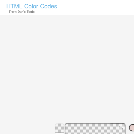
HTML Color Codes
From
Dan's Tools