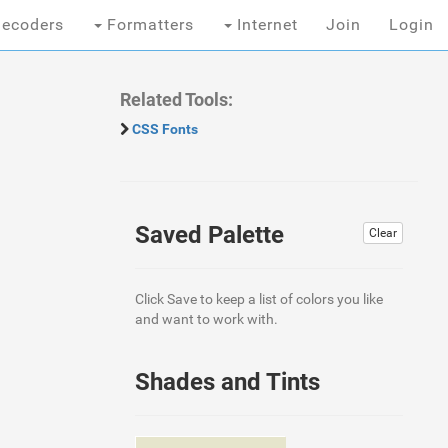
ecoders
Formatters
Internet
Join
Login
Related Tools:
CSS Fonts
Saved Palette
Clear
Click Save to keep a list of colors you like
and want to work with.
Shades and Tints