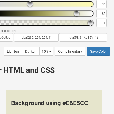
er a color:
Lighten
Darken
10%
Complimentary
Save Color
ur HTML and CSS
Background using #E6E5CC