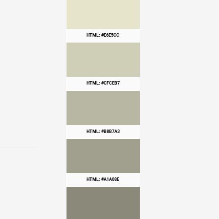
HTML: #E6E5CC
HTML: #CFCEB7
HTML: #B8B7A3
HTML: #A1A08E