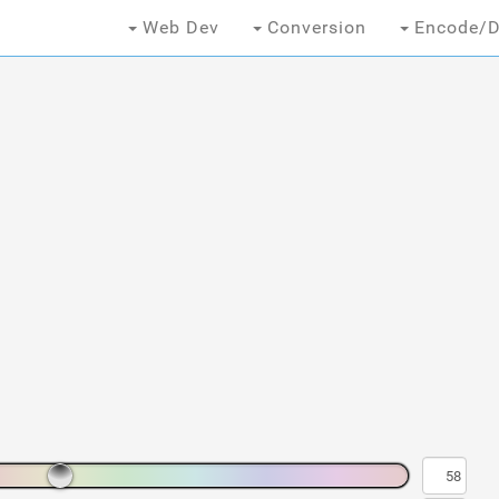
Web Dev
Conversion
Encode/D