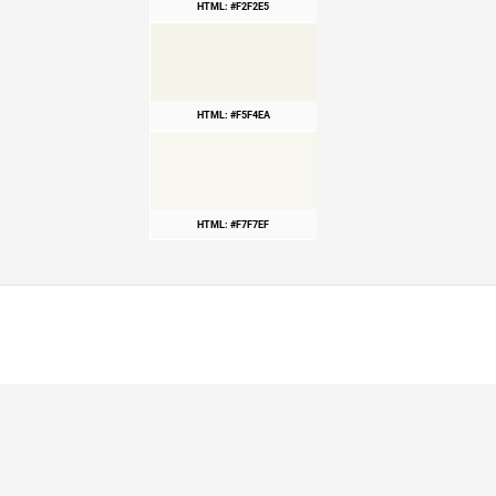
HTML: #F2F2E5
HTML: #F5F4EA
HTML: #F7F7EF