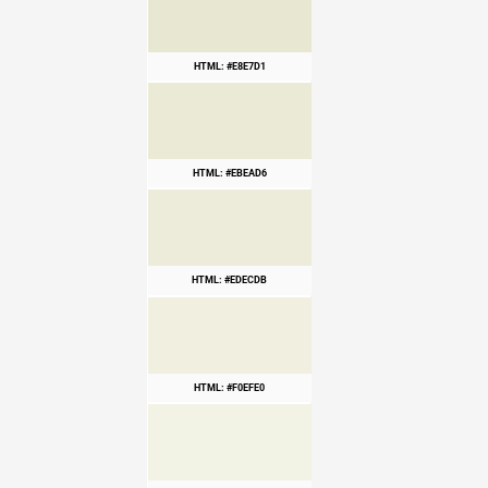
HTML: #E8E7D1
HTML: #EBEAD6
HTML: #EDECDB
HTML: #F0EFE0