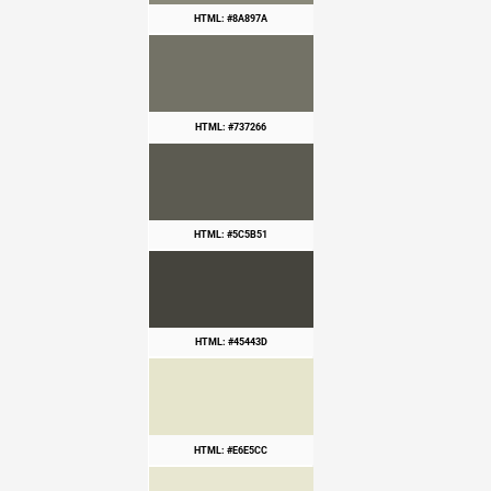
HTML: #8A897A
HTML: #737266
HTML: #5C5B51
HTML: #45443D
HTML: #E6E5CC