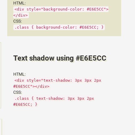
HTML:
<div style="background-color: #E6E5CC">
</div>
CSS:
.class { background-color: #E6E5CC; }
Text shadow using #E6E5CC
HTML:
<div style="text-shadow: 3px 3px 2px
#E6E5CC"></div>
CSS:
.class { text-shadow: 3px 3px 2px
#E6E5CC; }