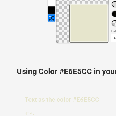
Ent
Using Color #E6E5CC in yo
Text as the color #E6E5CC
HTML: