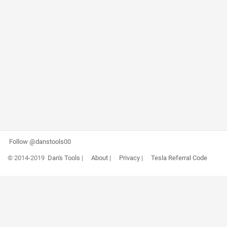
Follow @danstools00
© 2014-2019
Dan's Tools
|
About
|
Privacy
|
Tesla Referral Code