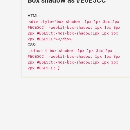
Box shadow as #E6E5CC
HTML:
<div style="box-shadow: 1px 1px 3px 2px
#E6E5CC; -webkit-box-shadow: 1px 1px 3px
2px #E6E5CC;-moz-box-shadow:1px 1px 3px
2px #E6E5CC"></div>
CSS:
.class { box-shadow: 1px 1px 3px 2px
#E6E5CC; -webkit-box-shadow: 1px 1px 3px
2px #E6E5CC;-moz-box-shadow:1px 1px 3px
2px #E6E5CC; }