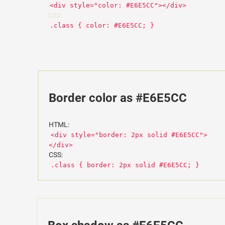
<div style="color: #E6E5CC"></div>
CSS:
.class { color: #E6E5CC; }
Border color as #E6E5CC
HTML:
<div style="border: 2px solid #E6E5CC">
</div>
CSS:
.class { border: 2px solid #E6E5CC; }