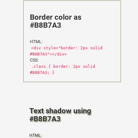
Border color as
#B8B7A3
HTML:
<div style="border: 2px solid
#B8B7A3"></div>
CSS:
.class { border: 2px solid
#B8B7A3; }
Text shadow using
#B8B7A3
HTML: