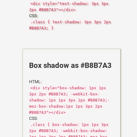
<div style="text-shadow: 3px 3px
2px #B8B7A3"></div>
CSS:
.class { text-shadow: 3px 3px 2px
#B8B7A3; }
Box shadow as #B8B7A3
HTML:
<div style="box-shadow: 1px 1px
3px 2px #B8B7A3; -webkit-box-
shadow: 1px 1px 3px 2px #B8B7A3;-
moz-box-shadow:1px 1px 3px 2px
#B8B7A3"></div>
CSS:
.class { box-shadow: 1px 1px 3px
2px #B8B7A3; -webkit-box-shadow:
1px 1px 3px 2px #B8B7A3;-moz-box-