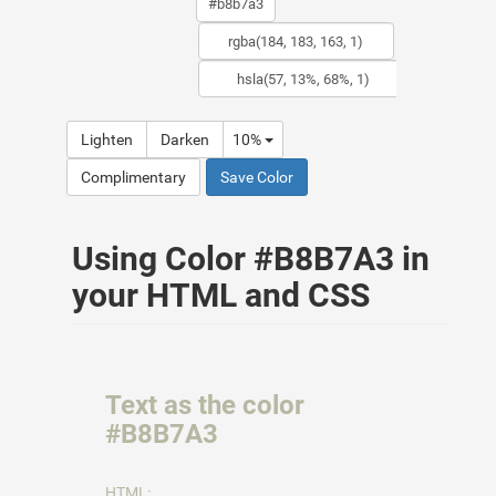
Lighten
Darken
10%
Complimentary
Save Color
Using Color #B8B7A3 in
your HTML and CSS
Text as the color
#B8B7A3
HTML: