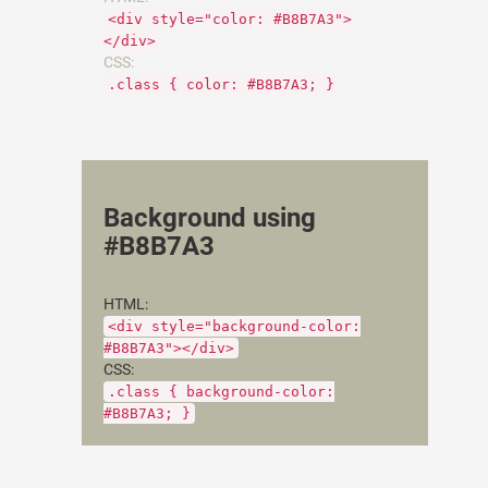
<div style="color: #B8B7A3">
</div>
CSS:
.class { color: #B8B7A3; }
Background using
#B8B7A3
HTML:
<div style="background-color:
#B8B7A3"></div>
CSS:
.class { background-color:
#B8B7A3; }