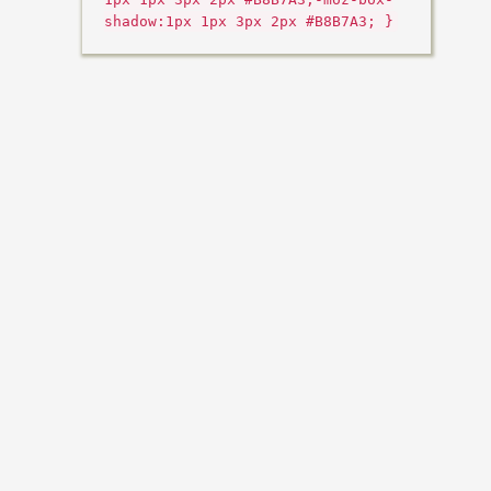
shadow:1px 1px 3px 2px #B8B7A3; }