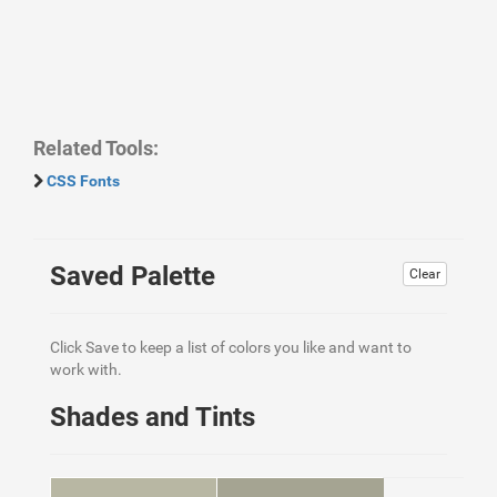
Related Tools:
CSS Fonts
Saved Palette
Clear
Click Save to keep a list of colors you like and want to
work with.
Shades and Tints