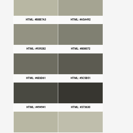
HTML: #B8B7A3
HTML: #A5A492
HTML: #939282
HTML: #808072
HTML: #6E6D61
HTML: #5C5B51
HTML: #494941
HTML: #373630