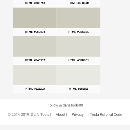
HTML: #B8B7A3
HTML: #BFBEAC
HTML: #C6C5B5
HTML: #CDCCBE
HTML: #D4D3C7
HTML: #DBDBD1
HTML: #E2E2DA
HTML: #E9E9E3
Follow @danstools00
© 2014-2019
Dan's Tools
|
About
|
Privacy
|
Tesla Referral Code