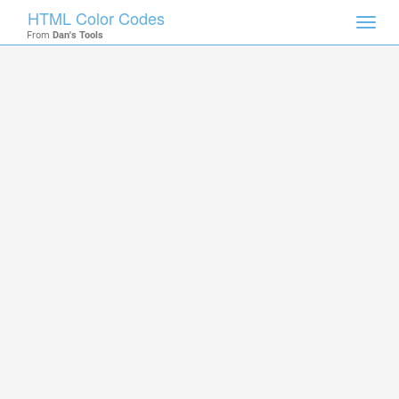
HTML Color Codes
Toggl
From
Dan's Tools
navig