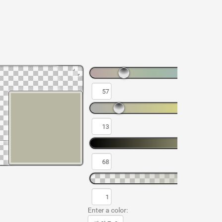
Enter a color: