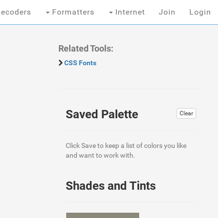
ecoders
Formatters
Internet
Join
Login
Related Tools:
CSS Fonts
Saved Palette
Clear
Click Save to keep a list of colors you like
and want to work with.
Shades and Tints