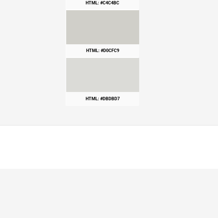
HTML: #C4C4BC
HTML: #D0CFC9
HTML: #DBDBD7