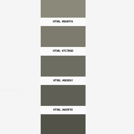
HTML: #8A897A
HTML: #7C7B6D
HTML: #6E6D61
HTML: #605F55