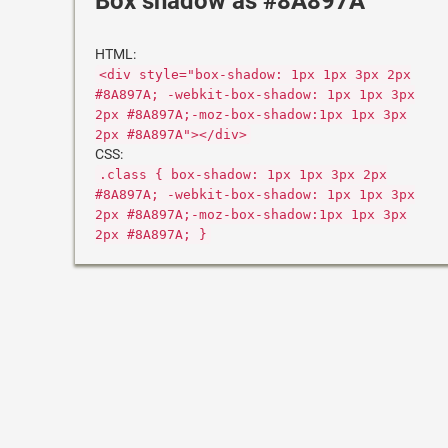
Box shadow as #8A897A
HTML:
<div style="box-shadow: 1px 1px 3px 2px
#8A897A; -webkit-box-shadow: 1px 1px 3px
2px #8A897A;-moz-box-shadow:1px 1px 3px
2px #8A897A"></div>
CSS:
.class { box-shadow: 1px 1px 3px 2px
#8A897A; -webkit-box-shadow: 1px 1px 3px
2px #8A897A;-moz-box-shadow:1px 1px 3px
2px #8A897A; }