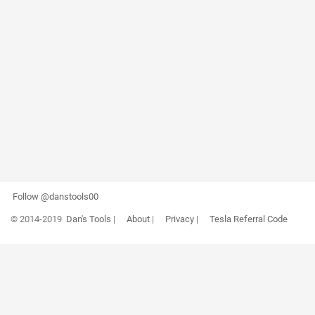
Follow @danstools00
© 2014-2019
Dan's Tools
|
About
|
Privacy
|
Tesla Referral Code