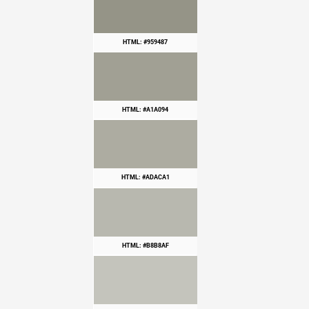
HTML: #959487
HTML: #A1A094
HTML: #ADACA1
HTML: #B8B8AF