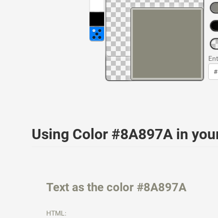
Ent
Using Color #8A897A in yo
Text as the color #8A897A
HTML: