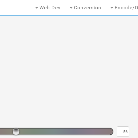
Web Dev
Conversion
Encode/D