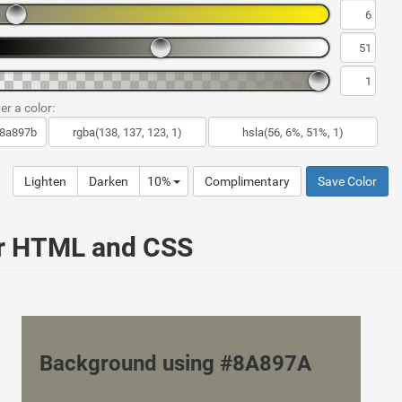
er a color:
Lighten
Darken
10%
Complimentary
Save Color
ur HTML and CSS
Background using #8A897A