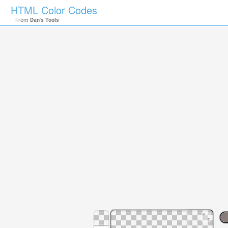
HTML Color Codes
From
Dan's Tools