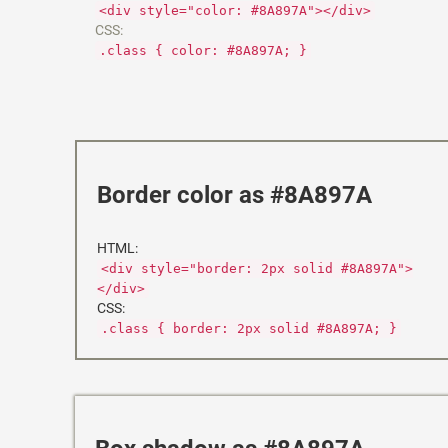
<div style="color: #8A897A"></div>
CSS:
.class { color: #8A897A; }
Border color as #8A897A
HTML:
<div style="border: 2px solid #8A897A">
</div>
CSS:
.class { border: 2px solid #8A897A; }