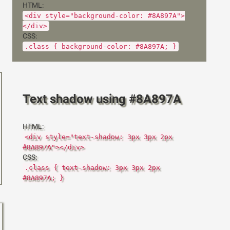
HTML:
<div style="background-color: #8A897A">
</div>
CSS:
.class { background-color: #8A897A; }
Text shadow using #8A897A
HTML:
<div style="text-shadow: 3px 3px 2px
#8A897A"></div>
CSS:
.class { text-shadow: 3px 3px 2px
#8A897A; }