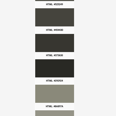
HTML: #525249
HTML: #45443D
HTML: #373630
HTML: #292924
HTML: #8A897A