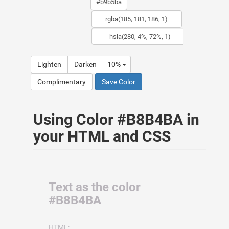
Lighten
Darken
10%
Complimentary
Save Color
Using Color #B8B4BA in
your HTML and CSS
Text as the color
#B8B4BA
HTML: