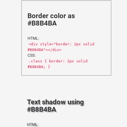
Border color as
#B8B4BA
HTML:
<div style="border: 2px solid
#B8B4BA"></div>
CSS:
.class { border: 2px solid
#B8B4BA; }
Text shadow using
#B8B4BA
HTML: