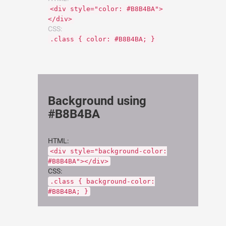
<div style="color: #B8B4BA">
</div>
CSS:
.class { color: #B8B4BA; }
Background using
#B8B4BA
HTML:
<div style="background-color:
#B8B4BA"></div>
CSS:
.class { background-color:
#B8B4BA; }