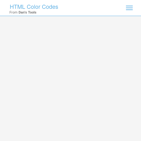
HTML Color Codes
Toggl
From
Dan's Tools
navig