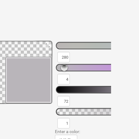
Enter a color: