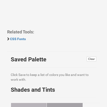
Related Tools:
CSS Fonts
Saved Palette
Clear
Click Save to keep a list of colors you like and want to
work with.
Shades and Tints