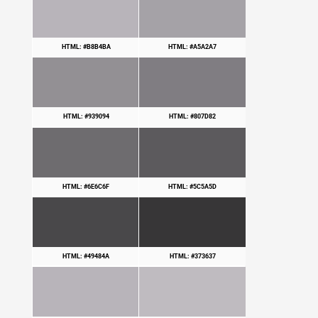
HTML: #B8B4BA
HTML: #A5A2A7
HTML: #939094
HTML: #807D82
HTML: #6E6C6F
HTML: #5C5A5D
HTML: #49484A
HTML: #373637