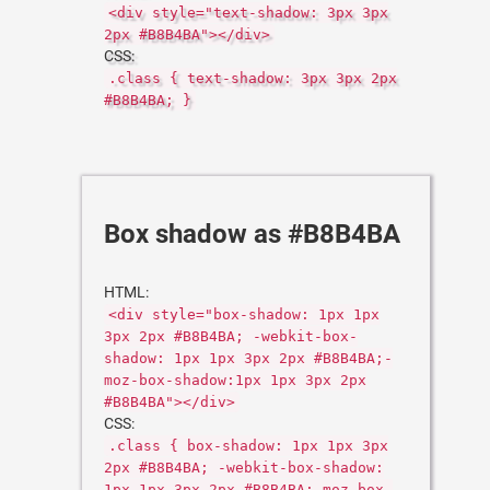
<div style="text-shadow: 3px 3px
2px #B8B4BA"></div>
CSS:
.class { text-shadow: 3px 3px 2px
#B8B4BA; }
Box shadow as #B8B4BA
HTML:
<div style="box-shadow: 1px 1px
3px 2px #B8B4BA; -webkit-box-
shadow: 1px 1px 3px 2px #B8B4BA;-
moz-box-shadow:1px 1px 3px 2px
#B8B4BA"></div>
CSS:
.class { box-shadow: 1px 1px 3px
2px #B8B4BA; -webkit-box-shadow:
1px 1px 3px 2px #B8B4BA;-moz-box-