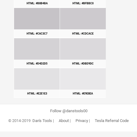
HTML: #B8B4BA
HTML: #BFBBC0
HTML: #C6C3C7
HTML: #CDCACE
HTML: #D4D2D5
HTML: #DBD9DC
HTML: #E2E1E3
HTML: #E9E8EA
Follow @danstools00
© 2014-2019
Dan's Tools
|
About
|
Privacy
|
Tesla Referral Code