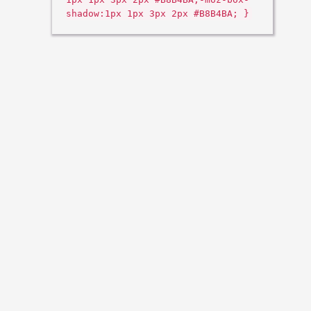
shadow:1px 1px 3px 2px #B8B4BA; }