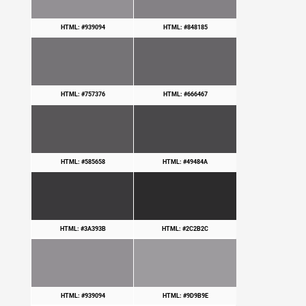
HTML: #939094
HTML: #848185
HTML: #757376
HTML: #666467
HTML: #585658
HTML: #49484A
HTML: #3A393B
HTML: #2C2B2C
HTML: #939094
HTML: #9D9B9E