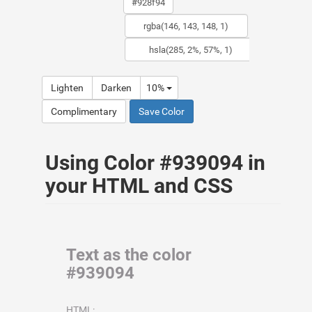
Lighten
Darken
10%
Complimentary
Save Color
Using Color #939094 in
your HTML and CSS
Text as the color
#939094
HTML: