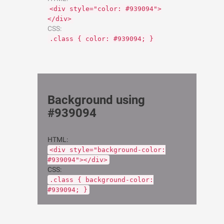
<div style="color: #939094">
</div>
CSS:
.class { color: #939094; }
Background using
#939094
HTML:
<div style="background-color:
#939094"></div>
CSS:
.class { background-color:
#939094; }