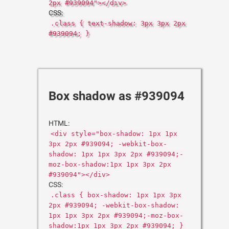
2px #939094"></div>
CSS:
.class { text-shadow: 3px 3px 2px
#939094; }
Box shadow as #939094
HTML:
<div style="box-shadow: 1px 1px
3px 2px #939094; -webkit-box-
shadow: 1px 1px 3px 2px #939094;-
moz-box-shadow:1px 1px 3px 2px
#939094"></div>
CSS:
.class { box-shadow: 1px 1px 3px
2px #939094; -webkit-box-shadow:
1px 1px 3px 2px #939094;-moz-box-
shadow:1px 1px 3px 2px #939094; }