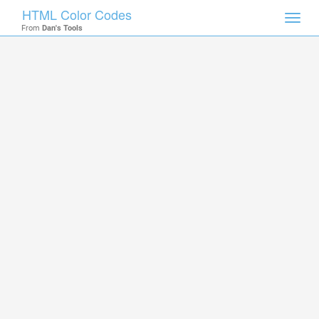
HTML Color Codes
Toggl
From
Dan's Tools
navig