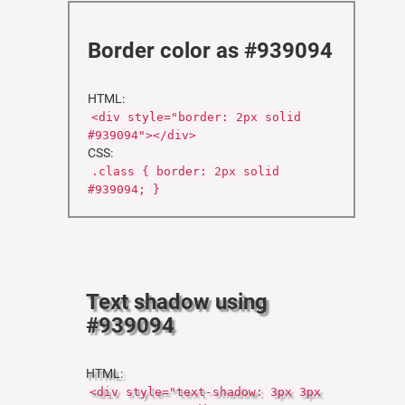
Border color as #939094
HTML:
<div style="border: 2px solid
#939094"></div>
CSS:
.class { border: 2px solid
#939094; }
Text shadow using
#939094
HTML:
<div style="text-shadow: 3px 3px