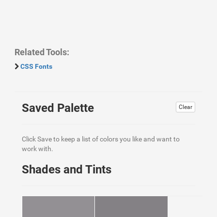
Related Tools:
CSS Fonts
Saved Palette
Clear
Click Save to keep a list of colors you like and want to
work with.
Shades and Tints