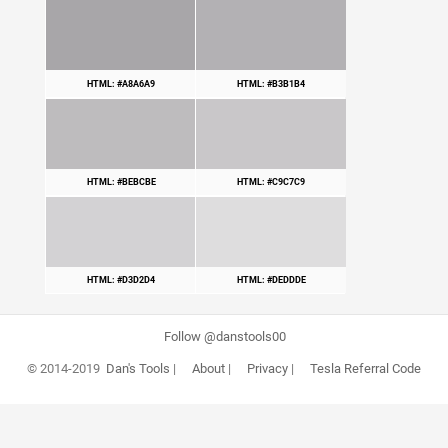
HTML: #A8A6A9
HTML: #B3B1B4
HTML: #BEBCBE
HTML: #C9C7C9
HTML: #D3D2D4
HTML: #DEDDDE
Follow @danstools00
© 2014-2019
Dan's Tools
|
About
|
Privacy
|
Tesla Referral Code