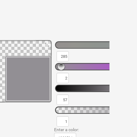
Enter a color: