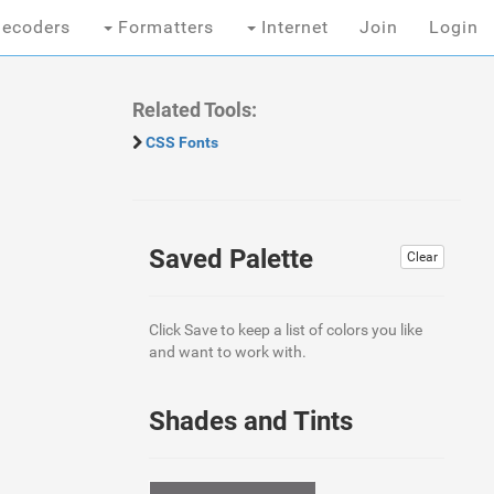
ecoders
Formatters
Internet
Join
Login
Related Tools:
CSS Fonts
Saved Palette
Clear
Click Save to keep a list of colors you like
and want to work with.
Shades and Tints