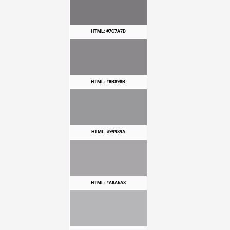
HTML: #7C7A7D
HTML: #8B898B
HTML: #99989A
HTML: #A8A6A8