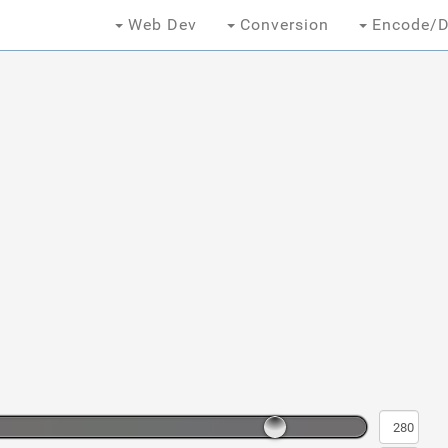
Web Dev
Conversion
Encode/D