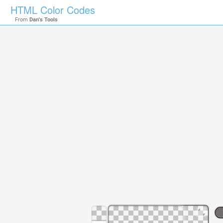
HTML Color Codes
From
Dan's Tools