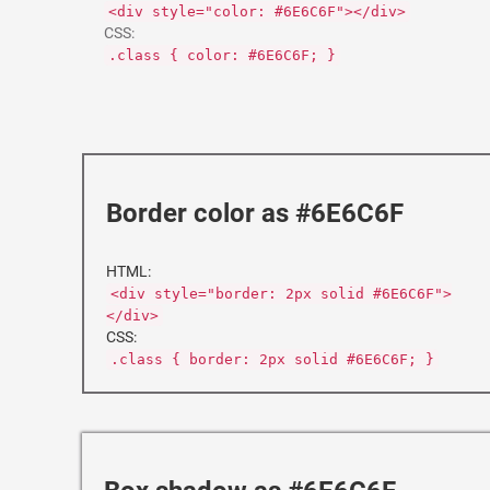
<div style="color: #6E6C6F"></div>
CSS:
.class { color: #6E6C6F; }
Border color as #6E6C6F
HTML:
<div style="border: 2px solid #6E6C6F">
</div>
CSS:
.class { border: 2px solid #6E6C6F; }