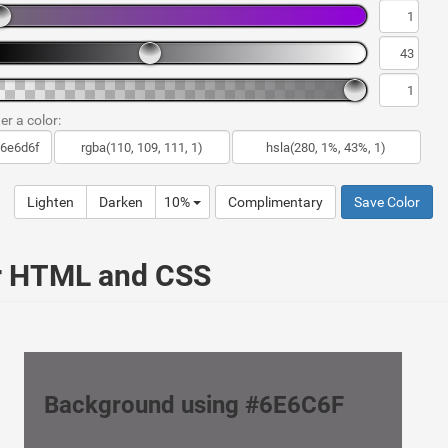
er a color:
Lighten
Darken
10%
Complimentary
Save Color
ur HTML and CSS
Background using #6E6C6F