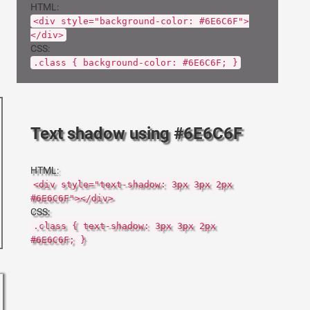
HTML:
<div style="background-color: #6E6C6F">
</div>
CSS:
.class { background-color: #6E6C6F; }
Text shadow using #6E6C6F
HTML:
<div style="text-shadow: 3px 3px 2px
#6E6C6F"></div>
CSS:
.class { text-shadow: 3px 3px 2px
#6E6C6F; }