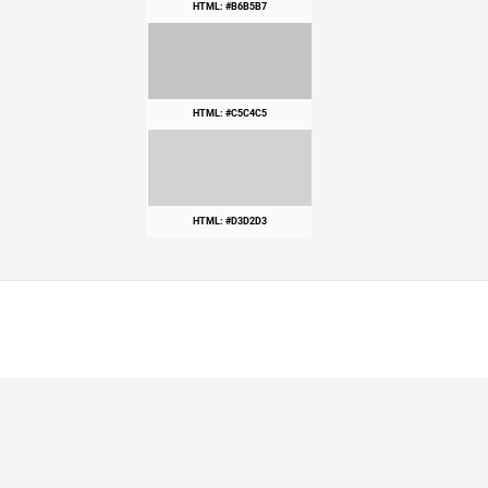
HTML: #B6B5B7
HTML: #C5C4C5
HTML: #D3D2D3