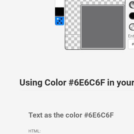
Ent
Using Color #6E6C6F in yo
Text as the color #6E6C6F
HTML: