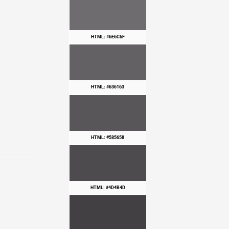
HTML: #6E6C6F
HTML: #636163
HTML: #585658
HTML: #4D4B4D