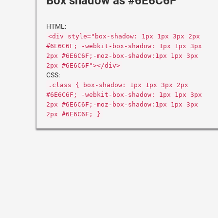
Box shadow as #6E6C6F
HTML:
<div style="box-shadow: 1px 1px 3px 2px
#6E6C6F; -webkit-box-shadow: 1px 1px 3px
2px #6E6C6F;-moz-box-shadow:1px 1px 3px
2px #6E6C6F"></div>
CSS:
.class { box-shadow: 1px 1px 3px 2px
#6E6C6F; -webkit-box-shadow: 1px 1px 3px
2px #6E6C6F;-moz-box-shadow:1px 1px 3px
2px #6E6C6F; }