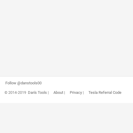
Follow @danstools00
© 2014-2019
Dan's Tools
|
About
|
Privacy
|
Tesla Referral Code