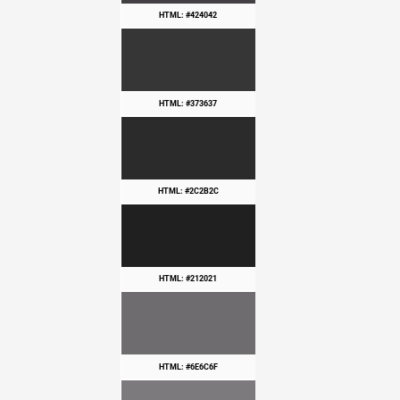
HTML: #424042
HTML: #373637
HTML: #2C2B2C
HTML: #212021
HTML: #6E6C6F