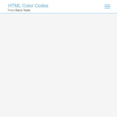
HTML Color Codes
Toggl
From
Dan's Tools
navig