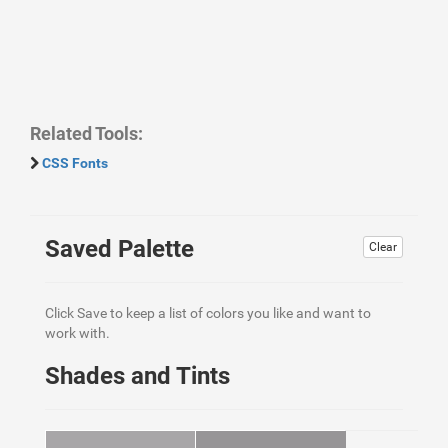
Related Tools:
CSS Fonts
Saved Palette
Clear
Click Save to keep a list of colors you like and want to
work with.
Shades and Tints