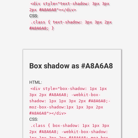
<div style="text-shadow: 3px 3px
2px #A8A6A8"></div>
CSS:
.class { text-shadow: 3px 3px 2px
#A8A6A8; }
Box shadow as #A8A6A8
HTML:
<div style="box-shadow: 1px 1px
3px 2px #A8A6A8; -webkit-box-
shadow: 1px 1px 3px 2px #A8A6A8;-
moz-box-shadow:1px 1px 3px 2px
#A8A6A8"></div>
CSS:
.class { box-shadow: 1px 1px 3px
2px #A8A6A8; -webkit-box-shadow:
1px 1px 3px 2px #A8A6A8;-moz-box-