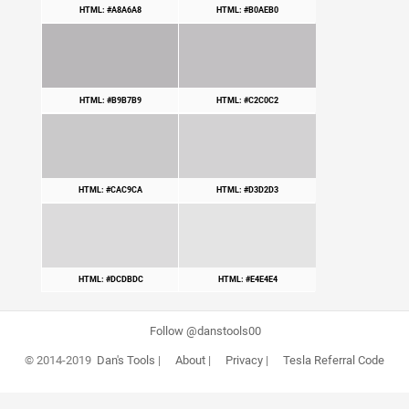
HTML: #A8A6A8
HTML: #B0AEB0
HTML: #B9B7B9
HTML: #C2C0C2
HTML: #CAC9CA
HTML: #D3D2D3
HTML: #DCDBDC
HTML: #E4E4E4
Follow @danstools00
© 2014-2019
Dan's Tools
|
About
|
Privacy
|
Tesla Referral Code