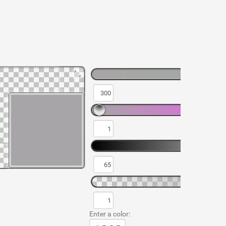
Enter a color: