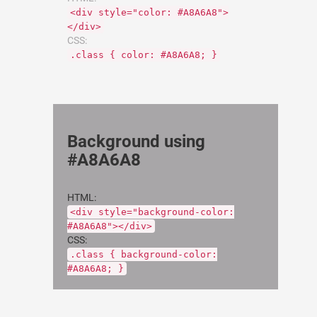
<div style="color: #A8A6A8">
</div>
CSS:
.class { color: #A8A6A8; }
Background using
#A8A6A8
HTML:
<div style="background-color:
#A8A6A8"></div>
CSS:
.class { background-color:
#A8A6A8; }