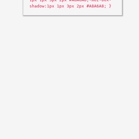
shadow:1px 1px 3px 2px #A8A6A8; }