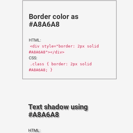
Border color as
#A8A6A8
HTML:
<div style="border: 2px solid
#A8A6A8"></div>
CSS:
.class { border: 2px solid
#A8A6A8; }
Text shadow using
#A8A6A8
HTML: