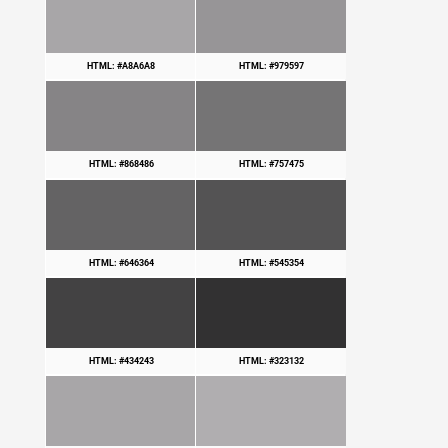
HTML: #A8A6A8
HTML: #979597
HTML: #868486
HTML: #757475
HTML: #646364
HTML: #545354
HTML: #434243
HTML: #323132