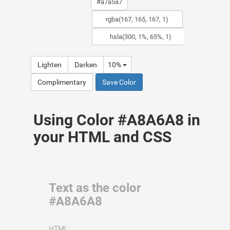
Lighten
Darken
10%
Complimentary
Save Color
Using Color #A8A6A8 in
your HTML and CSS
Text as the color
#A8A6A8
HTML: