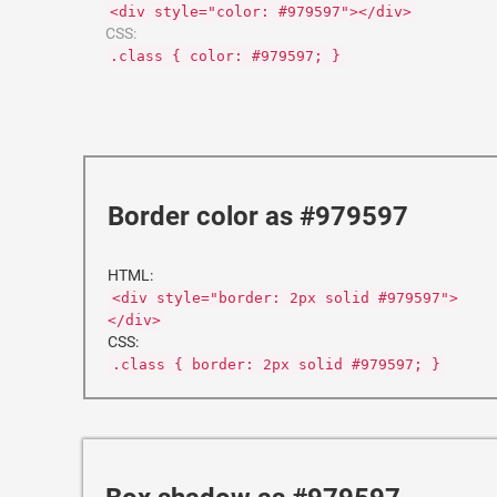
<div style="color: #979597"></div>
CSS:
.class { color: #979597; }
Border color as #979597
HTML:
<div style="border: 2px solid #979597">
</div>
CSS:
.class { border: 2px solid #979597; }