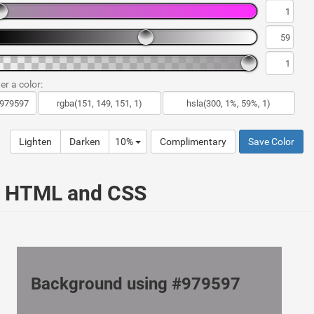
er a color:
Lighten
Darken
10%
Complimentary
Save Color
ur HTML and CSS
Background using #979597