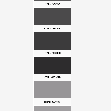
HTML: #5A595A
HTML: #4B4A4B
HTML: #3C3B3C
HTML: #2D2C2D
HTML: #979597