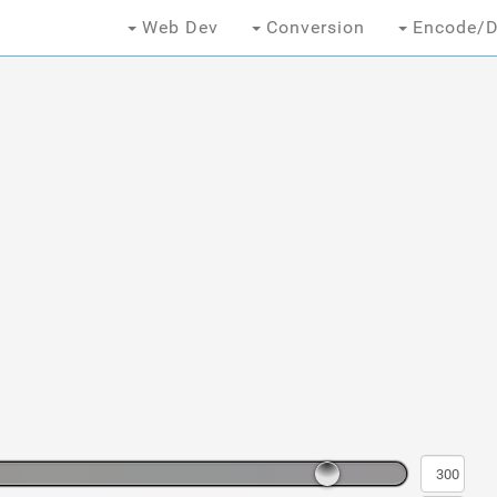
Web Dev
Conversion
Encode/D