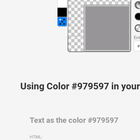
Ent
Using Color #979597 in yo
Text as the color #979597
HTML: