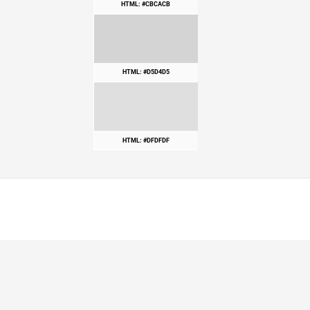
HTML: #CBCACB
HTML: #D5D4D5
HTML: #DFDFDF