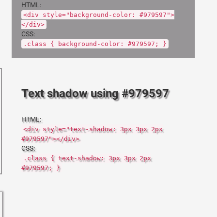
HTML:
<div style="background-color: #979597">
</div>
CSS:
.class { background-color: #979597; }
Text shadow using #979597
HTML:
<div style="text-shadow: 3px 3px 2px
#979597"></div>
CSS:
.class { text-shadow: 3px 3px 2px
#979597; }