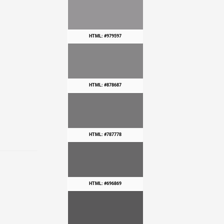
HTML: #979597
HTML: #878687
HTML: #787778
HTML: #696869