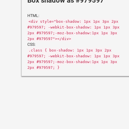
Box shadow as #979597
HTML:
<div style="box-shadow: 1px 1px 3px 2px
#979597; -webkit-box-shadow: 1px 1px 3px
2px #979597;-moz-box-shadow:1px 1px 3px
2px #979597"></div>
CSS:
.class { box-shadow: 1px 1px 3px 2px
#979597; -webkit-box-shadow: 1px 1px 3px
2px #979597;-moz-box-shadow:1px 1px 3px
2px #979597; }