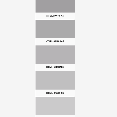
HTML: #A19FA1
HTML: #ABAAAB
HTML: #B6B4B6
HTML: #C0BFC0