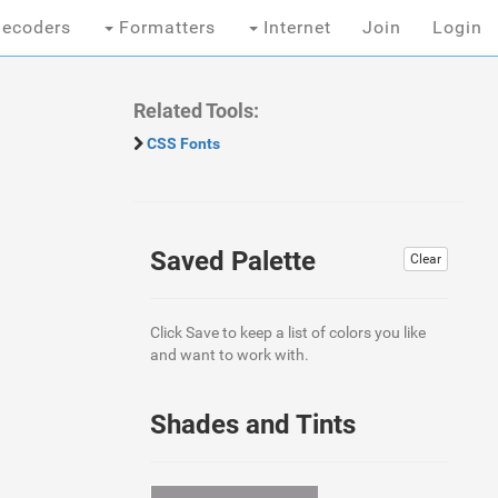
ecoders
Formatters
Internet
Join
Login
Related Tools:
CSS Fonts
Saved Palette
Clear
Click Save to keep a list of colors you like
and want to work with.
Shades and Tints