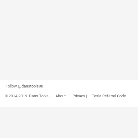
Follow @danstools00
© 2014-2019
Dan's Tools
|
About
|
Privacy
|
Tesla Referral Code