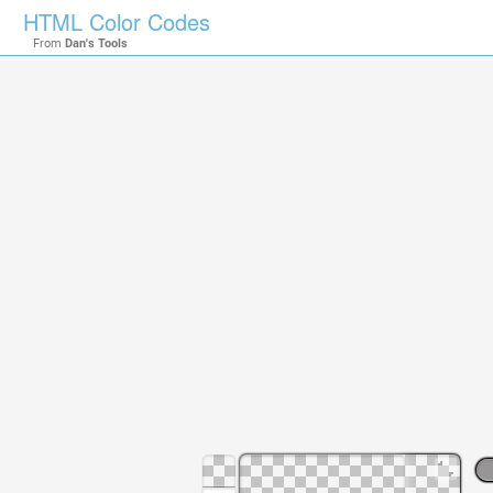
HTML Color Codes
From
Dan's Tools