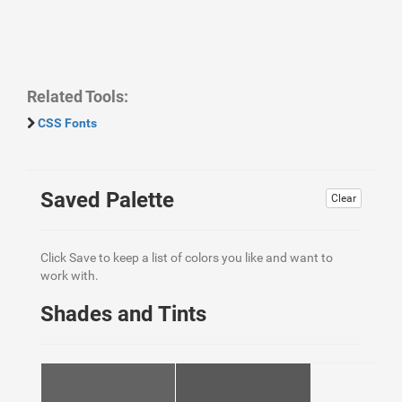
Related Tools:
CSS Fonts
Saved Palette
Clear
Click Save to keep a list of colors you like and want to
work with.
Shades and Tints