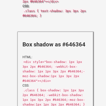
2px #646364"></div>
CSS:
.class { text-shadow: 3px 3px 2px
#646364; }
Box shadow as #646364
HTML:
<div style="box-shadow: 1px 1px
3px 2px #646364; -webkit-box-
shadow: 1px 1px 3px 2px #646364;-
moz-box-shadow:1px 1px 3px 2px
#646364"></div>
CSS:
.class { box-shadow: 1px 1px 3px
2px #646364; -webkit-box-shadow:
1px 1px 3px 2px #646364;-moz-box-
shadow:1px 1px 3px 2px #646364; }