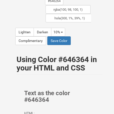
Lighten
Darken
10%
Complimentary
Save Color
Using Color #646364 in
your HTML and CSS
Text as the color
#646364
HTML: