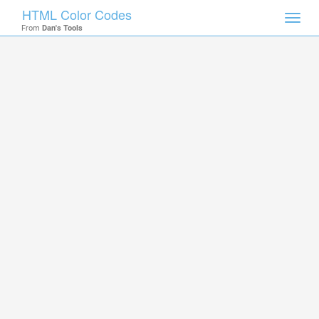
HTML Color Codes
Toggl
From
Dan's Tools
navig