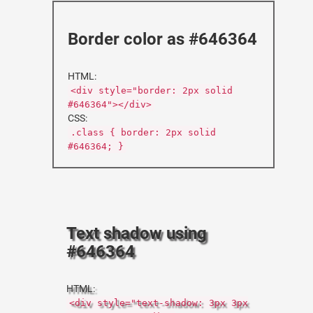
Border color as #646364
HTML:
<div style="border: 2px solid
#646364"></div>
CSS:
.class { border: 2px solid
#646364; }
Text shadow using
#646364
HTML:
<div style="text-shadow: 3px 3px