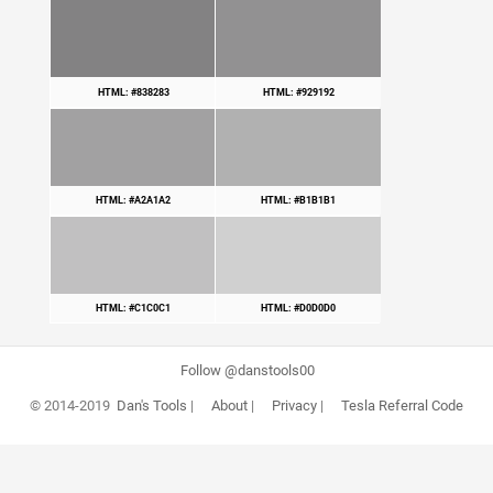
HTML: #838283
HTML: #929192
HTML: #A2A1A2
HTML: #B1B1B1
HTML: #C1C0C1
HTML: #D0D0D0
Follow @danstools00
© 2014-2019
Dan's Tools
|
About
|
Privacy
|
Tesla Referral Code