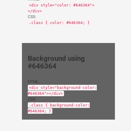
<div style="color: #646364">
</div>
CSS:
.class { color: #646364; }
Background using
#646364
HTML:
<div style="background-color:
#646364"></div>
CSS:
.class { background-color:
#646364; }