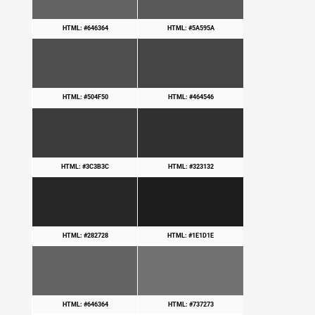
HTML: #646364
HTML: #5A595A
HTML: #504F50
HTML: #464546
HTML: #3C3B3C
HTML: #323132
HTML: #282728
HTML: #1E1D1E
HTML: #646364
HTML: #737273