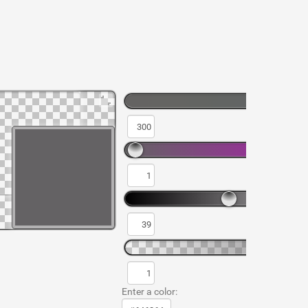
Enter a color: