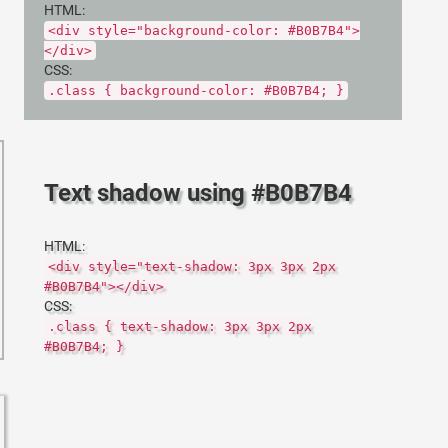
HTML:
<div style="background-color: #B0B7B4">
</div>
CSS:
.class { background-color: #B0B7B4; }
Text shadow using #B0B7B4
HTML:
<div style="text-shadow: 3px 3px 2px
#B0B7B4"></div>
CSS:
.class { text-shadow: 3px 3px 2px
#B0B7B4; }