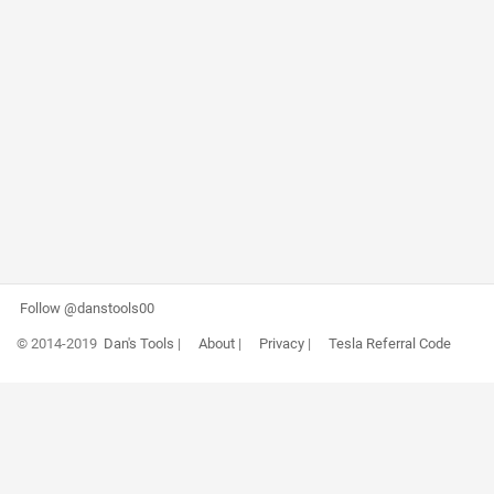
Follow @danstools00
© 2014-2019
Dan's Tools
|
About
|
Privacy
|
Tesla Referral Code