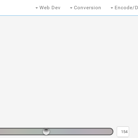
Web Dev
Conversion
Encode/D