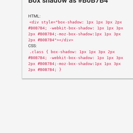
Box shadow as #B0B7B4
HTML:
<div style="box-shadow: 1px 1px 3px 2px
#B0B7B4; -webkit-box-shadow: 1px 1px 3px
2px #B0B7B4;-moz-box-shadow:1px 1px 3px
2px #B0B7B4"></div>
CSS:
.class { box-shadow: 1px 1px 3px 2px
#B0B7B4; -webkit-box-shadow: 1px 1px 3px
2px #B0B7B4;-moz-box-shadow:1px 1px 3px
2px #B0B7B4; }