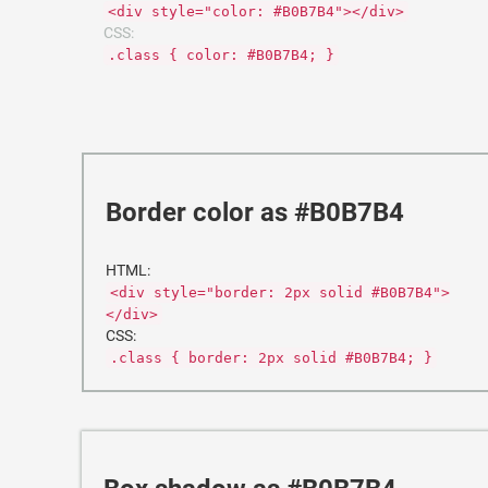
<div style="color: #B0B7B4"></div>
CSS:
.class { color: #B0B7B4; }
Border color as #B0B7B4
HTML:
<div style="border: 2px solid #B0B7B4">
</div>
CSS:
.class { border: 2px solid #B0B7B4; }