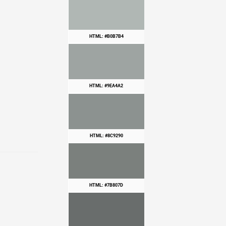
HTML: #B0B7B4
HTML: #9EA4A2
HTML: #8C9290
HTML: #7B807D