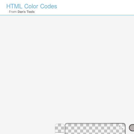
HTML Color Codes
From
Dan's Tools