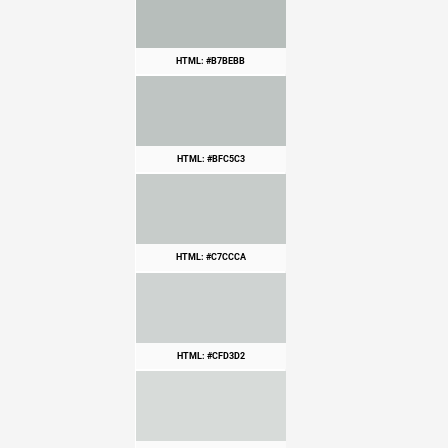
HTML: #B7BEBB
HTML: #BFC5C3
HTML: #C7CCCA
HTML: #CFD3D2