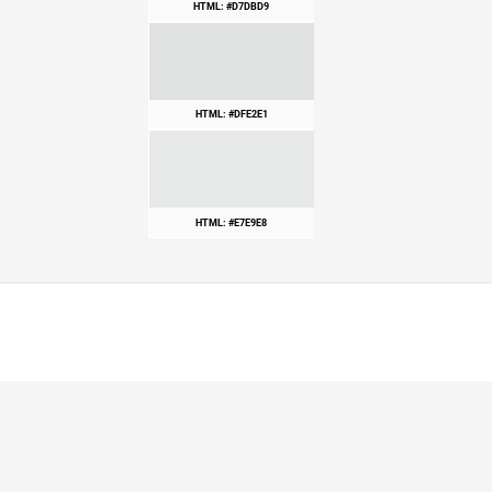
HTML: #D7DBD9
HTML: #DFE2E1
HTML: #E7E9E8