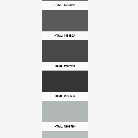
HTML: #696D6C
HTML: #585B5A
HTML: #464948
HTML: #343636
HTML: #B0B7B4