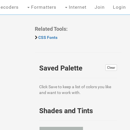
ecoders
Formatters
Internet
Join
Login
Related Tools:
CSS Fonts
Saved Palette
Clear
Click Save to keep a list of colors you like
and want to work with.
Shades and Tints