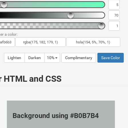
er a color:
Lighten
Darken
10%
Complimentary
Save Color
ur HTML and CSS
Background using #B0B7B4