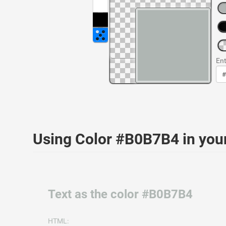
Ent
Using Color #B0B7B4 in yo
Text as the color #B0B7B4
HTML: