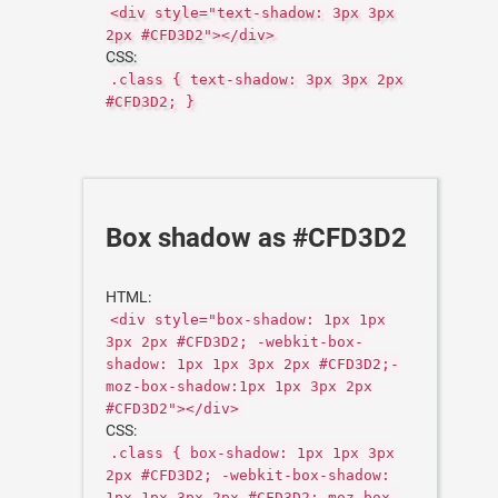
<div style="text-shadow: 3px 3px
2px #CFD3D2"></div>
CSS:
.class { text-shadow: 3px 3px 2px
#CFD3D2; }
Box shadow as #CFD3D2
HTML:
<div style="box-shadow: 1px 1px
3px 2px #CFD3D2; -webkit-box-
shadow: 1px 1px 3px 2px #CFD3D2;-
moz-box-shadow:1px 1px 3px 2px
#CFD3D2"></div>
CSS:
.class { box-shadow: 1px 1px 3px
2px #CFD3D2; -webkit-box-shadow:
1px 1px 3px 2px #CFD3D2;-moz-box-