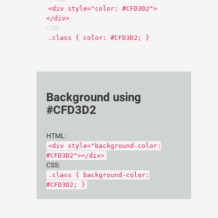
<div style="color: #CFD3D2">
</div>
CSS:
.class { color: #CFD3D2; }
Background using
#CFD3D2
HTML:
<div style="background-color:
#CFD3D2"></div>
CSS:
.class { background-color:
#CFD3D2; }