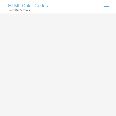
HTML Color Codes
Toggl
From
Dan's Tools
navig