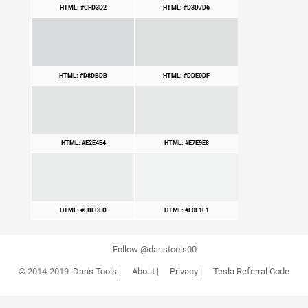
HTML: #CFD3D2
HTML: #D3D7D6
HTML: #D8DBDB
HTML: #DDE0DF
HTML: #E2E4E4
HTML: #E7E9E8
HTML: #EBEDED
HTML: #F0F1F1
Follow @danstools00
© 2014-2019
Dan's Tools
|
About
|
Privacy
|
Tesla Referral Code