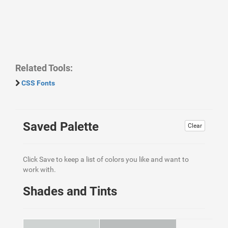
Related Tools:
CSS Fonts
Saved Palette
Clear
Click Save to keep a list of colors you like and want to
work with.
Shades and Tints