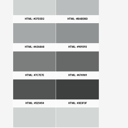
HTML: #CFD3D2
HTML: #BABDBD
HTML: #A5A8A8
HTML: #909393
HTML: #7C7E7E
HTML: #676969
HTML: #525454
HTML: #3E3F3F