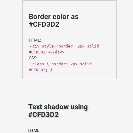
Border color as
#CFD3D2
HTML:
<div style="border: 2px solid
#CFD3D2"></div>
CSS:
.class { border: 2px solid
#CFD3D2; }
Text shadow using
#CFD3D2
HTML: