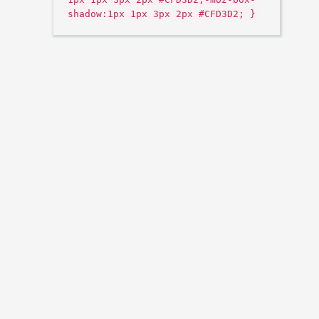
shadow:1px 1px 3px 2px #CFD3D2; }