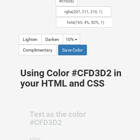
Lighten
Darken
10%
Complimentary
Save Color
Using Color #CFD3D2 in
your HTML and CSS
Text as the color
#CFD3D2
HTML: