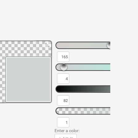
Enter a color: