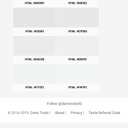
HTML: #DDE0DF
HTML: #E0E3E2
HTML: #E3E6E5
HTML: #E7E9E8
HTML: #EAECEB
HTML: #EEEFEF
HTML: #F1F2F2
HTML: #F4F5F5
Follow @danstools00
© 2014-2019
Dan's Tools
|
About
|
Privacy
|
Tesla Referral Code