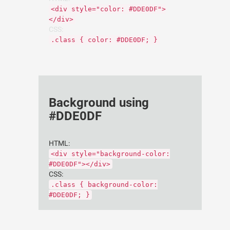
<div style="color: #DDE0DF">
</div>
CSS:
.class { color: #DDE0DF; }
Background using
#DDE0DF
HTML:
<div style="background-color:
#DDE0DF"></div>
CSS:
.class { background-color:
#DDE0DF; }