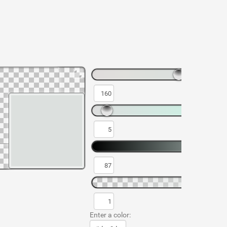
Enter a color: