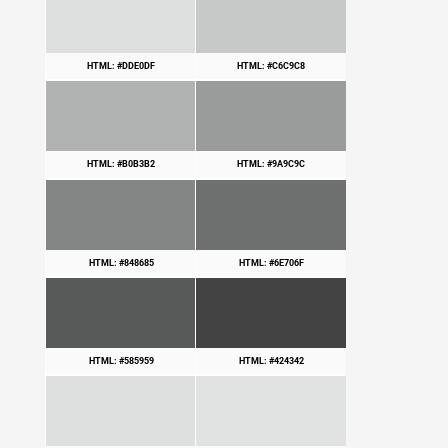
HTML: #DDE0DF
HTML: #C6C9C8
HTML: #B0B3B2
HTML: #9A9C9C
HTML: #848685
HTML: #6E706F
HTML: #585959
HTML: #424342