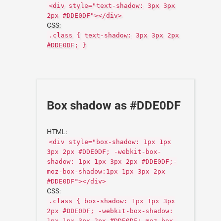
<div style="text-shadow: 3px 3px
2px #DDE0DF"></div>
CSS:
.class { text-shadow: 3px 3px 2px
#DDE0DF; }
Box shadow as #DDE0DF
HTML:
<div style="box-shadow: 1px 1px
3px 2px #DDE0DF; -webkit-box-
shadow: 1px 1px 3px 2px #DDE0DF;-
moz-box-shadow:1px 1px 3px 2px
#DDE0DF"></div>
CSS:
.class { box-shadow: 1px 1px 3px
2px #DDE0DF; -webkit-box-shadow:
1px 1px 3px 2px #DDE0DF;-moz-box-