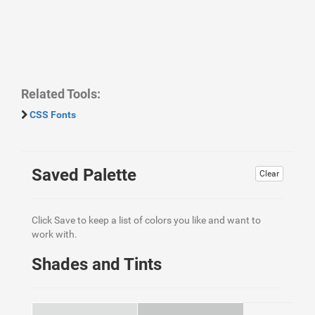
Related Tools:
CSS Fonts
Saved Palette
Clear
Click Save to keep a list of colors you like and want to
work with.
Shades and Tints