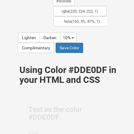
Lighten
Darken
10%
Complimentary
Save Color
Using Color #DDE0DF in
your HTML and CSS
Text as the color
#DDE0DF
HTML: