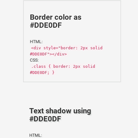
Border color as
#DDE0DF
HTML:
<div style="border: 2px solid
#DDE0DF"></div>
CSS:
.class { border: 2px solid
#DDE0DF; }
Text shadow using
#DDE0DF
HTML: