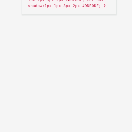
shadow:1px 1px 3px 2px #DDE0DF; }