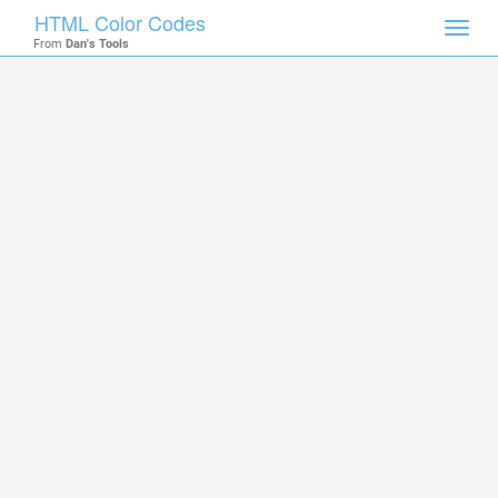
HTML Color Codes
Toggl
From
Dan's Tools
navig