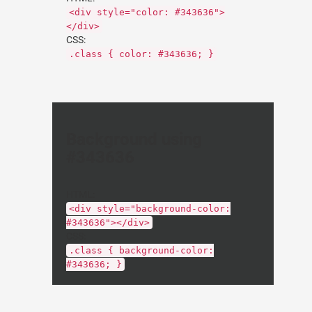
<div style="color: #343636">
</div>
CSS:
.class { color: #343636; }
Background using
#343636
HTML:
<div style="background-color:
#343636"></div>
CSS:
.class { background-color:
#343636; }