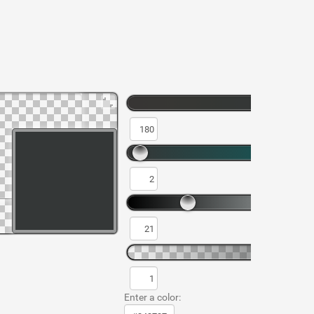
Enter a color: