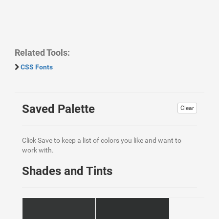
Related Tools:
CSS Fonts
Saved Palette
Clear
Click Save to keep a list of colors you like and want to
work with.
Shades and Tints