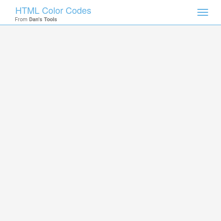
HTML Color Codes
Toggl
From
Dan's Tools
navig