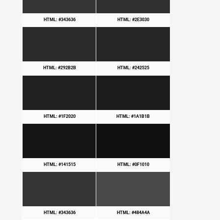
HTML: #343636
HTML: #2E3030
HTML: #292B2B
HTML: #242525
HTML: #1F2020
HTML: #1A1B1B
HTML: #141515
HTML: #0F1010
HTML: #343636
HTML: #484A4A