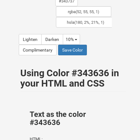
Lighten
Darken
10%
Complimentary
Save Color
Using Color #343636 in
your HTML and CSS
Text as the color
#343636
HTML: