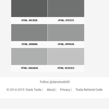
HTML: #5C5E5E
HTML: #707272
HTML: #858686
HTML: #999A9A
HTML: #ADAEAE
HTML: #C2C2C2
Follow @danstools00
© 2014-2019
Dan's Tools
|
About
|
Privacy
|
Tesla Referral Code