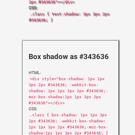
2px #343636"></div>
CSS:
.class { text-shadow: 3px 3px 2px
#343636; }
Box shadow as #343636
HTML:
<div style="box-shadow: 1px 1px
3px 2px #343636; -webkit-box-
shadow: 1px 1px 3px 2px #343636;-
moz-box-shadow:1px 1px 3px 2px
#343636"></div>
CSS:
.class { box-shadow: 1px 1px 3px
2px #343636; -webkit-box-shadow:
1px 1px 3px 2px #343636;-moz-box-
shadow:1px 1px 3px 2px #343636; }