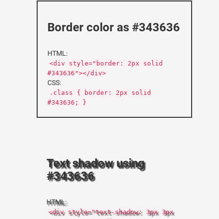
Border color as #343636
HTML:
<div style="border: 2px solid
#343636"></div>
CSS:
.class { border: 2px solid
#343636; }
Text shadow using
#343636
HTML:
<div style="text-shadow: 3px 3px