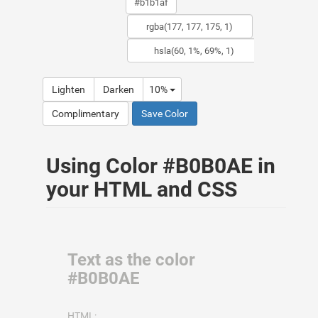
Lighten
Darken
10%
Complimentary
Save Color
Using Color #B0B0AE in
your HTML and CSS
Text as the color
#B0B0AE
HTML: