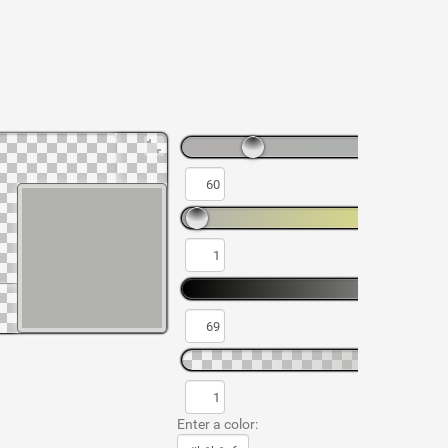
Enter a color: