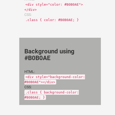
<div style="color: #B0B0AE">
</div>
CSS:
.class { color: #B0B0AE; }
Background using
#B0B0AE
HTML:
<div style="background-color:
#B0B0AE"></div>
CSS:
.class { background-color:
#B0B0AE; }