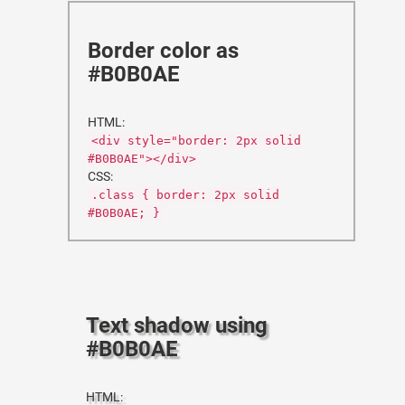
Border color as
#B0B0AE
HTML:
<div style="border: 2px solid
#B0B0AE"></div>
CSS:
.class { border: 2px solid
#B0B0AE; }
Text shadow using
#B0B0AE
HTML: