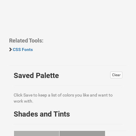
Related Tools:
CSS Fonts
Saved Palette
Clear
Click Save to keep a list of colors you like and want to
work with.
Shades and Tints