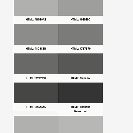
HTML: #B0B0AE
HTML: #9E9E9C
HTML: #8C8C8B
HTML: #7B7B79
HTML: #696968
HTML: #585857
HTML: #464645
HTML: #343434
Name: Jet