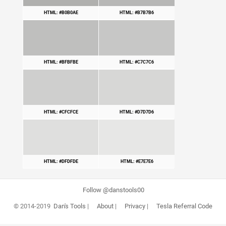
HTML: #B0B0AE
HTML: #B7B7B6
HTML: #BFBFBE
HTML: #C7C7C6
HTML: #CFCFCE
HTML: #D7D7D6
HTML: #DFDFDE
HTML: #E7E7E6
Follow @danstools00
© 2014-2019
Dan's Tools
|
About
|
Privacy
|
Tesla Referral Code