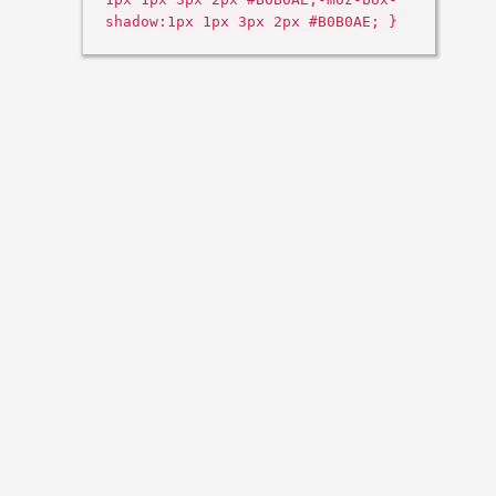
shadow:1px 1px 3px 2px #B0B0AE; }