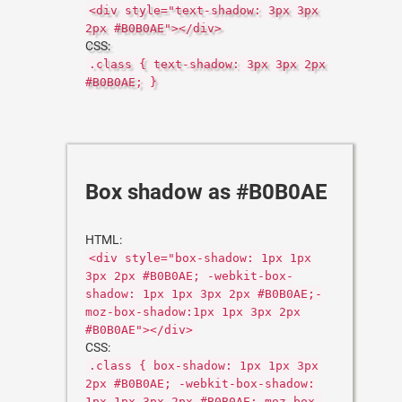
<div style="text-shadow: 3px 3px
2px #B0B0AE"></div>
CSS:
.class { text-shadow: 3px 3px 2px
#B0B0AE; }
Box shadow as #B0B0AE
HTML:
<div style="box-shadow: 1px 1px
3px 2px #B0B0AE; -webkit-box-
shadow: 1px 1px 3px 2px #B0B0AE;-
moz-box-shadow:1px 1px 3px 2px
#B0B0AE"></div>
CSS:
.class { box-shadow: 1px 1px 3px
2px #B0B0AE; -webkit-box-shadow:
1px 1px 3px 2px #B0B0AE;-moz-box-