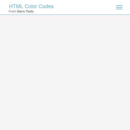
HTML Color Codes
Toggl
From
Dan's Tools
navig