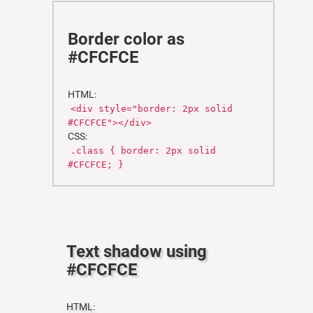
Border color as
#CFCFCE
HTML:
<div style="border: 2px solid
#CFCFCE"></div>
CSS:
.class { border: 2px solid
#CFCFCE; }
Text shadow using
#CFCFCE
HTML: