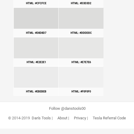
HTML: #CFCFCE
HTML: #D3D3D2
HTML: #D8D8D7
HTML: #DDDDDC
HTML: #E2E2E1
HTML: #E7E7E6
HTML: #EBEBEB
HTML: #F0F0F0
Follow @danstools00
© 2014-2019
Dan's Tools
|
About
|
Privacy
|
Tesla Referral Code