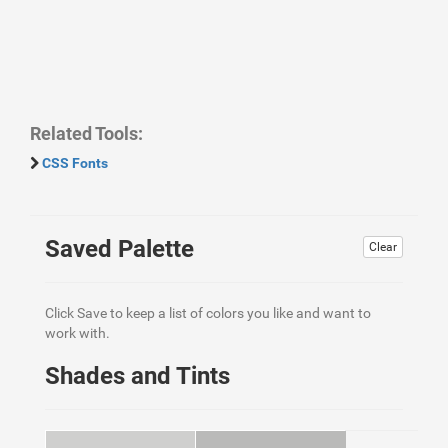
Related Tools:
CSS Fonts
Saved Palette
Clear
Click Save to keep a list of colors you like and want to
work with.
Shades and Tints