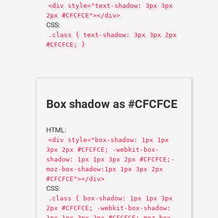
<div style="text-shadow: 3px 3px
2px #CFCFCE"></div>
CSS:
.class { text-shadow: 3px 3px 2px
#CFCFCE; }
Box shadow as #CFCFCE
HTML:
<div style="box-shadow: 1px 1px
3px 2px #CFCFCE; -webkit-box-
shadow: 1px 1px 3px 2px #CFCFCE;-
moz-box-shadow:1px 1px 3px 2px
#CFCFCE"></div>
CSS:
.class { box-shadow: 1px 1px 3px
2px #CFCFCE; -webkit-box-shadow:
1px 1px 3px 2px #CFCFCE;-moz-box-