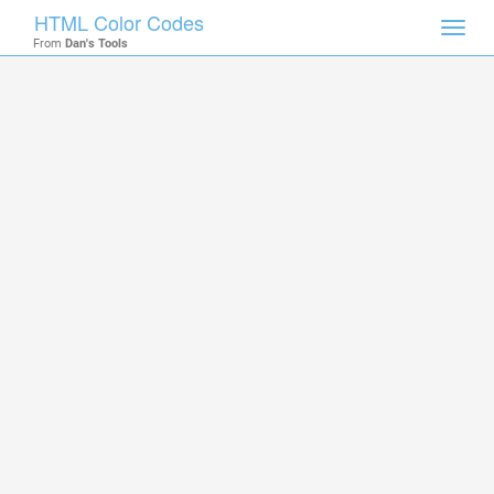
HTML Color Codes
Toggl
From
Dan's Tools
navig