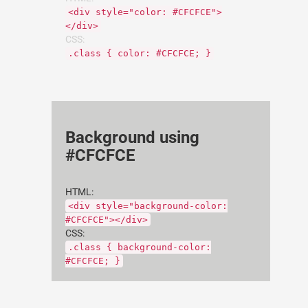
<div style="color: #CFCFCE">
</div>
CSS:
.class { color: #CFCFCE; }
Background using
#CFCFCE
HTML:
<div style="background-color:
#CFCFCE"></div>
CSS:
.class { background-color:
#CFCFCE; }