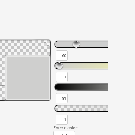
Enter a color: