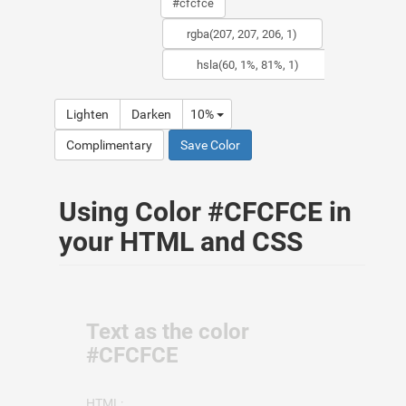
Lighten
Darken
10%
Complimentary
Save Color
Using Color #CFCFCE in
your HTML and CSS
Text as the color
#CFCFCE
HTML: