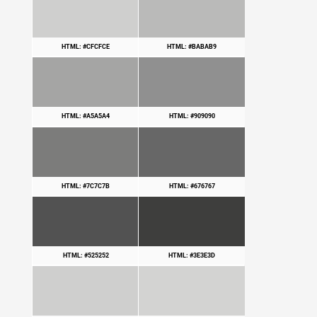
HTML: #CFCFCE
HTML: #BABAB9
HTML: #A5A5A4
HTML: #909090
HTML: #7C7C7B
HTML: #676767
HTML: #525252
HTML: #3E3E3D