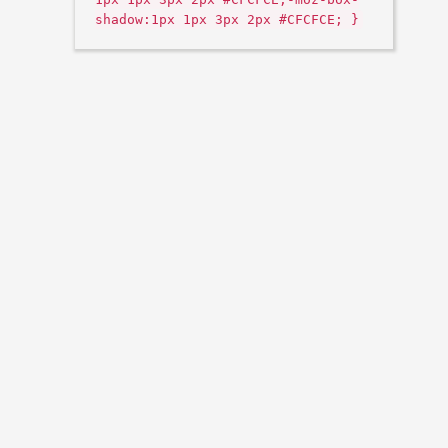
shadow:1px 1px 3px 2px #CFCFCE; }