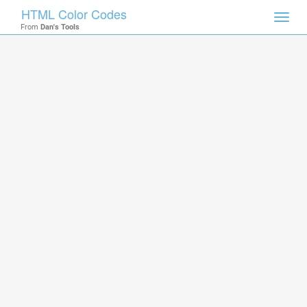
HTML Color Codes
Toggl
From
Dan's Tools
navig