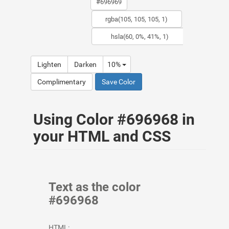
Lighten
Darken
10%
Complimentary
Save Color
Using Color #696968 in
your HTML and CSS
Text as the color
#696968
HTML: