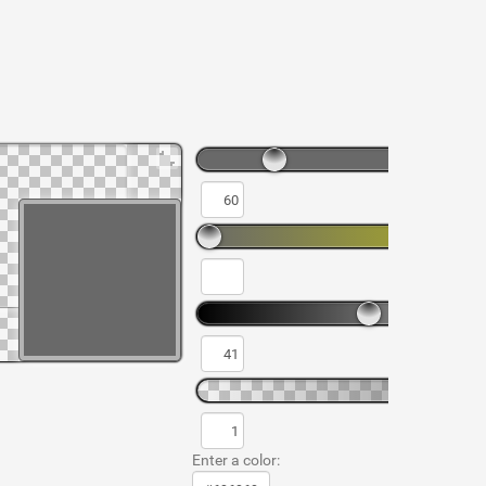
Enter a color: