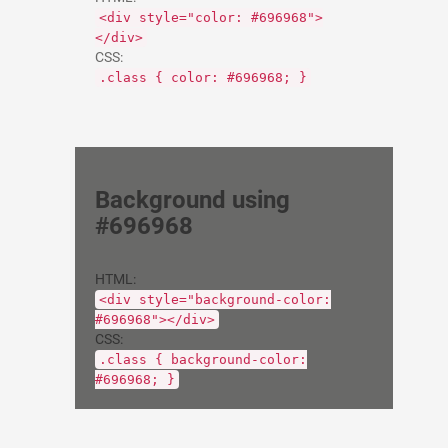
<div style="color: #696968">
</div>
CSS:
.class { color: #696968; }
Background using
#696968
HTML:
<div style="background-color:
#696968"></div>
CSS:
.class { background-color:
#696968; }