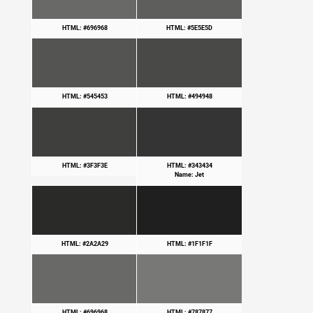
HTML: #696968
HTML: #5E5E5D
HTML: #545453
HTML: #494948
HTML: #3F3F3E
HTML: #343434
Name: Jet
HTML: #2A2A29
HTML: #1F1F1F
HTML: #696968
HTML: #787877