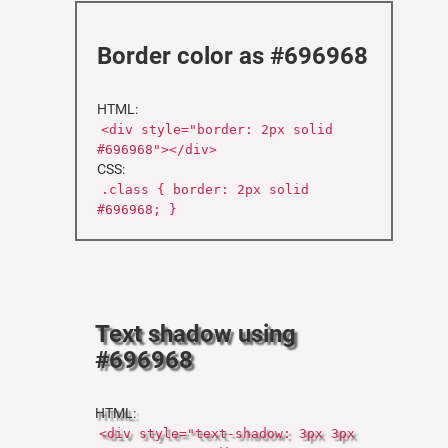
Border color as #696968
HTML:
<div style="border: 2px solid
#696968"></div>
CSS:
.class { border: 2px solid
#696968; }
Text shadow using
#696968
HTML:
<div style="text-shadow: 3px 3px