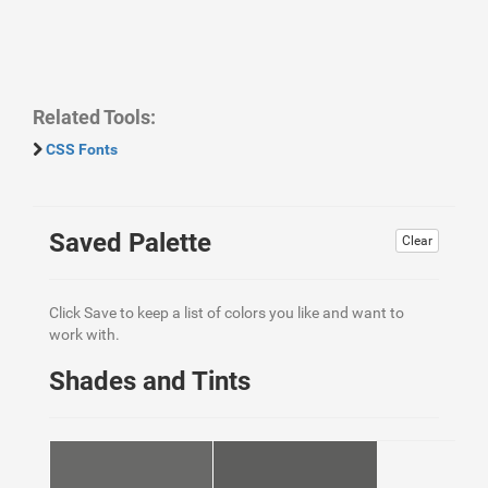
Related Tools:
CSS Fonts
Saved Palette
Clear
Click Save to keep a list of colors you like and want to
work with.
Shades and Tints