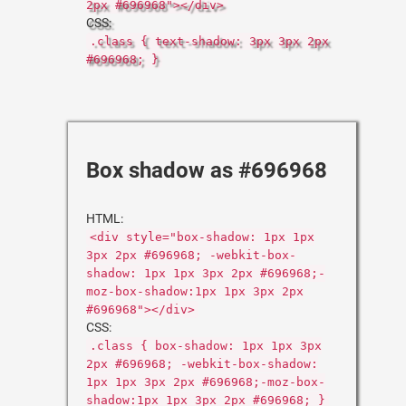
2px #696968"></div>
CSS:
.class { text-shadow: 3px 3px 2px
#696968; }
Box shadow as #696968
HTML:
<div style="box-shadow: 1px 1px
3px 2px #696968; -webkit-box-
shadow: 1px 1px 3px 2px #696968;-
moz-box-shadow:1px 1px 3px 2px
#696968"></div>
CSS:
.class { box-shadow: 1px 1px 3px
2px #696968; -webkit-box-shadow:
1px 1px 3px 2px #696968;-moz-box-
shadow:1px 1px 3px 2px #696968; }