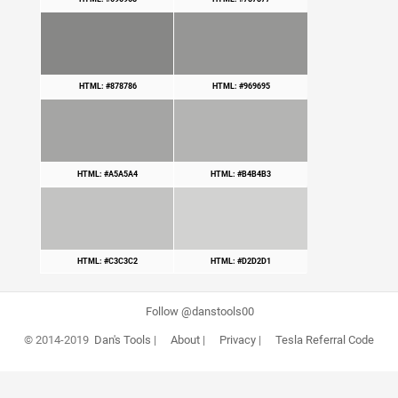
HTML: #878786
HTML: #969695
HTML: #A5A5A4
HTML: #B4B4B3
HTML: #C3C3C2
HTML: #D2D2D1
Follow @danstools00
© 2014-2019
Dan's Tools
|
About
|
Privacy
|
Tesla Referral Code