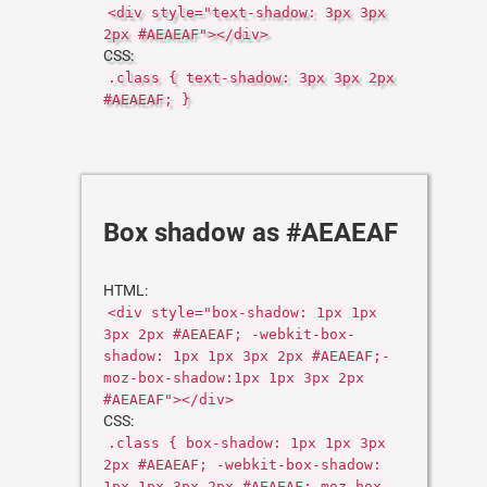
<div style="text-shadow: 3px 3px
2px #AEAEAF"></div>
CSS:
.class { text-shadow: 3px 3px 2px
#AEAEAF; }
Box shadow as #AEAEAF
HTML:
<div style="box-shadow: 1px 1px
3px 2px #AEAEAF; -webkit-box-
shadow: 1px 1px 3px 2px #AEAEAF;-
moz-box-shadow:1px 1px 3px 2px
#AEAEAF"></div>
CSS:
.class { box-shadow: 1px 1px 3px
2px #AEAEAF; -webkit-box-shadow:
1px 1px 3px 2px #AEAEAF;-moz-box-