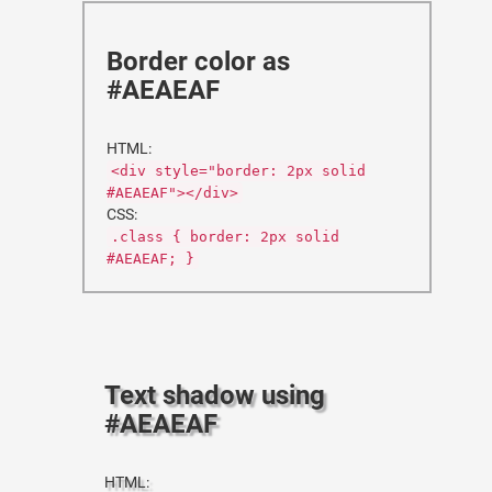
Border color as
#AEAEAF
HTML:
<div style="border: 2px solid
#AEAEAF"></div>
CSS:
.class { border: 2px solid
#AEAEAF; }
Text shadow using
#AEAEAF
HTML: