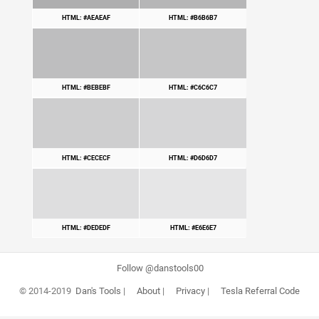
HTML: #AEAEAF
HTML: #B6B6B7
HTML: #BEBEBF
HTML: #C6C6C7
HTML: #CECECF
HTML: #D6D6D7
HTML: #DEDEDF
HTML: #E6E6E7
Follow @danstools00
© 2014-2019
Dan's Tools
|
About
|
Privacy
|
Tesla Referral Code