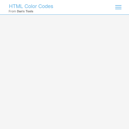
HTML Color Codes
Toggl
From
Dan's Tools
navig