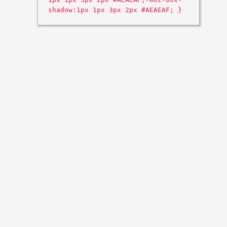
shadow:1px 1px 3px 2px #AEAEAF; }