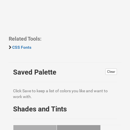
Related Tools:
CSS Fonts
Saved Palette
Clear
Click Save to keep a list of colors you like and want to
work with.
Shades and Tints