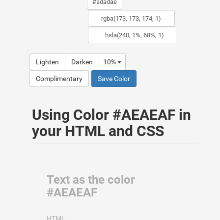
Lighten
Darken
10%
Complimentary
Save Color
Using Color #AEAEAF in
your HTML and CSS
Text as the color
#AEAEAF
HTML: