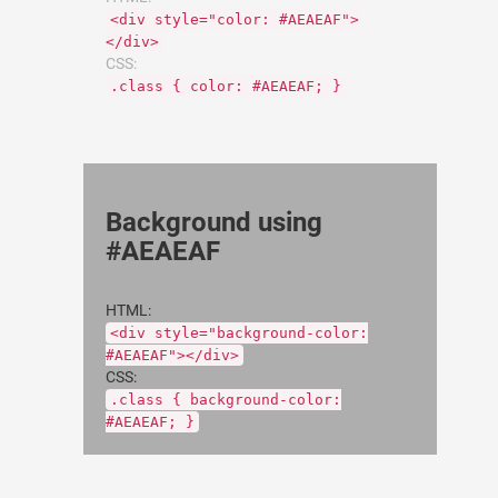
<div style="color: #AEAEAF">
</div>
CSS:
.class { color: #AEAEAF; }
Background using
#AEAEAF
HTML:
<div style="background-color:
#AEAEAF"></div>
CSS:
.class { background-color:
#AEAEAF; }