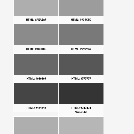
HTML: #AEAEAF
HTML: #9C9C9D
HTML: #8B8B8C
HTML: #79797A
HTML: #686869
HTML: #575757
HTML: #454546
HTML: #343434
Name: Jet