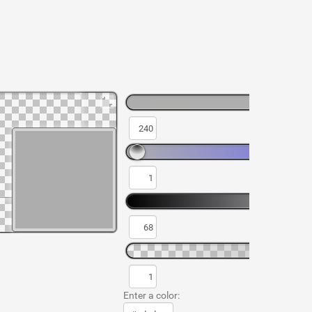
Enter a color: