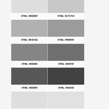
HTML: #DEDEDF
HTML: #C7C7C8
HTML: #B1B1B2
HTML: #9B9B9C
HTML: #858585
HTML: #6F6F6F
HTML: #585859
HTML: #424242