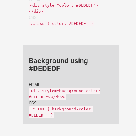
<div style="color: #DEDEDF">
</div>
CSS:
.class { color: #DEDEDF; }
Background using
#DEDEDF
HTML:
<div style="background-color:
#DEDEDF"></div>
CSS:
.class { background-color:
#DEDEDF; }