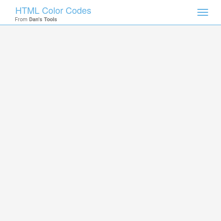
HTML Color Codes
Toggl
From
Dan's Tools
navig