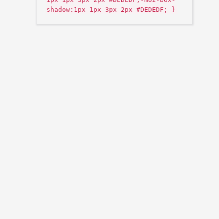
shadow:1px 1px 3px 2px #DEDEDF; }