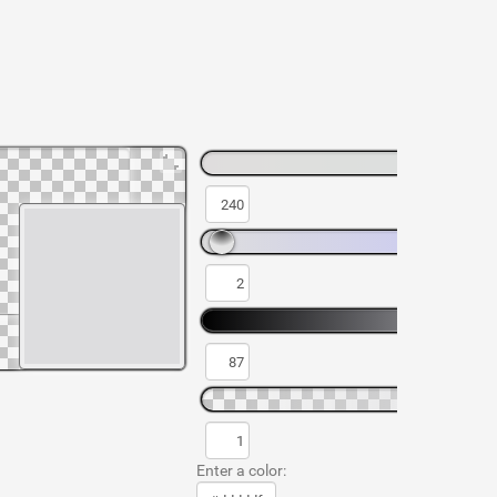
Enter a color: