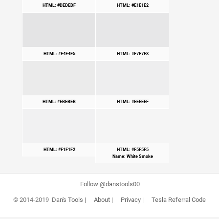
HTML: #DEDEDF
HTML: #E1E1E2
HTML: #E4E4E5
HTML: #E7E7E8
HTML: #EBEBEB
HTML: #EEEEEF
HTML: #F1F1F2
HTML: #F5F5F5
Name: White Smoke
Follow @danstools00
© 2014-2019
Dan's Tools
|
About
|
Privacy
|
Tesla Referral Code