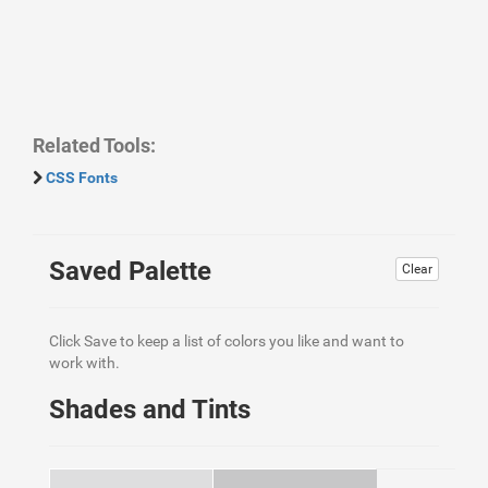
Related Tools:
CSS Fonts
Saved Palette
Clear
Click Save to keep a list of colors you like and want to
work with.
Shades and Tints