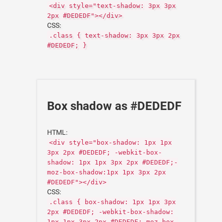
<div style="text-shadow: 3px 3px
2px #DEDEDF"></div>
CSS:
.class { text-shadow: 3px 3px 2px
#DEDEDF; }
Box shadow as #DEDEDF
HTML:
<div style="box-shadow: 1px 1px
3px 2px #DEDEDF; -webkit-box-
shadow: 1px 1px 3px 2px #DEDEDF;-
moz-box-shadow:1px 1px 3px 2px
#DEDEDF"></div>
CSS:
.class { box-shadow: 1px 1px 3px
2px #DEDEDF; -webkit-box-shadow:
1px 1px 3px 2px #DEDEDF;-moz-box-