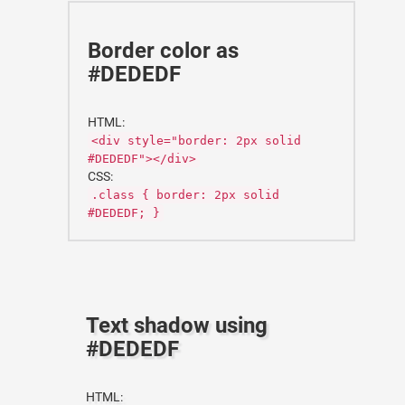
Border color as
#DEDEDF
HTML:
<div style="border: 2px solid
#DEDEDF"></div>
CSS:
.class { border: 2px solid
#DEDEDF; }
Text shadow using
#DEDEDF
HTML: