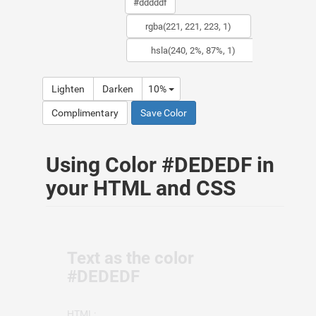
Lighten
Darken
10%
Complimentary
Save Color
Using Color #DEDEDF in
your HTML and CSS
Text as the color
#DEDEDF
HTML: