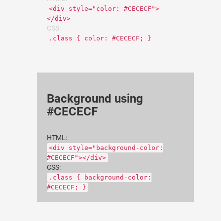
<div style="color: #CECECF">
</div>
CSS:
.class { color: #CECECF; }
Background using
#CECECF
HTML:
<div style="background-color:
#CECECF"></div>
CSS:
.class { background-color:
#CECECF; }