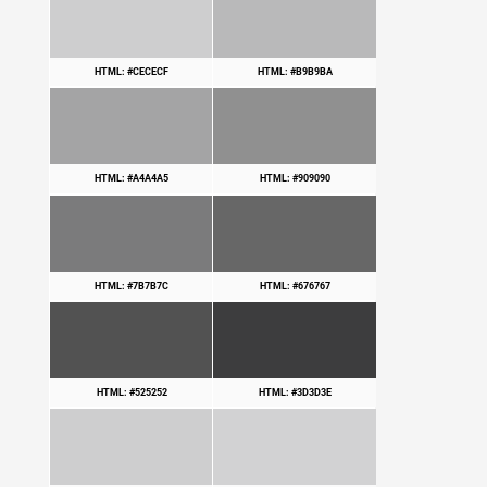
HTML: #CECECF
HTML: #B9B9BA
HTML: #A4A4A5
HTML: #909090
HTML: #7B7B7C
HTML: #676767
HTML: #525252
HTML: #3D3D3E