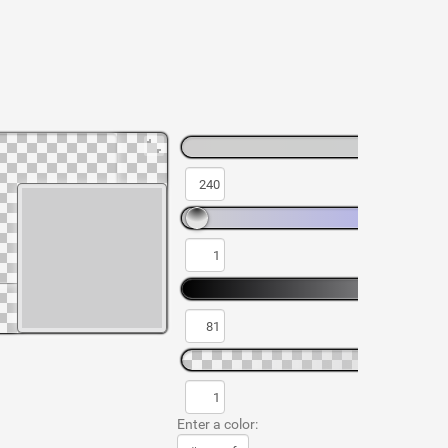
Enter a color: