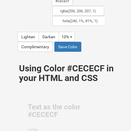
Lighten
Darken
10%
Complimentary
Save Color
Using Color #CECECF in
your HTML and CSS
Text as the color
#CECECF
HTML: