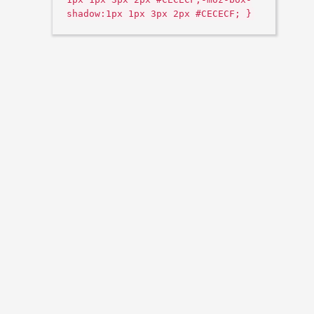
shadow:1px 1px 3px 2px #CECECF; }