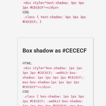
<div style="text-shadow: 3px 3px
2px #CECECF"></div>
CSS:
.class { text-shadow: 3px 3px 2px
#CECECF; }
Box shadow as #CECECF
HTML:
<div style="box-shadow: 1px 1px
3px 2px #CECECF; -webkit-box-
shadow: 1px 1px 3px 2px #CECECF;-
moz-box-shadow:1px 1px 3px 2px
#CECECF"></div>
CSS:
.class { box-shadow: 1px 1px 3px
2px #CECECF; -webkit-box-shadow:
1px 1px 3px 2px #CECECF;-moz-box-