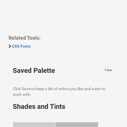
Related Tools:
CSS Fonts
Saved Palette
Clear
Click Save to keep a list of colors you like and want to
work with.
Shades and Tints