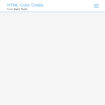
HTML Color Codes
Toggl
From
Dan's Tools
navig