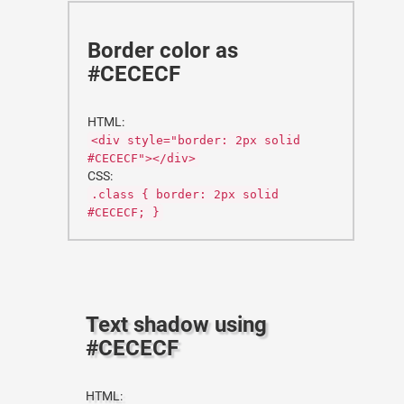
Border color as
#CECECF
HTML:
<div style="border: 2px solid
#CECECF"></div>
CSS:
.class { border: 2px solid
#CECECF; }
Text shadow using
#CECECF
HTML: