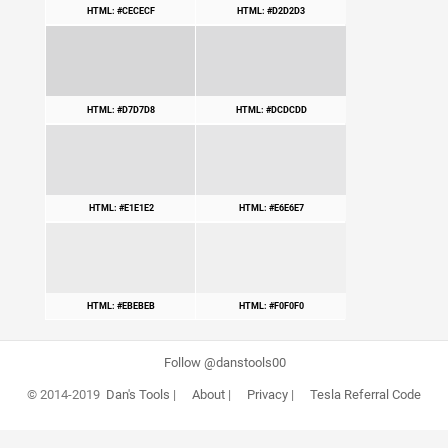
HTML: #CECECF
HTML: #D2D2D3
HTML: #D7D7D8
HTML: #DCDCDD
HTML: #E1E1E2
HTML: #E6E6E7
HTML: #EBEBEB
HTML: #F0F0F0
Follow @danstools00
© 2014-2019
Dan's Tools
|
About
|
Privacy
|
Tesla Referral Code