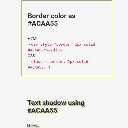
Border color as
#ACAA55
HTML:
<div style="border: 2px solid
#ACAA55"></div>
CSS:
.class { border: 2px solid
#ACAA55; }
Text shadow using
#ACAA55
HTML: