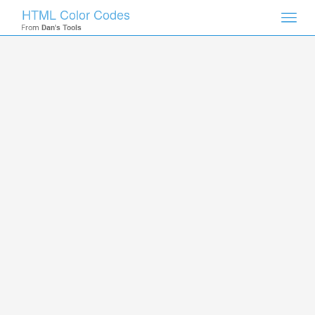
HTML Color Codes
Toggl
From
Dan's Tools
navig