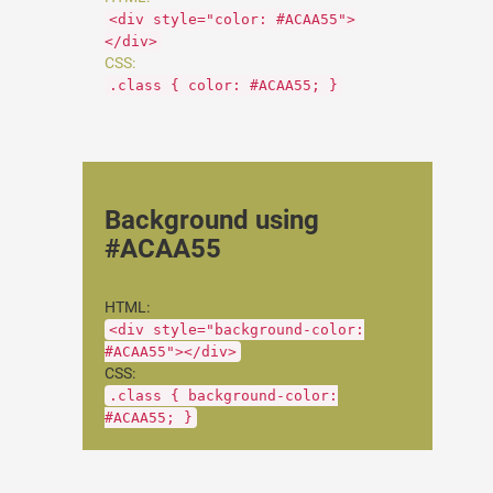
<div style="color: #ACAA55">
</div>
CSS:
.class { color: #ACAA55; }
Background using
#ACAA55
HTML:
<div style="background-color:
#ACAA55"></div>
CSS:
.class { background-color:
#ACAA55; }