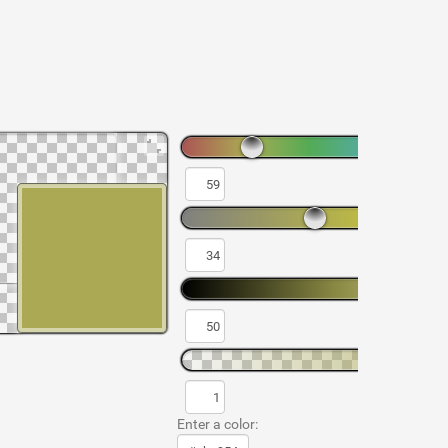
Enter a color: