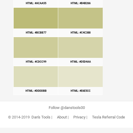
HTML: #ACAA55
HTML: #B4B266
HTML: #BCBB77
HTML: #C4C388
HTML: #CDCC99
HTML: #D5D4AA
HTML: #DDDDBB
HTML: #E6E5CC
Follow @danstools00
© 2014-2019
Dan's Tools
|
About
|
Privacy
|
Tesla Referral Code