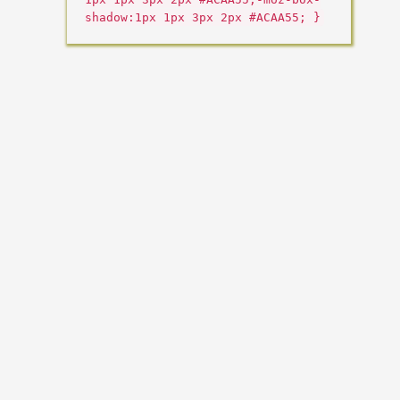
shadow:1px 1px 3px 2px #ACAA55; }