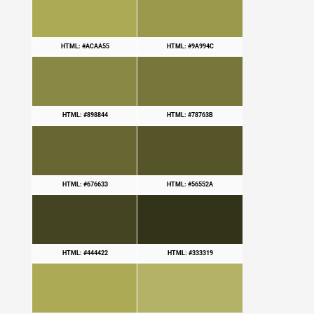
HTML: #ACAA55
HTML: #9A994C
HTML: #898844
HTML: #78763B
HTML: #676633
HTML: #56552A
HTML: #444422
HTML: #333319