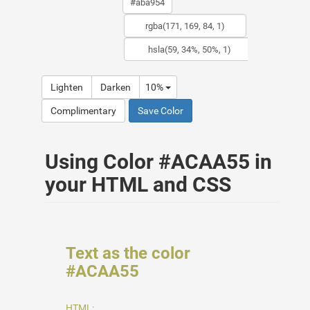
Lighten
Darken
10%
Complimentary
Save Color
Using Color #ACAA55 in
your HTML and CSS
Text as the color
#ACAA55
HTML: