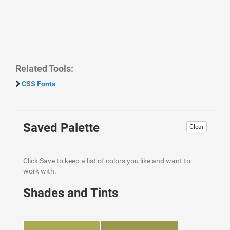
Related Tools:
CSS Fonts
Saved Palette
Clear
Click Save to keep a list of colors you like and want to
work with.
Shades and Tints