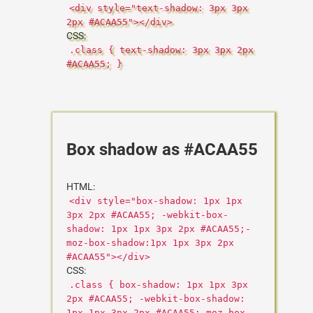
<div style="text-shadow: 3px 3px
2px #ACAA55"></div>
CSS:
.class { text-shadow: 3px 3px 2px
#ACAA55; }
Box shadow as #ACAA55
HTML:
<div style="box-shadow: 1px 1px
3px 2px #ACAA55; -webkit-box-
shadow: 1px 1px 3px 2px #ACAA55;-
moz-box-shadow:1px 1px 3px 2px
#ACAA55"></div>
CSS:
.class { box-shadow: 1px 1px 3px
2px #ACAA55; -webkit-box-shadow:
1px 1px 3px 2px #ACAA55;-moz-box-