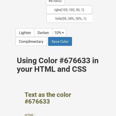
Lighten
Darken
10%
Complimentary
Save Color
Using Color #676633 in
your HTML and CSS
Text as the color
#676633
HTML: