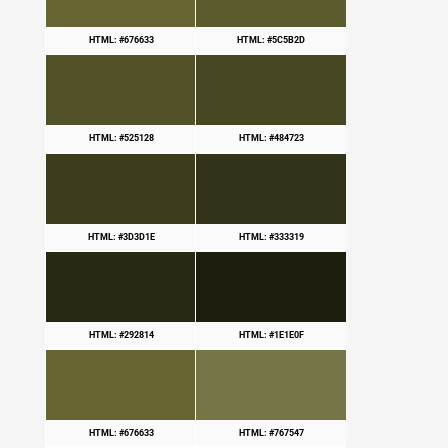
HTML: #676633
HTML: #5C5B2D
HTML: #525128
HTML: #484723
HTML: #3D3D1E
HTML: #333319
HTML: #292814
HTML: #1E1E0F
HTML: #676633
HTML: #767547