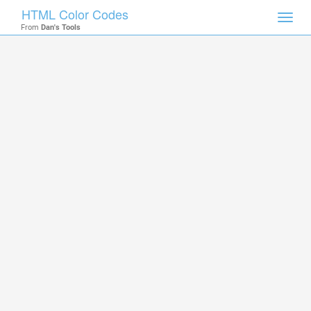
HTML Color Codes
Toggl
From
Dan's Tools
navig