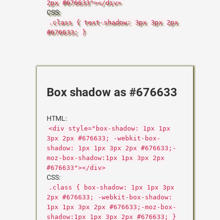
2px #676633"></div>
CSS:
.class { text-shadow: 3px 3px 2px
#676633; }
Box shadow as #676633
HTML:
<div style="box-shadow: 1px 1px
3px 2px #676633; -webkit-box-
shadow: 1px 1px 3px 2px #676633;-
moz-box-shadow:1px 1px 3px 2px
#676633"></div>
CSS:
.class { box-shadow: 1px 1px 3px
2px #676633; -webkit-box-shadow:
1px 1px 3px 2px #676633;-moz-box-
shadow:1px 1px 3px 2px #676633; }