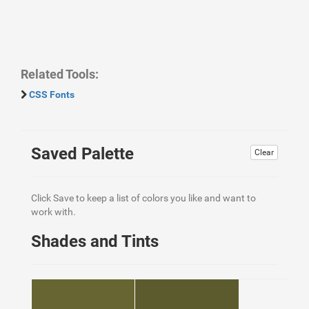
Related Tools:
CSS Fonts
Saved Palette
Clear
Click Save to keep a list of colors you like and want to
work with.
Shades and Tints