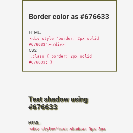
Border color as #676633
HTML:
<div style="border: 2px solid
#676633"></div>
CSS:
.class { border: 2px solid
#676633; }
Text shadow using
#676633
HTML:
<div style="text-shadow: 3px 3px