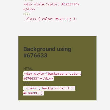
<div style="color: #676633">
</div>
CSS:
.class { color: #676633; }
Background using
#676633
HTML:
<div style="background-color:
#676633"></div>
CSS:
.class { background-color:
#676633; }