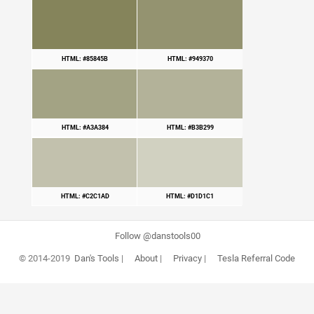
HTML: #85845B
HTML: #949370
HTML: #A3A384
HTML: #B3B299
HTML: #C2C1AD
HTML: #D1D1C1
Follow @danstools00
© 2014-2019
Dan's Tools
|
About
|
Privacy
|
Tesla Referral Code