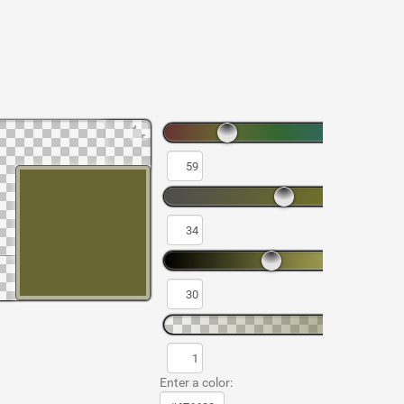
Enter a color: