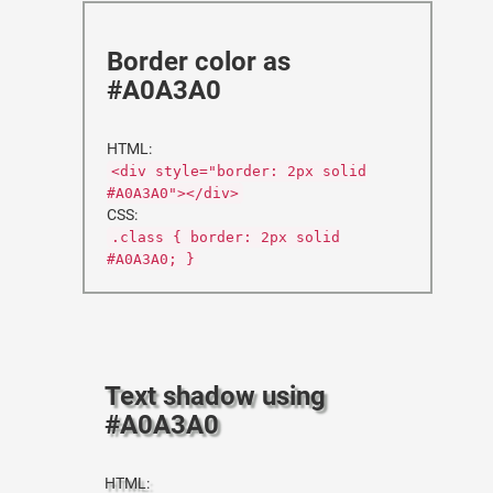
Border color as
#A0A3A0
HTML:
<div style="border: 2px solid
#A0A3A0"></div>
CSS:
.class { border: 2px solid
#A0A3A0; }
Text shadow using
#A0A3A0
HTML: