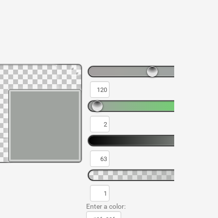
Enter a color: