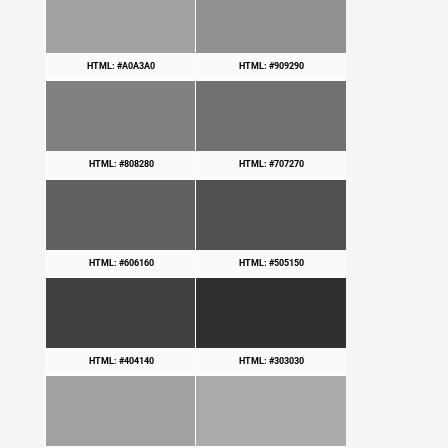
HTML: #A0A3A0
HTML: #909290
HTML: #808280
HTML: #707270
HTML: #606160
HTML: #505150
HTML: #404140
HTML: #303030