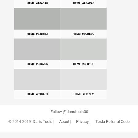
HTML: #A0A3A0
HTML: #A9ACA9
HTML: #B3B5B3
HTML: #BCBEBC
HTML: #C6C7C6
HTML: #CFD1CF
HTML: #D9DAD9
HTML: #E2E3E2
Follow @danstools00
© 2014-2019
Dan's Tools
|
About
|
Privacy
|
Tesla Referral Code