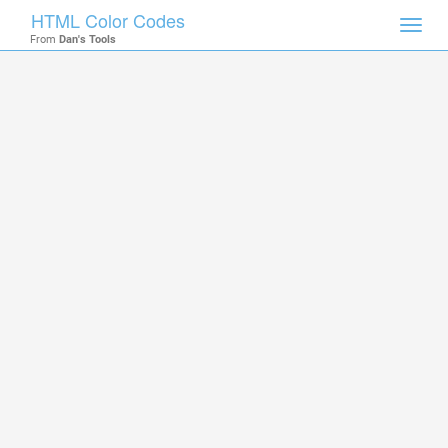
HTML Color Codes
Toggl
From
Dan's Tools
navig