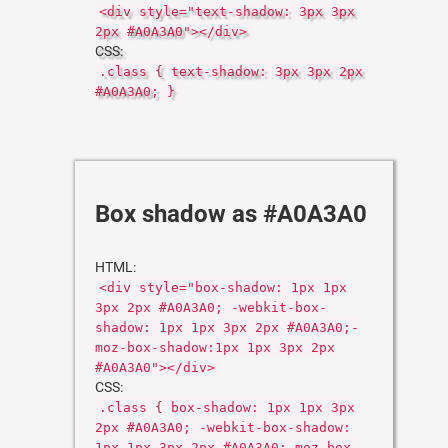
<div style="text-shadow: 3px 3px
2px #A0A3A0"></div>
CSS:
.class { text-shadow: 3px 3px 2px
#A0A3A0; }
Box shadow as #A0A3A0
HTML:
<div style="box-shadow: 1px 1px
3px 2px #A0A3A0; -webkit-box-
shadow: 1px 1px 3px 2px #A0A3A0;-
moz-box-shadow:1px 1px 3px 2px
#A0A3A0"></div>
CSS:
.class { box-shadow: 1px 1px 3px
2px #A0A3A0; -webkit-box-shadow:
1px 1px 3px 2px #A0A3A0;-moz-box-