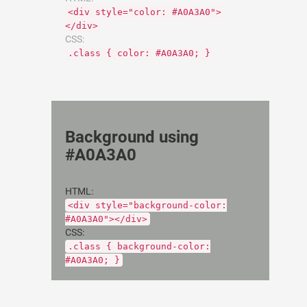
<div style="color: #A0A3A0">
</div>
CSS:
.class { color: #A0A3A0; }
Background using
#A0A3A0
HTML:
<div style="background-color:
#A0A3A0"></div>
CSS:
.class { background-color:
#A0A3A0; }