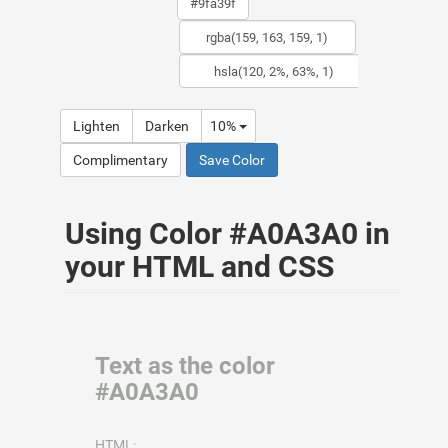
Lighten
Darken
10%
Complimentary
Save Color
Using Color #A0A3A0 in
your HTML and CSS
Text as the color
#A0A3A0
HTML: