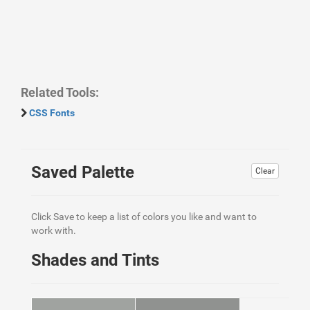
Related Tools:
CSS Fonts
Saved Palette
Clear
Click Save to keep a list of colors you like and want to
work with.
Shades and Tints