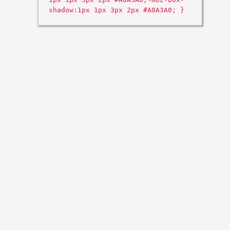
shadow:1px 1px 3px 2px #A0A3A0; }