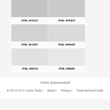
HTML: #C2C3C2
HTML: #C9CBC9
HTML: #D1D2D1
HTML: #D9DAD9
HTML: #E0E1E0
HTML: #E8E8E8
Follow @danstools00
© 2014-2019
Dan's Tools
|
About
|
Privacy
|
Tesla Referral Code