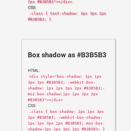
2px #B3B5B3"></div>
CSS:
.class { text-shadow: 3px 3px 2px
#B3B5B3; }
Box shadow as #B3B5B3
HTML:
<div style="box-shadow: 1px 1px
3px 2px #B3B5B3; -webkit-box-
shadow: 1px 1px 3px 2px #B3B5B3;-
moz-box-shadow:1px 1px 3px 2px
#B3B5B3"></div>
CSS:
.class { box-shadow: 1px 1px 3px
2px #B3B5B3; -webkit-box-shadow:
1px 1px 3px 2px #B3B5B3;-moz-box-
shadow:1px 1px 3px 2px #B3B5B3; }