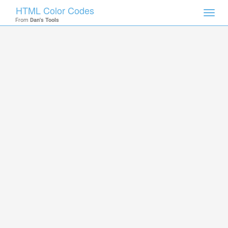
HTML Color Codes
Toggl
From
Dan's Tools
navig