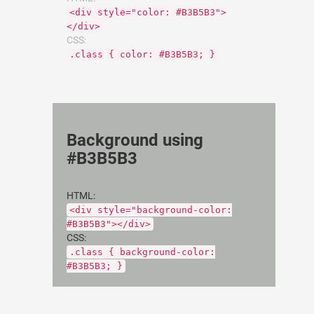
<div style="color: #B3B5B3">
</div>
CSS:
.class { color: #B3B5B3; }
Background using
#B3B5B3
HTML:
<div style="background-color:
#B3B5B3"></div>
CSS:
.class { background-color:
#B3B5B3; }