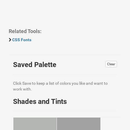
Related Tools:
CSS Fonts
Saved Palette
Clear
Click Save to keep a list of colors you like and want to
work with.
Shades and Tints