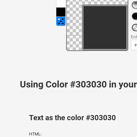
Ent
Using Color #303030 in yo
Text as the color #303030
HTML: