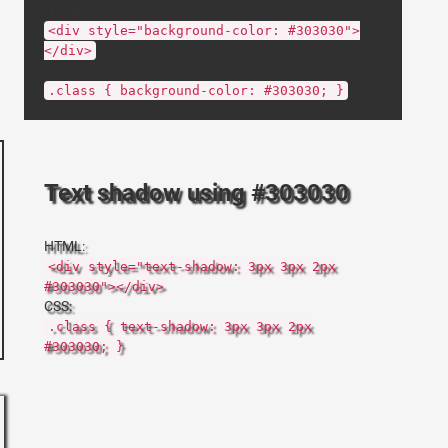
HTML:
<div style="background-color: #303030">
</div>
CSS:
.class { background-color: #303030; }
Text shadow using #303030
HTML:
<div style="text-shadow: 3px 3px 2px
#303030"></div>
CSS:
.class { text-shadow: 3px 3px 2px
#303030; }