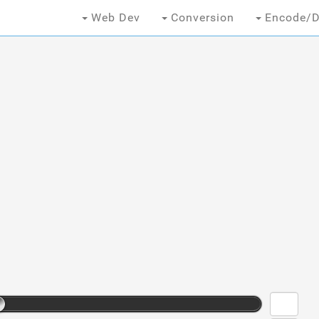
Web Dev
Conversion
Encode/D