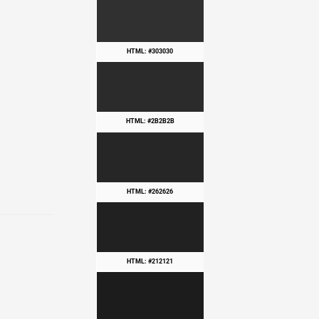
HTML: #303030
HTML: #2B2B2B
HTML: #262626
HTML: #212121