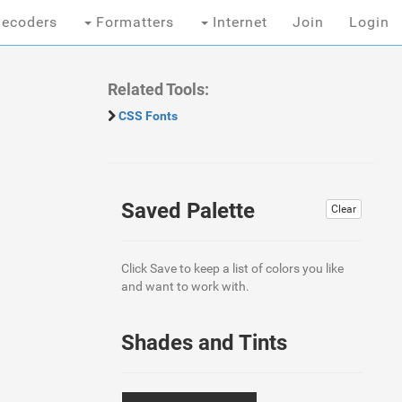
ecoders
Formatters
Internet
Join
Login
Related Tools:
CSS Fonts
Saved Palette
Clear
Click Save to keep a list of colors you like
and want to work with.
Shades and Tints