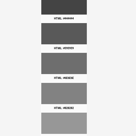
HTML: #444444
HTML: #595959
HTML: #6E6E6E
HTML: #828282