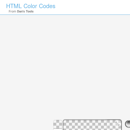
HTML Color Codes
From
Dan's Tools