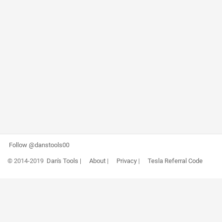
Follow @danstools00
© 2014-2019
Dan's Tools
|
About
|
Privacy
|
Tesla Referral Code