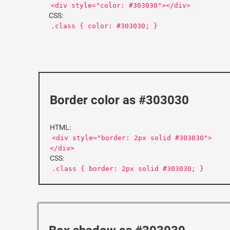
<div style="color: #303030"></div>
CSS:
.class { color: #303030; }
Border color as #303030
HTML:
<div style="border: 2px solid #303030">
</div>
CSS:
.class { border: 2px solid #303030; }