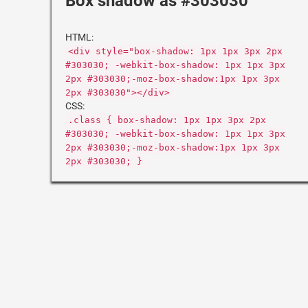
Box shadow as #303030
HTML:
<div style="box-shadow: 1px 1px 3px 2px
#303030; -webkit-box-shadow: 1px 1px 3px
2px #303030;-moz-box-shadow:1px 1px 3px
2px #303030"></div>
CSS:
.class { box-shadow: 1px 1px 3px 2px
#303030; -webkit-box-shadow: 1px 1px 3px
2px #303030;-moz-box-shadow:1px 1px 3px
2px #303030; }