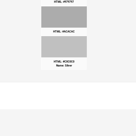
HTML: #979797
HTML: #ACACAC
HTML: #C0C0C0
Name: Silver