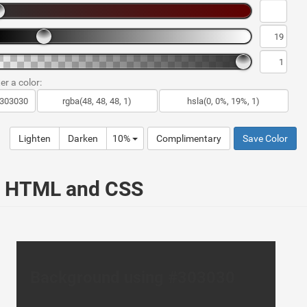
er a color:
Lighten
Darken
10%
Complimentary
Save Color
ur HTML and CSS
Background using #303030