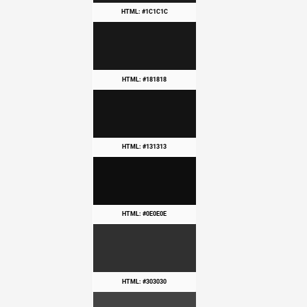
HTML: #1C1C1C
HTML: #181818
HTML: #131313
HTML: #0E0E0E
HTML: #303030