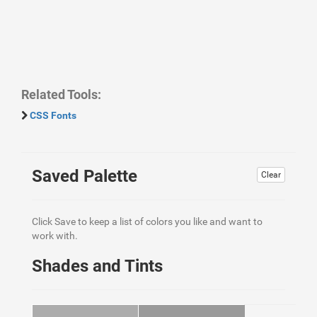
Related Tools:
CSS Fonts
Saved Palette
Clear
Click Save to keep a list of colors you like and want to
work with.
Shades and Tints