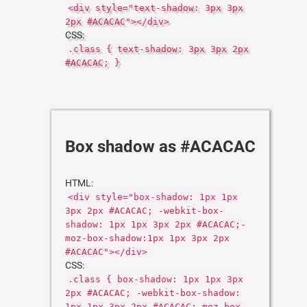
<div style="text-shadow: 3px 3px
2px #ACACAC"></div>
CSS:
.class { text-shadow: 3px 3px 2px
#ACACAC; }
Box shadow as #ACACAC
HTML:
<div style="box-shadow: 1px 1px
3px 2px #ACACAC; -webkit-box-
shadow: 1px 1px 3px 2px #ACACAC;-
moz-box-shadow:1px 1px 3px 2px
#ACACAC"></div>
CSS:
.class { box-shadow: 1px 1px 3px
2px #ACACAC; -webkit-box-shadow:
1px 1px 3px 2px #ACACAC;-moz-box-