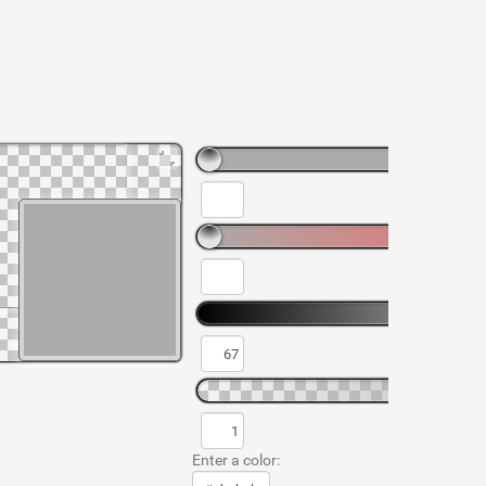
Enter a color: