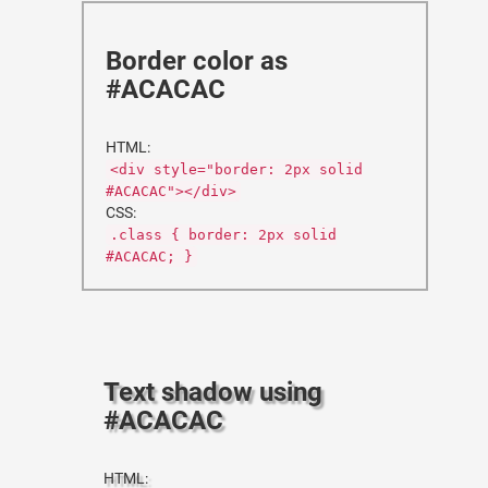
Border color as
#ACACAC
HTML:
<div style="border: 2px solid
#ACACAC"></div>
CSS:
.class { border: 2px solid
#ACACAC; }
Text shadow using
#ACACAC
HTML: