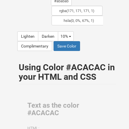
Lighten
Darken
10%
Complimentary
Save Color
Using Color #ACACAC in
your HTML and CSS
Text as the color
#ACACAC
HTML: