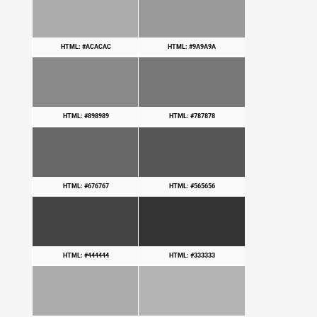
HTML: #ACACAC
HTML: #9A9A9A
HTML: #898989
HTML: #787878
HTML: #676767
HTML: #565656
HTML: #444444
HTML: #333333