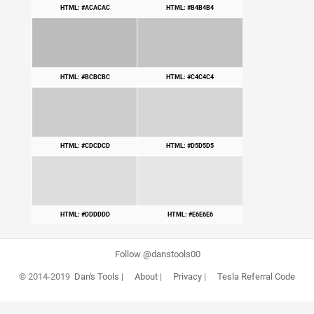
HTML: #ACACAC
HTML: #B4B4B4
HTML: #BCBCBC
HTML: #C4C4C4
HTML: #CDCDCD
HTML: #D5D5D5
HTML: #DDDDDD
HTML: #E6E6E6
Follow @danstools00
© 2014-2019
Dan's Tools
|
About
|
Privacy
|
Tesla Referral Code