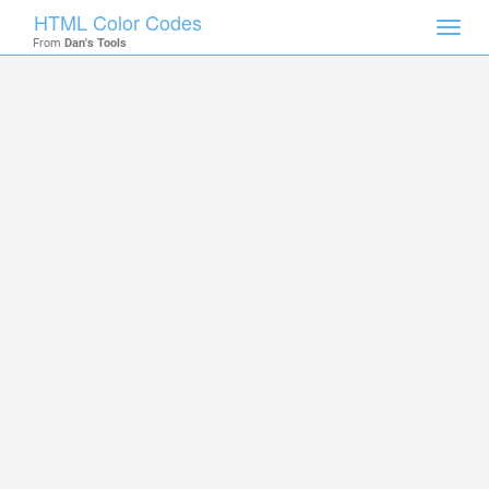
HTML Color Codes
Toggl
From
Dan's Tools
navig