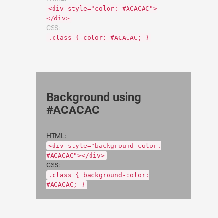
<div style="color: #ACACAC">
</div>
CSS:
.class { color: #ACACAC; }
Background using
#ACACAC
HTML:
<div style="background-color:
#ACACAC"></div>
CSS:
.class { background-color:
#ACACAC; }