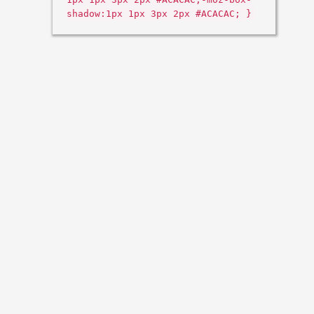
shadow:1px 1px 3px 2px #ACACAC; }