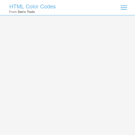
HTML Color Codes
Toggl
From
Dan's Tools
navig