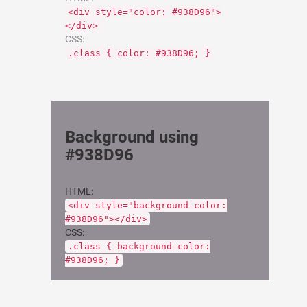
<div style="color: #938D96">
</div>
CSS:
.class { color: #938D96; }
Background using
#938D96
HTML:
<div style="background-color:
#938D96"></div>
CSS:
.class { background-color:
#938D96; }