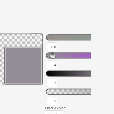
Enter a color: