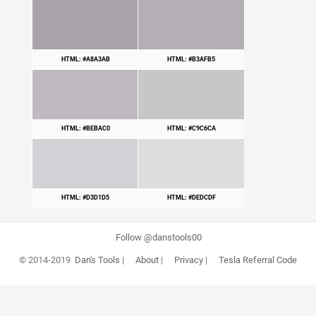
HTML: #A8A3AB
HTML: #B3AFB5
HTML: #BEBAC0
HTML: #C9C6CA
HTML: #D3D1D5
HTML: #DEDCDF
Follow @danstools00
© 2014-2019
Dan's Tools
|
About
|
Privacy
|
Tesla Referral Code