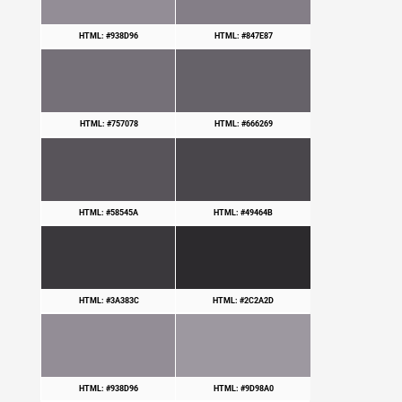
HTML: #938D96
HTML: #847E87
HTML: #757078
HTML: #666269
HTML: #58545A
HTML: #49464B
HTML: #3A383C
HTML: #2C2A2D
HTML: #938D96
HTML: #9D98A0