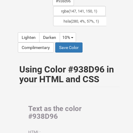
Lighten
Darken
10%
Complimentary
Save Color
Using Color #938D96 in
your HTML and CSS
Text as the color
#938D96
HTML: