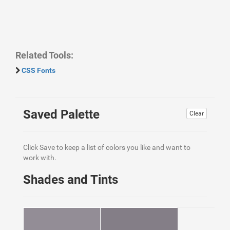
Related Tools:
CSS Fonts
Saved Palette
Clear
Click Save to keep a list of colors you like and want to
work with.
Shades and Tints