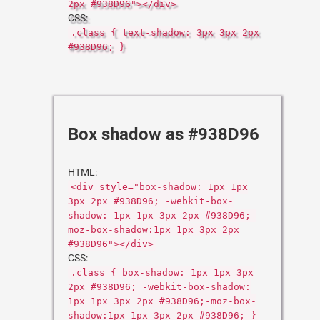
2px #938D96"></div>
CSS:
.class { text-shadow: 3px 3px 2px
#938D96; }
Box shadow as #938D96
HTML:
<div style="box-shadow: 1px 1px
3px 2px #938D96; -webkit-box-
shadow: 1px 1px 3px 2px #938D96;-
moz-box-shadow:1px 1px 3px 2px
#938D96"></div>
CSS:
.class { box-shadow: 1px 1px 3px
2px #938D96; -webkit-box-shadow:
1px 1px 3px 2px #938D96;-moz-box-
shadow:1px 1px 3px 2px #938D96; }