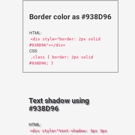
Border color as #938D96
HTML:
<div style="border: 2px solid
#938D96"></div>
CSS:
.class { border: 2px solid
#938D96; }
Text shadow using
#938D96
HTML:
<div style="text-shadow: 3px 3px