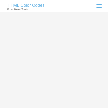
HTML Color Codes
Toggl
From
Dan's Tools
navig