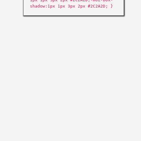
shadow:1px 1px 3px 2px #2C2A2D; }