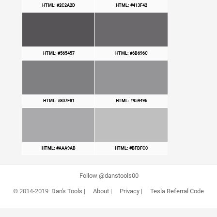
HTML: #2C2A2D
HTML: #413F42
HTML: #565457
HTML: #6B696C
HTML: #807F81
HTML: #959496
HTML: #AAA9AB
HTML: #BFBFC0
Follow @danstools00
© 2014-2019
Dan's Tools
|
About
|
Privacy
|
Tesla Referral Code