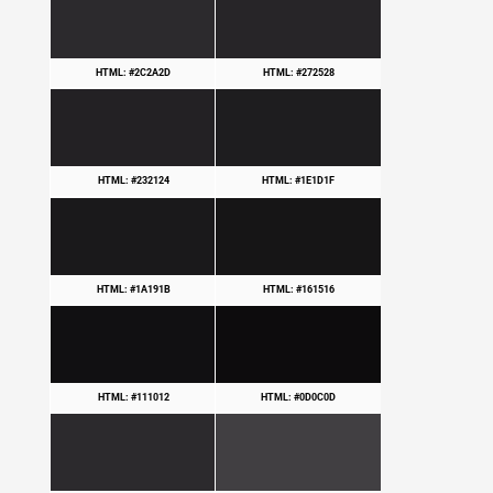
HTML: #2C2A2D
HTML: #272528
HTML: #232124
HTML: #1E1D1F
HTML: #1A191B
HTML: #161516
HTML: #111012
HTML: #0D0C0D