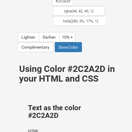
Lighten
Darken
10%
Complimentary
Save Color
Using Color #2C2A2D in
your HTML and CSS
Text as the color
#2C2A2D
HTML: