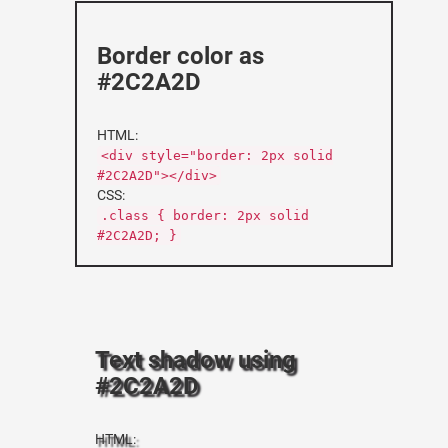
Border color as
#2C2A2D
HTML:
<div style="border: 2px solid
#2C2A2D"></div>
CSS:
.class { border: 2px solid
#2C2A2D; }
Text shadow using
#2C2A2D
HTML: