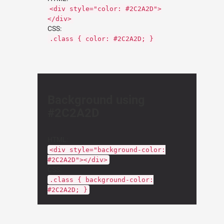
<div style="color: #2C2A2D">
</div>
CSS:
.class { color: #2C2A2D; }
Background using
#2C2A2D
HTML:
<div style="background-color:
#2C2A2D"></div>
CSS:
.class { background-color:
#2C2A2D; }