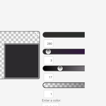
Enter a color: