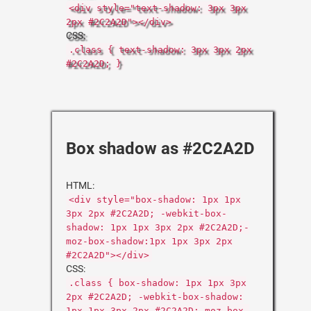
<div style="text-shadow: 3px 3px
2px #2C2A2D"></div>
CSS:
.class { text-shadow: 3px 3px 2px
#2C2A2D; }
Box shadow as #2C2A2D
HTML:
<div style="box-shadow: 1px 1px
3px 2px #2C2A2D; -webkit-box-
shadow: 1px 1px 3px 2px #2C2A2D;-
moz-box-shadow:1px 1px 3px 2px
#2C2A2D"></div>
CSS:
.class { box-shadow: 1px 1px 3px
2px #2C2A2D; -webkit-box-shadow:
1px 1px 3px 2px #2C2A2D;-moz-box-