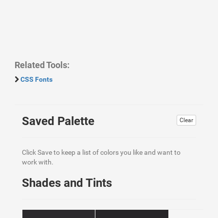
Related Tools:
CSS Fonts
Saved Palette
Clear
Click Save to keep a list of colors you like and want to
work with.
Shades and Tints