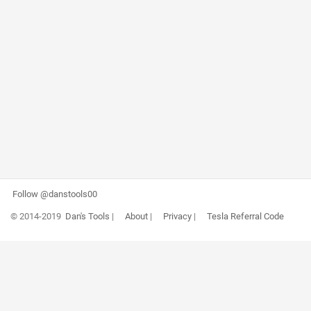
Follow @danstools00
© 2014-2019
Dan's Tools
|
About
|
Privacy
|
Tesla Referral Code