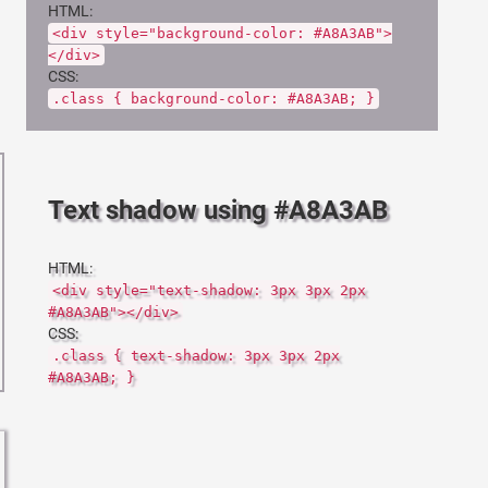
HTML:
<div style="background-color: #A8A3AB">
</div>
CSS:
.class { background-color: #A8A3AB; }
Text shadow using #A8A3AB
HTML:
<div style="text-shadow: 3px 3px 2px
#A8A3AB"></div>
CSS:
.class { text-shadow: 3px 3px 2px
#A8A3AB; }