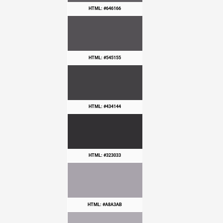
HTML: #646166
HTML: #545155
HTML: #434144
HTML: #323033
HTML: #A8A3AB