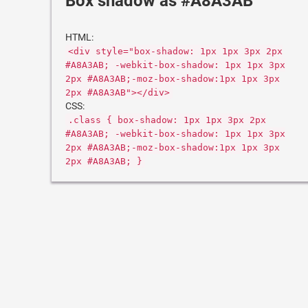
Box shadow as #A8A3AB
HTML:
<div style="box-shadow: 1px 1px 3px 2px
#A8A3AB; -webkit-box-shadow: 1px 1px 3px
2px #A8A3AB;-moz-box-shadow:1px 1px 3px
2px #A8A3AB"></div>
CSS:
.class { box-shadow: 1px 1px 3px 2px
#A8A3AB; -webkit-box-shadow: 1px 1px 3px
2px #A8A3AB;-moz-box-shadow:1px 1px 3px
2px #A8A3AB; }