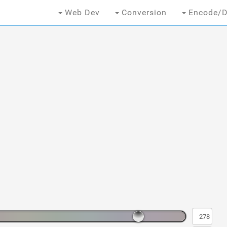
Web Dev
Conversion
Encode/D