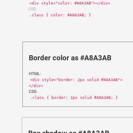
<div style="color: #A8A3AB"></div>
CSS:
.class { color: #A8A3AB; }
Border color as #A8A3AB
HTML:
<div style="border: 2px solid #A8A3AB">
</div>
CSS:
.class { border: 2px solid #A8A3AB; }