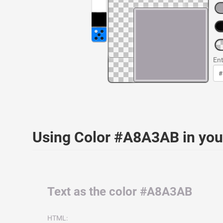
Ent
Using Color #A8A3AB in yo
Text as the color #A8A3AB
HTML: