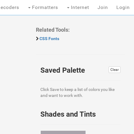
ecoders
Formatters
Internet
Join
Login
Related Tools:
CSS Fonts
Saved Palette
Clear
Click Save to keep a list of colors you like
and want to work with.
Shades and Tints