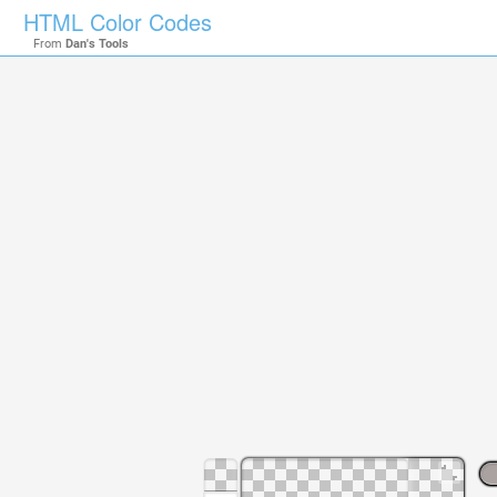
HTML Color Codes
From
Dan's Tools