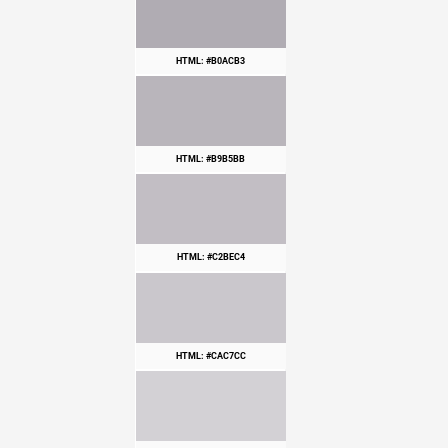
HTML: #B0ACB3
HTML: #B9B5BB
HTML: #C2BEC4
HTML: #CAC7CC