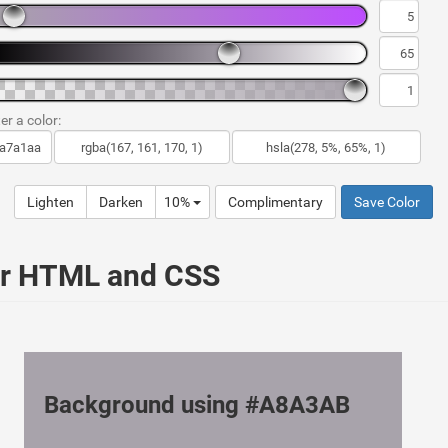
er a color:
Lighten
Darken
10%
Complimentary
Save Color
ur HTML and CSS
Background using #A8A3AB