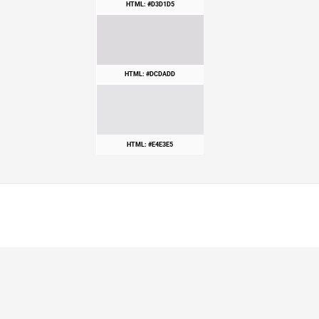
HTML: #D3D1D5
HTML: #DCDADD
HTML: #E4E3E5