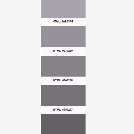
HTML: #A8A3AB
HTML: #979299
HTML: #868288
HTML: #757277