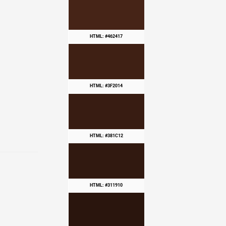
HTML: #462417
HTML: #3F2014
HTML: #381C12
HTML: #311910