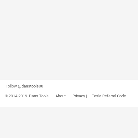
Follow @danstools00
© 2014-2019
Dan's Tools
|
About
|
Privacy
|
Tesla Referral Code