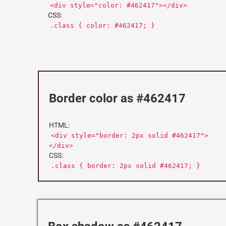
<div style="color: #462417"></div>
CSS:
.class { color: #462417; }
Border color as #462417
HTML:
<div style="border: 2px solid #462417">
</div>
CSS:
.class { border: 2px solid #462417; }