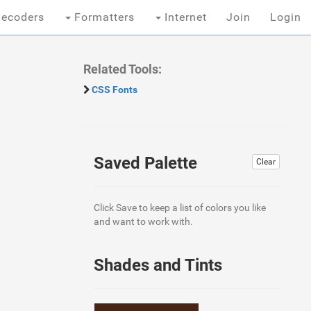
ecoders
Formatters
Internet
Join
Login
Related Tools:
CSS Fonts
Saved Palette
Clear
Click Save to keep a list of colors you like
and want to work with.
Shades and Tints