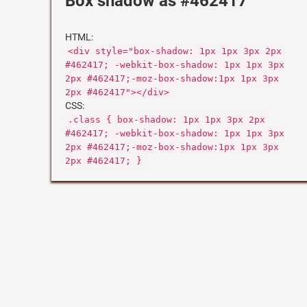
Box shadow as #462417
HTML:
<div style="box-shadow: 1px 1px 3px 2px
#462417; -webkit-box-shadow: 1px 1px 3px
2px #462417;-moz-box-shadow:1px 1px 3px
2px #462417"></div>
CSS:
.class { box-shadow: 1px 1px 3px 2px
#462417; -webkit-box-shadow: 1px 1px 3px
2px #462417;-moz-box-shadow:1px 1px 3px
2px #462417; }