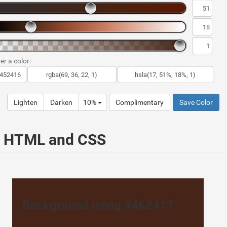
er a color:
Lighten
Darken
10%
Complimentary
Save Color
ur HTML and CSS
Background using #462417