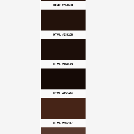
HTML: #2A150D
HTML: #23120B
HTML: #1C0E09
HTML: #150A06
HTML: #462417