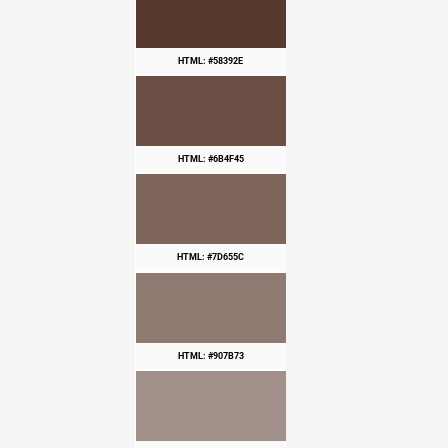
HTML: #58392E
HTML: #6B4F45
HTML: #7D655C
HTML: #907B73