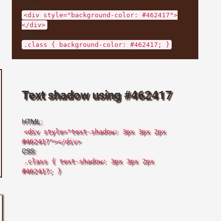
HTML:
<div style="background-color: #462417">
</div>
CSS:
.class { background-color: #462417; }
Text shadow using #462417
HTML:
<div style="text-shadow: 3px 3px 2px
#462417"></div>
CSS:
.class { text-shadow: 3px 3px 2px
#462417; }