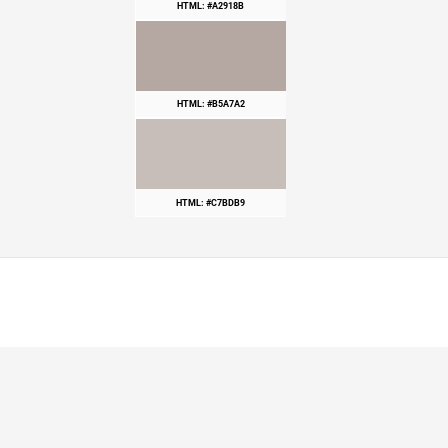
HTML: #A2918B
HTML: #B5A7A2
HTML: #C7BDB9