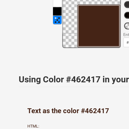
Ent
Using Color #462417 in yo
Text as the color #462417
HTML: