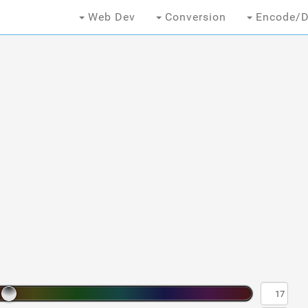
Web Dev
Conversion
Encode/D