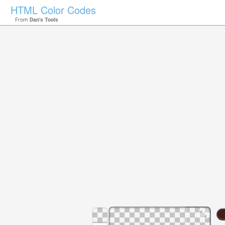
HTML Color Codes
From
Dan's Tools