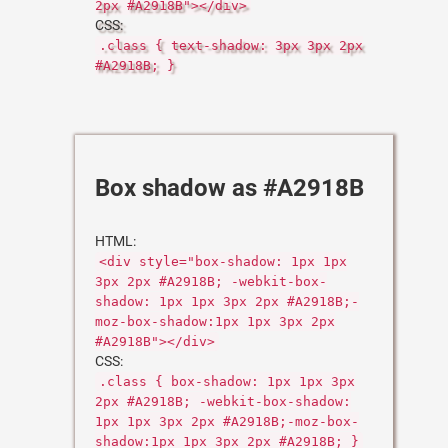
2px #A2918B"></div>
CSS:
.class { text-shadow: 3px 3px 2px
#A2918B; }
Box shadow as #A2918B
HTML:
<div style="box-shadow: 1px 1px
3px 2px #A2918B; -webkit-box-
shadow: 1px 1px 3px 2px #A2918B;-
moz-box-shadow:1px 1px 3px 2px
#A2918B"></div>
CSS:
.class { box-shadow: 1px 1px 3px
2px #A2918B; -webkit-box-shadow:
1px 1px 3px 2px #A2918B;-moz-box-
shadow:1px 1px 3px 2px #A2918B; }