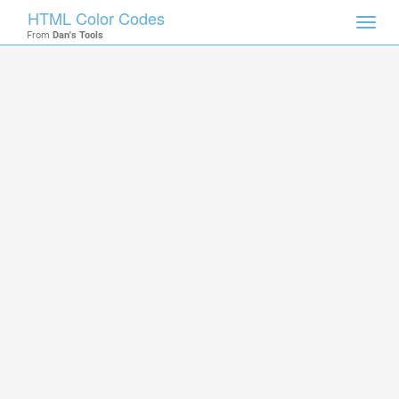
HTML Color Codes
Toggl
From
Dan's Tools
navig