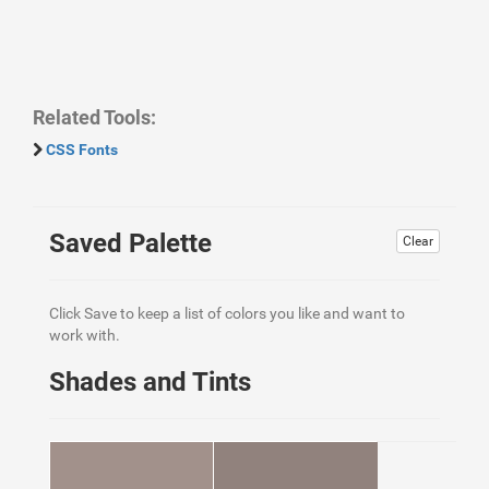
Related Tools:
CSS Fonts
Saved Palette
Clear
Click Save to keep a list of colors you like and want to
work with.
Shades and Tints