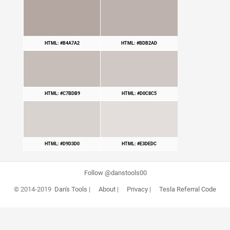
HTML: #B4A7A2
HTML: #BDB2AD
HTML: #C7BDB9
HTML: #D0C8C5
HTML: #D9D3D0
HTML: #E3DEDC
Follow @danstools00
© 2014-2019
Dan's Tools
|
About
|
Privacy
|
Tesla Referral Code