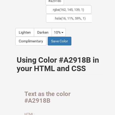
Lighten
Darken
10%
Complimentary
Save Color
Using Color #A2918B in
your HTML and CSS
Text as the color
#A2918B
HTML: