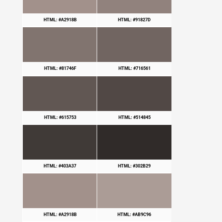
HTML: #A2918B
HTML: #91827D
HTML: #81746F
HTML: #716561
HTML: #615753
HTML: #514845
HTML: #403A37
HTML: #302B29
HTML: #A2918B
HTML: #AB9C96