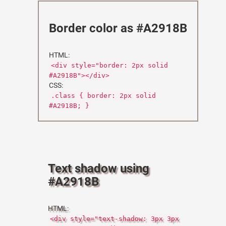
Border color as #A2918B
HTML:
<div style="border: 2px solid
#A2918B"></div>
CSS:
.class { border: 2px solid
#A2918B; }
Text shadow using
#A2918B
HTML:
<div style="text-shadow: 3px 3px