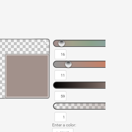
Enter a color: