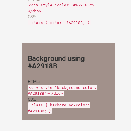
<div style="color: #A2918B">
</div>
CSS:
.class { color: #A2918B; }
Background using
#A2918B
HTML:
<div style="background-color:
#A2918B"></div>
CSS:
.class { background-color:
#A2918B; }