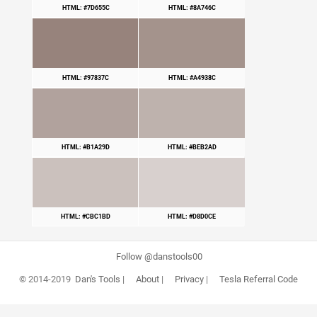
HTML: #7D655C
HTML: #8A746C
HTML: #97837C
HTML: #A4938C
HTML: #B1A29D
HTML: #BEB2AD
HTML: #CBC1BD
HTML: #D8D0CE
Follow @danstools00
© 2014-2019
Dan's Tools
|
About
|
Privacy
|
Tesla Referral Code