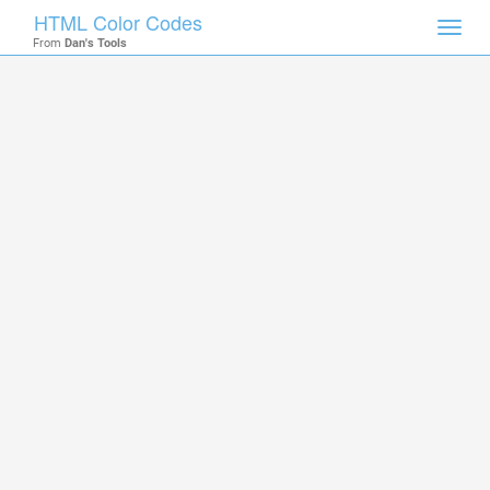
HTML Color Codes
Toggl
From
Dan's Tools
navig