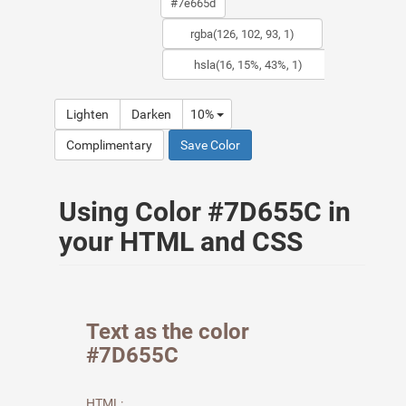
Lighten
Darken
10%
Complimentary
Save Color
Using Color #7D655C in
your HTML and CSS
Text as the color
#7D655C
HTML: