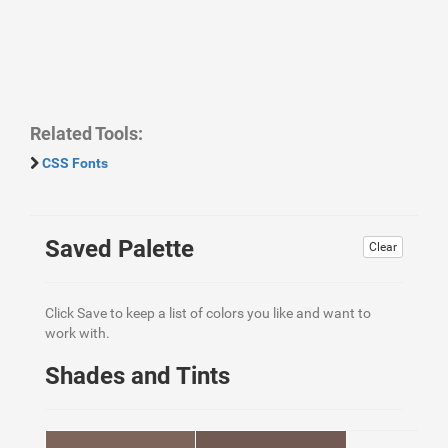
Related Tools:
CSS Fonts
Saved Palette
Clear
Click Save to keep a list of colors you like and want to
work with.
Shades and Tints