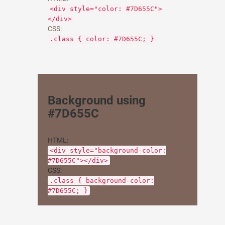
<div style="color: #7D655C">
</div>
CSS:
.class { color: #7D655C; }
Background using
#7D655C
HTML:
<div style="background-color:
#7D655C"></div>
CSS:
.class { background-color:
#7D655C; }