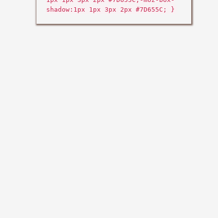
shadow:1px 1px 3px 2px #7D655C; }