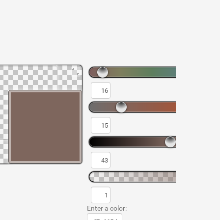
Enter a color: