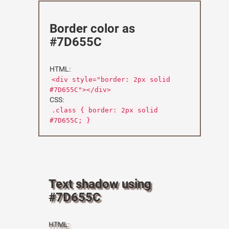
Border color as
#7D655C
HTML:
<div style="border: 2px solid
#7D655C"></div>
CSS:
.class { border: 2px solid
#7D655C; }
Text shadow using
#7D655C
HTML: