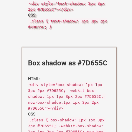
<div style="text-shadow: 3px 3px
2px #7D655C"></div>
CSS:
.class { text-shadow: 3px 3px 2px
#7D655C; }
Box shadow as #7D655C
HTML:
<div style="box-shadow: 1px 1px
3px 2px #7D655C; -webkit-box-
shadow: 1px 1px 3px 2px #7D655C;-
moz-box-shadow:1px 1px 3px 2px
#7D655C"></div>
CSS:
.class { box-shadow: 1px 1px 3px
2px #7D655C; -webkit-box-shadow:
1px 1px 3px 2px #7D655C;-moz-box-