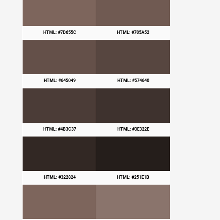
HTML: #7D655C
HTML: #705A52
HTML: #645049
HTML: #574640
HTML: #4B3C37
HTML: #3E322E
HTML: #322824
HTML: #251E1B