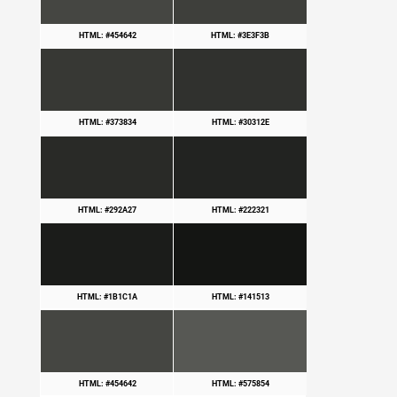
HTML: #454642
HTML: #3E3F3B
HTML: #373834
HTML: #30312E
HTML: #292A27
HTML: #222321
HTML: #1B1C1A
HTML: #141513
HTML: #454642
HTML: #575854