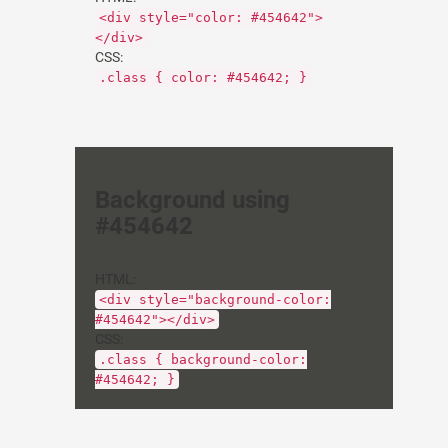
<div style="color: #454642">
</div>
CSS:
.class { color: #454642; }
Background using
#454642
HTML:
<div style="background-color:
#454642"></div>
CSS:
.class { background-color:
#454642; }