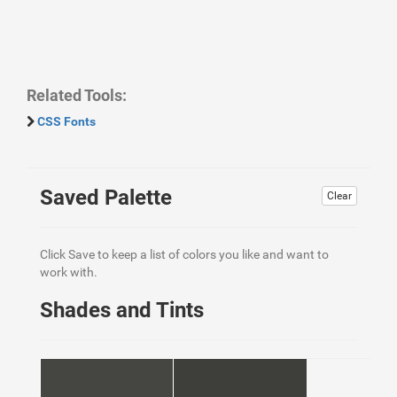
Related Tools:
CSS Fonts
Saved Palette
Clear
Click Save to keep a list of colors you like and want to
work with.
Shades and Tints