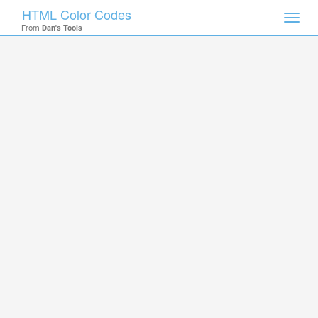
HTML Color Codes
Toggl
From
Dan's Tools
navig