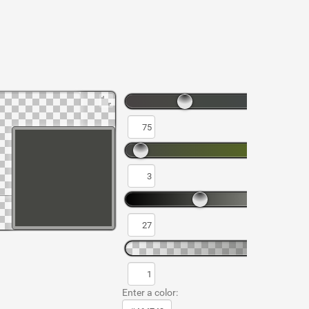
Enter a color: