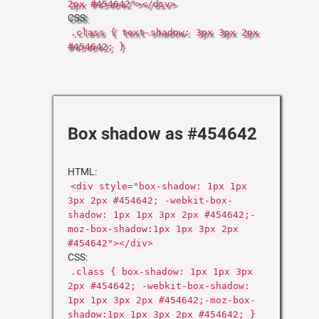
2px #454642"></div>
CSS:
.class { text-shadow: 3px 3px 2px
#454642; }
Box shadow as #454642
HTML:
<div style="box-shadow: 1px 1px
3px 2px #454642; -webkit-box-
shadow: 1px 1px 3px 2px #454642;-
moz-box-shadow:1px 1px 3px 2px
#454642"></div>
CSS:
.class { box-shadow: 1px 1px 3px
2px #454642; -webkit-box-shadow:
1px 1px 3px 2px #454642;-moz-box-
shadow:1px 1px 3px 2px #454642; }