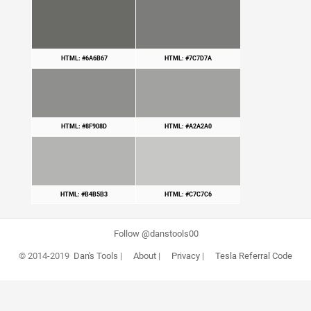
HTML: #6A6B67
HTML: #7C7D7A
HTML: #8F908D
HTML: #A2A2A0
HTML: #B4B5B3
HTML: #C7C7C6
Follow @danstools00
© 2014-2019
Dan's Tools
|
About
|
Privacy
|
Tesla Referral Code