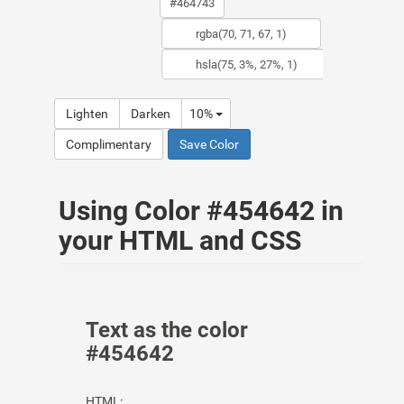
Lighten
Darken
10%
Complimentary
Save Color
Using Color #454642 in
your HTML and CSS
Text as the color
#454642
HTML: