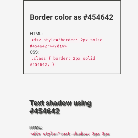
Border color as #454642
HTML:
<div style="border: 2px solid
#454642"></div>
CSS:
.class { border: 2px solid
#454642; }
Text shadow using
#454642
HTML:
<div style="text-shadow: 3px 3px