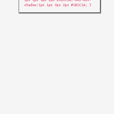
shadow:1px 1px 3px 2px #1B1C1A; }