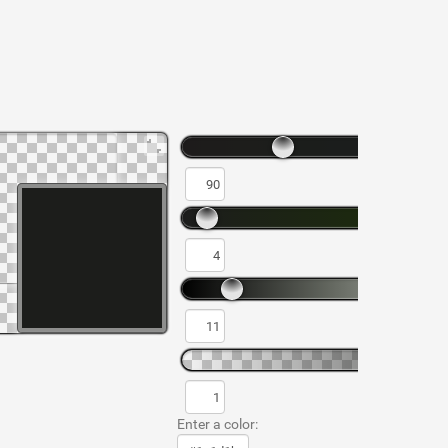
Enter a color: