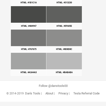
HTML: #1B1C1A
HTML: #313230
HTML: #484947
HTML: #5F605E
HTML: #767675
HTML: #8D8D8C
HTML: #A3A4A3
HTML: #BABABA
Follow @danstools00
© 2014-2019
Dan's Tools
|
About
|
Privacy
|
Tesla Referral Code