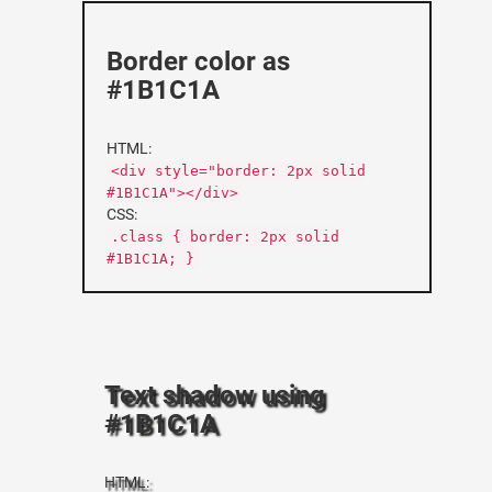
Border color as
#1B1C1A
HTML:
<div style="border: 2px solid
#1B1C1A"></div>
CSS:
.class { border: 2px solid
#1B1C1A; }
Text shadow using
#1B1C1A
HTML: