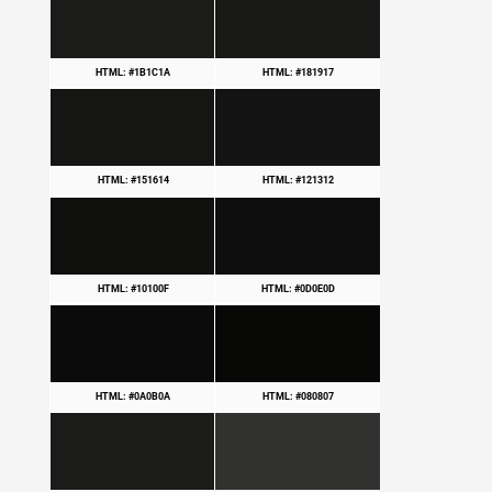
HTML: #1B1C1A
HTML: #181917
HTML: #151614
HTML: #121312
HTML: #10100F
HTML: #0D0E0D
HTML: #0A0B0A
HTML: #080807