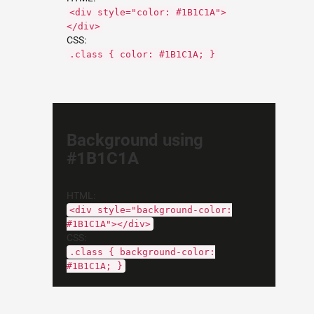
<div style="color: #1B1C1A">
</div>
CSS:
.class { color: #1B1C1A; }
Background using
#1B1C1A
HTML:
<div style="background-color:
#1B1C1A"></div>
CSS:
.class { background-color:
#1B1C1A; }