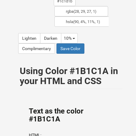
Lighten
Darken
10%
Complimentary
Save Color
Using Color #1B1C1A in
your HTML and CSS
Text as the color
#1B1C1A
HTML: