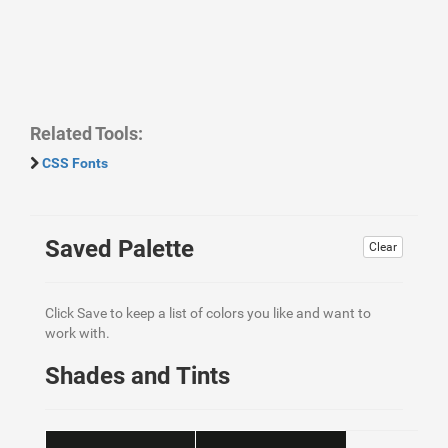
Related Tools:
CSS Fonts
Saved Palette
Clear
Click Save to keep a list of colors you like and want to
work with.
Shades and Tints