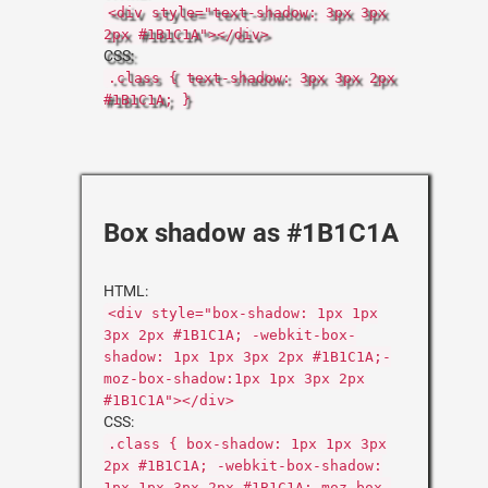
<div style="text-shadow: 3px 3px
2px #1B1C1A"></div>
CSS:
.class { text-shadow: 3px 3px 2px
#1B1C1A; }
Box shadow as #1B1C1A
HTML:
<div style="box-shadow: 1px 1px
3px 2px #1B1C1A; -webkit-box-
shadow: 1px 1px 3px 2px #1B1C1A;-
moz-box-shadow:1px 1px 3px 2px
#1B1C1A"></div>
CSS:
.class { box-shadow: 1px 1px 3px
2px #1B1C1A; -webkit-box-shadow:
1px 1px 3px 2px #1B1C1A;-moz-box-