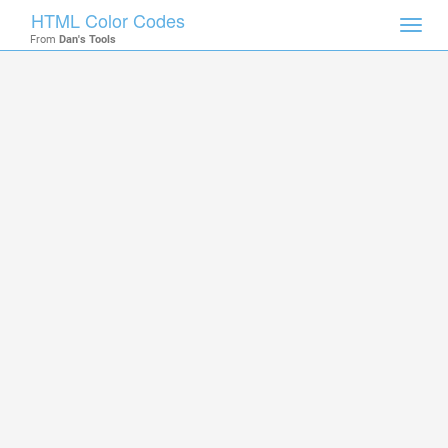
HTML Color Codes
Toggl
From
Dan's Tools
navig