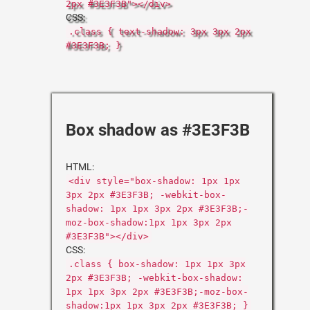
2px #3E3F3B"></div>
CSS:
.class { text-shadow: 3px 3px 2px
#3E3F3B; }
Box shadow as #3E3F3B
HTML:
<div style="box-shadow: 1px 1px
3px 2px #3E3F3B; -webkit-box-
shadow: 1px 1px 3px 2px #3E3F3B;-
moz-box-shadow:1px 1px 3px 2px
#3E3F3B"></div>
CSS:
.class { box-shadow: 1px 1px 3px
2px #3E3F3B; -webkit-box-shadow:
1px 1px 3px 2px #3E3F3B;-moz-box-
shadow:1px 1px 3px 2px #3E3F3B; }