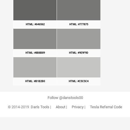
HTML: #646562
HTML: #777875
HTML: #8B8B89
HTML: #9E9F9D
HTML: #B1B2B0
HTML: #C5C5C4
Follow @danstools00
© 2014-2019
Dan's Tools
|
About
|
Privacy
|
Tesla Referral Code