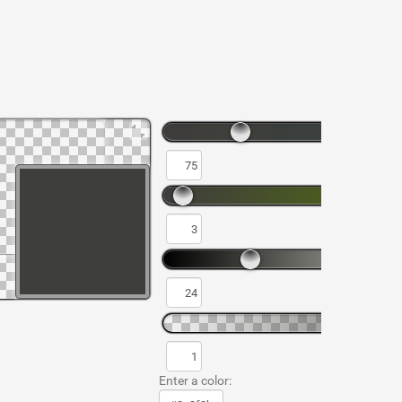
Enter a color: