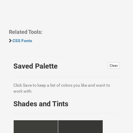
Related Tools:
CSS Fonts
Saved Palette
Clear
Click Save to keep a list of colors you like and want to
work with.
Shades and Tints