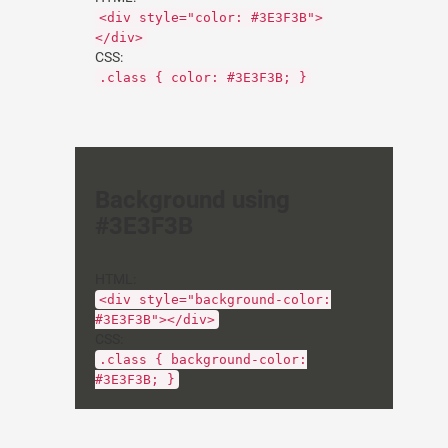
<div style="color: #3E3F3B">
</div>
CSS:
.class { color: #3E3F3B; }
Background using
#3E3F3B
HTML:
<div style="background-color:
#3E3F3B"></div>
CSS:
.class { background-color:
#3E3F3B; }