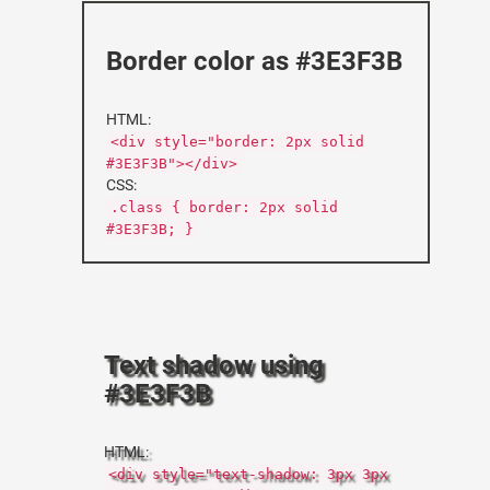
Border color as #3E3F3B
HTML:
<div style="border: 2px solid
#3E3F3B"></div>
CSS:
.class { border: 2px solid
#3E3F3B; }
Text shadow using
#3E3F3B
HTML:
<div style="text-shadow: 3px 3px