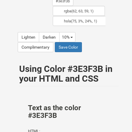
Lighten
Darken
10%
Complimentary
Save Color
Using Color #3E3F3B in
your HTML and CSS
Text as the color
#3E3F3B
HTML: