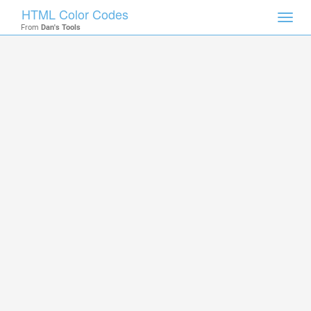
HTML Color Codes
Toggl
From
Dan's Tools
navig