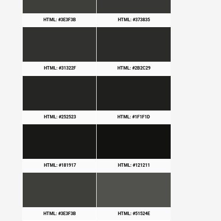
HTML: #3E3F3B
HTML: #373835
HTML: #31322F
HTML: #2B2C29
HTML: #252523
HTML: #1F1F1D
HTML: #181917
HTML: #121211
HTML: #3E3F3B
HTML: #51524E