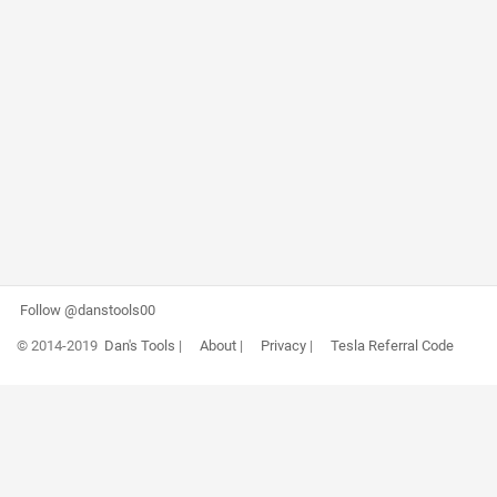
Follow @danstools00
© 2014-2019
Dan's Tools
|
About
|
Privacy
|
Tesla Referral Code