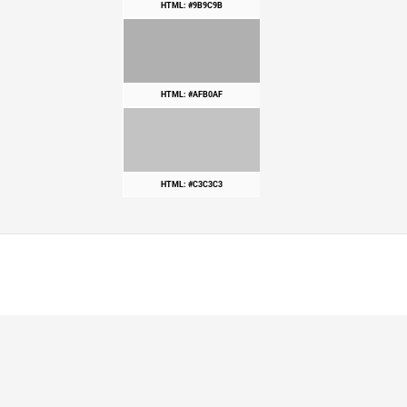
HTML: #9B9C9B
HTML: #AFB0AF
HTML: #C3C3C3