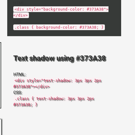
HTML:
<div style="background-color: #373A38">
</div>
CSS:
.class { background-color: #373A38; }
Text shadow using #373A38
HTML:
<div style="text-shadow: 3px 3px 2px
#373A38"></div>
CSS:
.class { text-shadow: 3px 3px 2px
#373A38; }