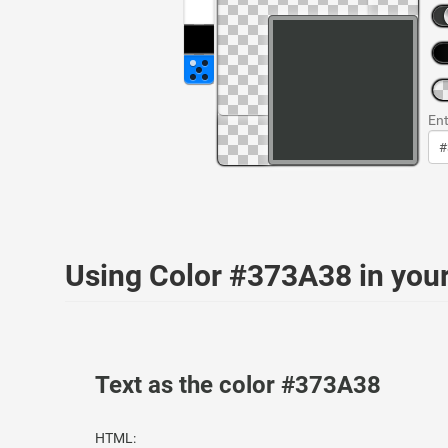
Ent
Using Color #373A38 in yo
Text as the color #373A38
HTML: