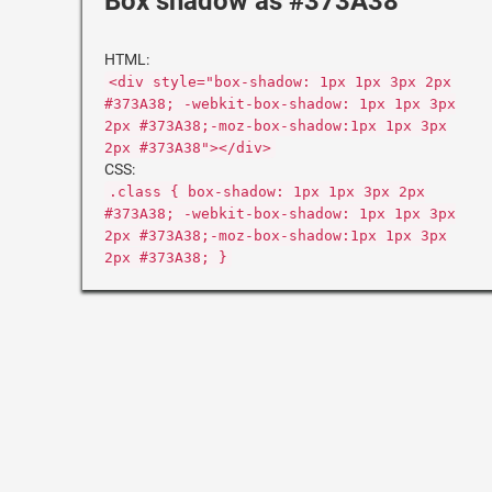
Box shadow as #373A38
HTML:
<div style="box-shadow: 1px 1px 3px 2px
#373A38; -webkit-box-shadow: 1px 1px 3px
2px #373A38;-moz-box-shadow:1px 1px 3px
2px #373A38"></div>
CSS:
.class { box-shadow: 1px 1px 3px 2px
#373A38; -webkit-box-shadow: 1px 1px 3px
2px #373A38;-moz-box-shadow:1px 1px 3px
2px #373A38; }