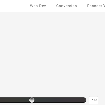
Web Dev
Conversion
Encode/D