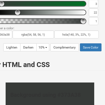
er a color:
Lighten
Darken
10%
Complimentary
Save Color
ur HTML and CSS
Background using #373A38