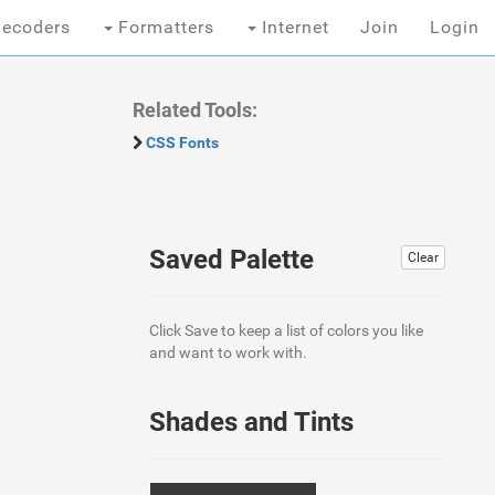
ecoders
Formatters
Internet
Join
Login
Related Tools:
CSS Fonts
Saved Palette
Clear
Click Save to keep a list of colors you like
and want to work with.
Shades and Tints