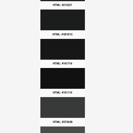
HTML: #212221
HTML: #1B1D1C
HTML: #161716
HTML: #101110
HTML: #373A38