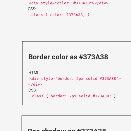
<div style="color: #373A38"></div>
CSS:
.class { color: #373A38; }
Border color as #373A38
HTML:
<div style="border: 2px solid #373A38">
</div>
CSS:
.class { border: 2px solid #373A38; }