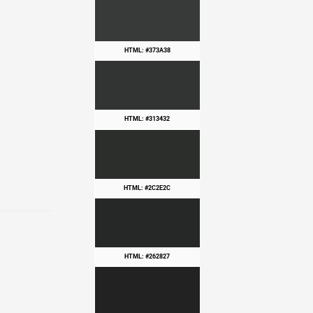
HTML: #373A38
HTML: #313432
HTML: #2C2E2C
HTML: #262827