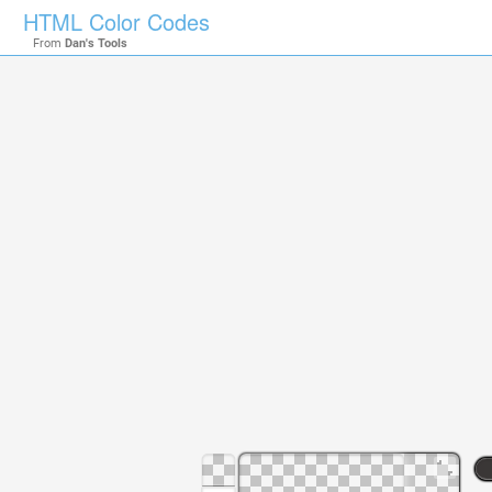
HTML Color Codes
From
Dan's Tools