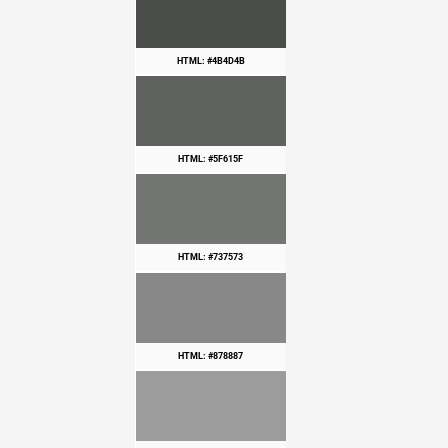
HTML: #4B4D4B
HTML: #5F615F
HTML: #737573
HTML: #878887