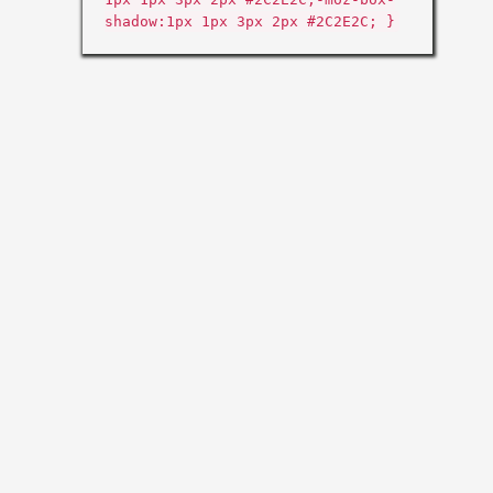
shadow:1px 1px 3px 2px #2C2E2C; }