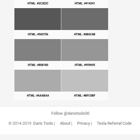
HTML: #2C2E2C
HTML: #414241
HTML: #565756
HTML: #6B6C6B
HTML: #808180
HTML: #959695
HTML: #AAABAA
HTML: #BFC0BF
Follow @danstools00
© 2014-2019
Dan's Tools
|
About
|
Privacy
|
Tesla Referral Code