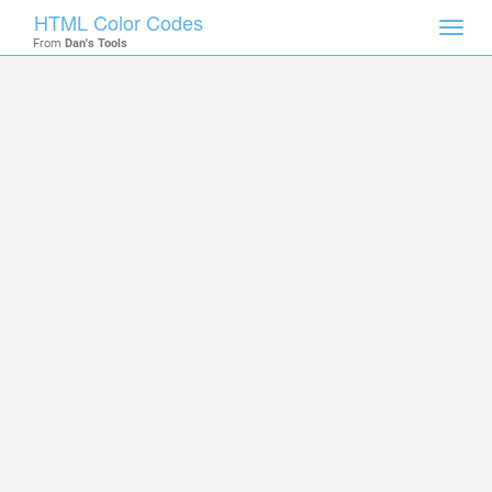
HTML Color Codes
Toggl
From
Dan's Tools
navig