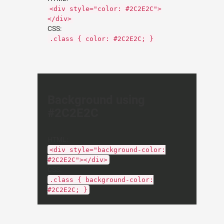
<div style="color: #2C2E2C">
</div>
CSS:
.class { color: #2C2E2C; }
Background using
#2C2E2C
HTML:
<div style="background-color:
#2C2E2C"></div>
CSS:
.class { background-color:
#2C2E2C; }