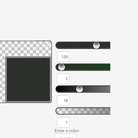
Enter a color: