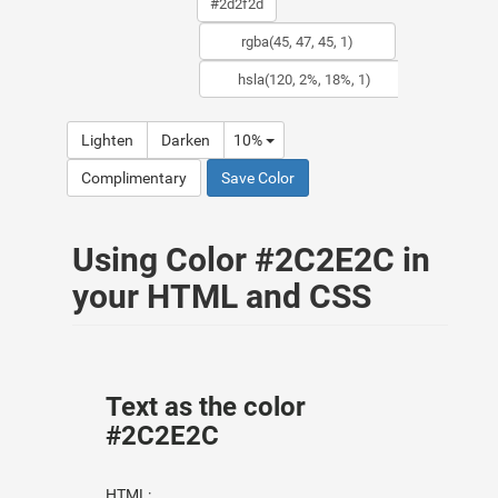
Lighten
Darken
10%
Complimentary
Save Color
Using Color #2C2E2C in
your HTML and CSS
Text as the color
#2C2E2C
HTML: