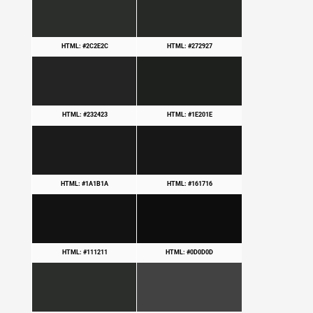
HTML: #2C2E2C
HTML: #272927
HTML: #232423
HTML: #1E201E
HTML: #1A1B1A
HTML: #161716
HTML: #111211
HTML: #0D0D0D