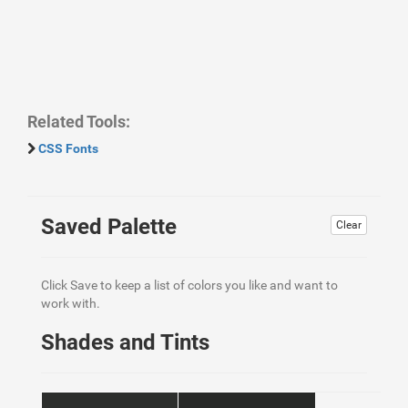
Related Tools:
CSS Fonts
Saved Palette
Clear
Click Save to keep a list of colors you like and want to
work with.
Shades and Tints