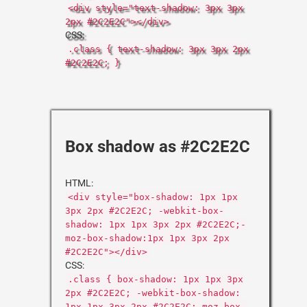
<div style="text-shadow: 3px 3px
2px #2C2E2C"></div>
CSS:
.class { text-shadow: 3px 3px 2px
#2C2E2C; }
Box shadow as #2C2E2C
HTML:
<div style="box-shadow: 1px 1px
3px 2px #2C2E2C; -webkit-box-
shadow: 1px 1px 3px 2px #2C2E2C;-
moz-box-shadow:1px 1px 3px 2px
#2C2E2C"></div>
CSS:
.class { box-shadow: 1px 1px 3px
2px #2C2E2C; -webkit-box-shadow:
1px 1px 3px 2px #2C2E2C;-moz-box-