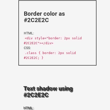
Border color as
#2C2E2C
HTML:
<div style="border: 2px solid
#2C2E2C"></div>
CSS:
.class { border: 2px solid
#2C2E2C; }
Text shadow using
#2C2E2C
HTML: