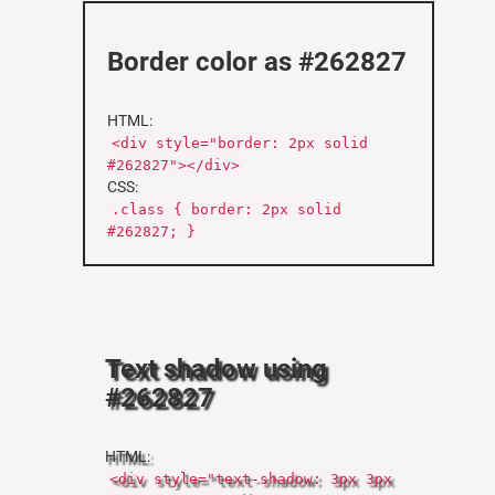
Border color as #262827
HTML:
<div style="border: 2px solid
#262827"></div>
CSS:
.class { border: 2px solid
#262827; }
Text shadow using
#262827
HTML:
<div style="text-shadow: 3px 3px