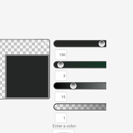
Enter a color: