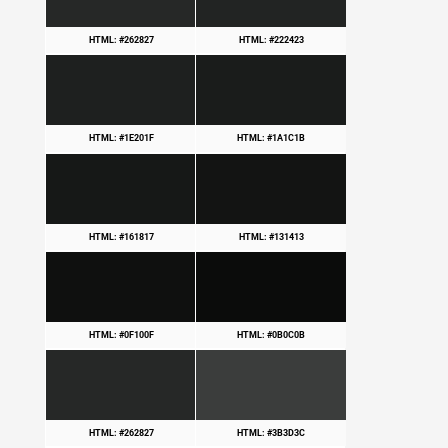
HTML: #262827
HTML: #222423
HTML: #1E201F
HTML: #1A1C1B
HTML: #161817
HTML: #131413
HTML: #0F100F
HTML: #0B0C0B
HTML: #262827
HTML: #3B3D3C