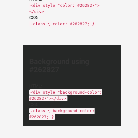
<div style="color: #262827">
</div>
CSS:
.class { color: #262827; }
Background using
#262827
HTML:
<div style="background-color:
#262827"></div>
CSS:
.class { background-color:
#262827; }