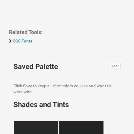
Related Tools:
CSS Fonts
Saved Palette
Clear
Click Save to keep a list of colors you like and want to
work with.
Shades and Tints