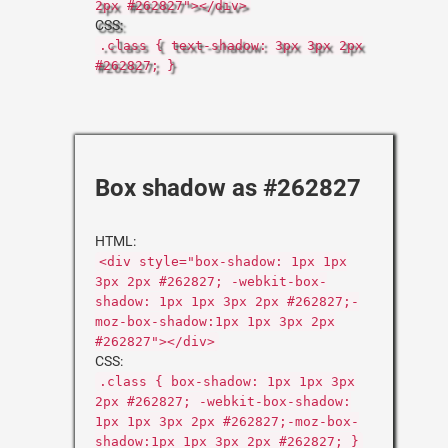
2px #262827"></div>
CSS:
.class { text-shadow: 3px 3px 2px
#262827; }
Box shadow as #262827
HTML:
<div style="box-shadow: 1px 1px
3px 2px #262827; -webkit-box-
shadow: 1px 1px 3px 2px #262827;-
moz-box-shadow:1px 1px 3px 2px
#262827"></div>
CSS:
.class { box-shadow: 1px 1px 3px
2px #262827; -webkit-box-shadow:
1px 1px 3px 2px #262827;-moz-box-
shadow:1px 1px 3px 2px #262827; }