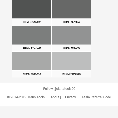
HTML: #515352
HTML: #676867
HTML: #7C7E7D
HTML: #929393
HTML: #A8A9A8
HTML: #BDBEBE
Follow @danstools00
© 2014-2019
Dan's Tools
|
About
|
Privacy
|
Tesla Referral Code