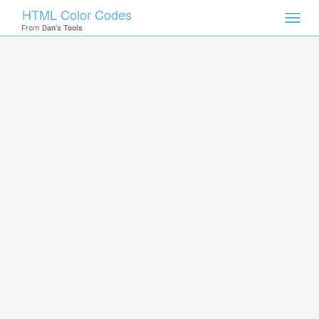
HTML Color Codes
Toggl
From
Dan's Tools
navig