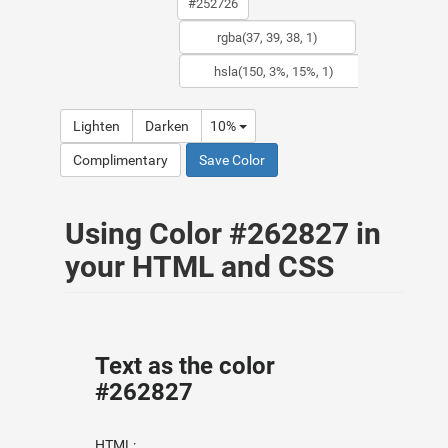
Lighten
Darken
10%
Complimentary
Save Color
Using Color #262827 in
your HTML and CSS
Text as the color
#262827
HTML: