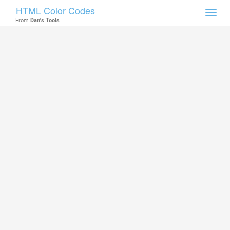
HTML Color Codes
Toggl
From
Dan's Tools
navig