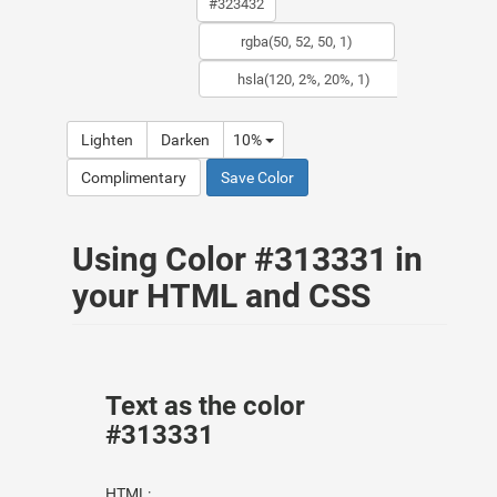
Lighten
Darken
10%
Complimentary
Save Color
Using Color #313331 in
your HTML and CSS
Text as the color
#313331
HTML: