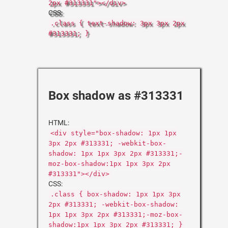
2px #313331"></div>
CSS:
.class { text-shadow: 3px 3px 2px
#313331; }
Box shadow as #313331
HTML:
<div style="box-shadow: 1px 1px
3px 2px #313331; -webkit-box-
shadow: 1px 1px 3px 2px #313331;-
moz-box-shadow:1px 1px 3px 2px
#313331"></div>
CSS:
.class { box-shadow: 1px 1px 3px
2px #313331; -webkit-box-shadow:
1px 1px 3px 2px #313331;-moz-box-
shadow:1px 1px 3px 2px #313331; }