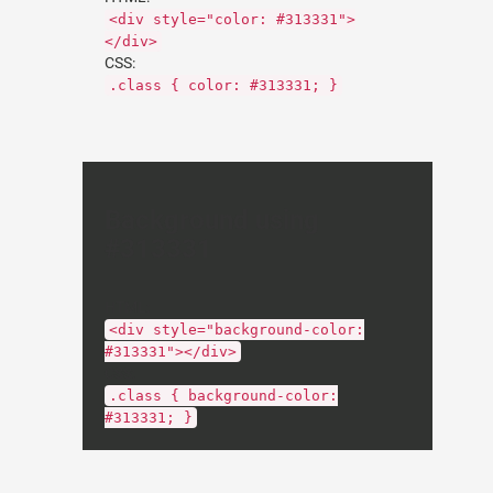
<div style="color: #313331">
</div>
CSS:
.class { color: #313331; }
Background using
#313331
HTML:
<div style="background-color:
#313331"></div>
CSS:
.class { background-color:
#313331; }