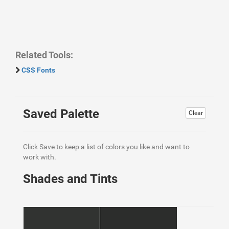
Related Tools:
CSS Fonts
Saved Palette
Clear
Click Save to keep a list of colors you like and want to
work with.
Shades and Tints