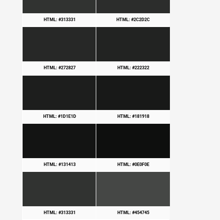
HTML: #313331
HTML: #2C2D2C
HTML: #272827
HTML: #222322
HTML: #1D1E1D
HTML: #181918
HTML: #131413
HTML: #0E0F0E
HTML: #313331
HTML: #454745