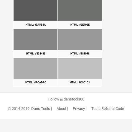
HTML: #5A5B5A
HTML: #6E706E
HTML: #838483
HTML: #989998
HTML: #ACADAC
HTML: #C1C1C1
Follow @danstools00
© 2014-2019
Dan's Tools
|
About
|
Privacy
|
Tesla Referral Code