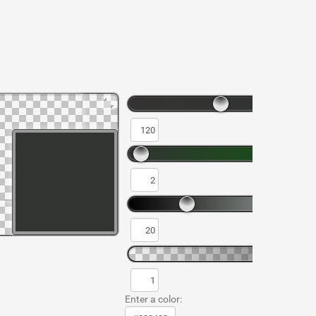
Enter a color: