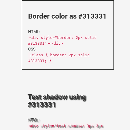
Border color as #313331
HTML:
<div style="border: 2px solid
#313331"></div>
CSS:
.class { border: 2px solid
#313331; }
Text shadow using
#313331
HTML:
<div style="text-shadow: 3px 3px