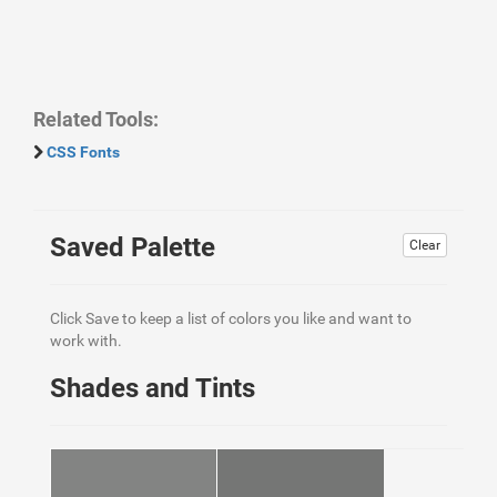
Related Tools:
CSS Fonts
Saved Palette
Clear
Click Save to keep a list of colors you like and want to
work with.
Shades and Tints