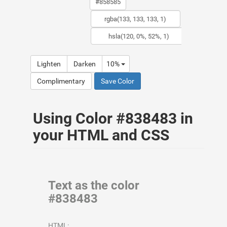
Lighten
Darken
10%
Complimentary
Save Color
Using Color #838483 in
your HTML and CSS
Text as the color
#838483
HTML: