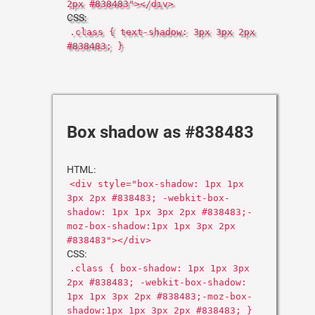
2px #838483"></div>
CSS:
.class { text-shadow: 3px 3px 2px
#838483; }
Box shadow as #838483
HTML:
<div style="box-shadow: 1px 1px
3px 2px #838483; -webkit-box-
shadow: 1px 1px 3px 2px #838483;-
moz-box-shadow:1px 1px 3px 2px
#838483"></div>
CSS:
.class { box-shadow: 1px 1px 3px
2px #838483; -webkit-box-shadow:
1px 1px 3px 2px #838483;-moz-box-
shadow:1px 1px 3px 2px #838483; }