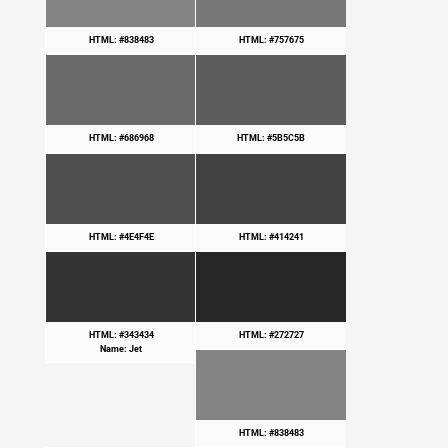
HTML: #838483
HTML: #757675
HTML: #686968
HTML: #5B5C5B
HTML: #4E4F4E
HTML: #414241
HTML: #343434
HTML: #272727
Name: Jet
HTML: #838483