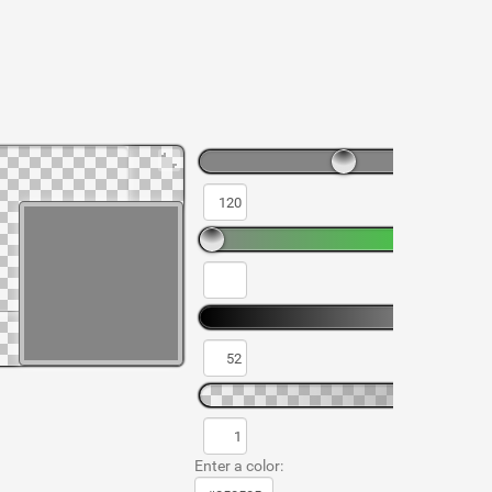
Enter a color: