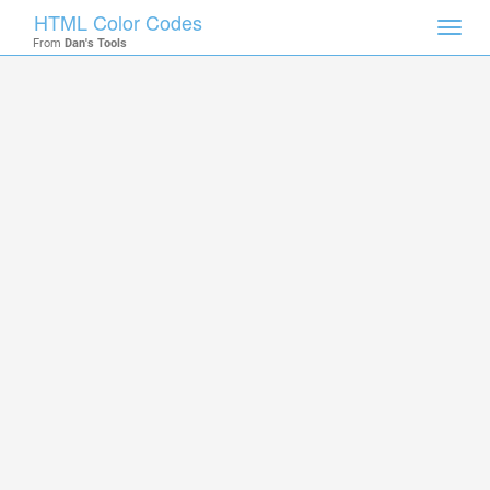
HTML Color Codes
Toggl
From
Dan's Tools
navig