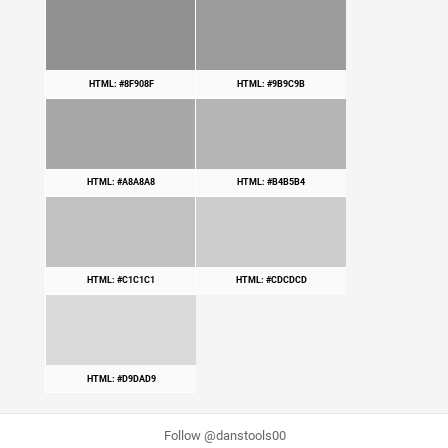
HTML: #8F908F
HTML: #9B9C9B
HTML: #A8A8A8
HTML: #B4B5B4
HTML: #C1C1C1
HTML: #CDCDCD
HTML: #D9DAD9
Follow @danstools00