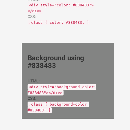
<div style="color: #838483">
</div>
CSS:
.class { color: #838483; }
Background using
#838483
HTML:
<div style="background-color:
#838483"></div>
CSS:
.class { background-color:
#838483; }