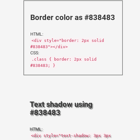
Border color as #838483
HTML:
<div style="border: 2px solid
#838483"></div>
CSS:
.class { border: 2px solid
#838483; }
Text shadow using
#838483
HTML:
<div style="text-shadow: 3px 3px