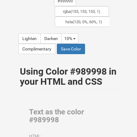
Lighten
Darken
10%
Complimentary
Save Color
Using Color #989998 in
your HTML and CSS
Text as the color
#989998
HTML: