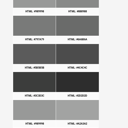
HTML: #989998
HTML: #888988
HTML: #797A79
HTML: #6A6B6A
HTML: #5B5B5B
HTML: #4C4C4C
HTML: #3C3D3C
HTML: #2D2D2D
HTML: #989998
HTML: #A2A3A2