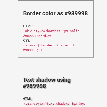
Border color as #989998
HTML:
<div style="border: 2px solid
#989998"></div>
CSS:
.class { border: 2px solid
#989998; }
Text shadow using
#989998
HTML:
<div style="text-shadow: 3px 3px