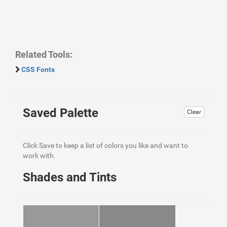
Related Tools:
CSS Fonts
Saved Palette
Clear
Click Save to keep a list of colors you like and want to
work with.
Shades and Tints