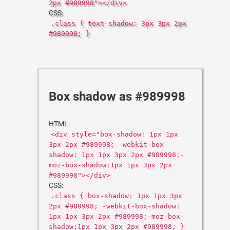
2px #989998"></div>
CSS:
.class { text-shadow: 3px 3px 2px
#989998; }
Box shadow as #989998
HTML:
<div style="box-shadow: 1px 1px
3px 2px #989998; -webkit-box-
shadow: 1px 1px 3px 2px #989998;-
moz-box-shadow:1px 1px 3px 2px
#989998"></div>
CSS:
.class { box-shadow: 1px 1px 3px
2px #989998; -webkit-box-shadow:
1px 1px 3px 2px #989998;-moz-box-
shadow:1px 1px 3px 2px #989998; }