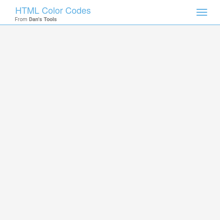
HTML Color Codes
Toggl
From
Dan's Tools
navig