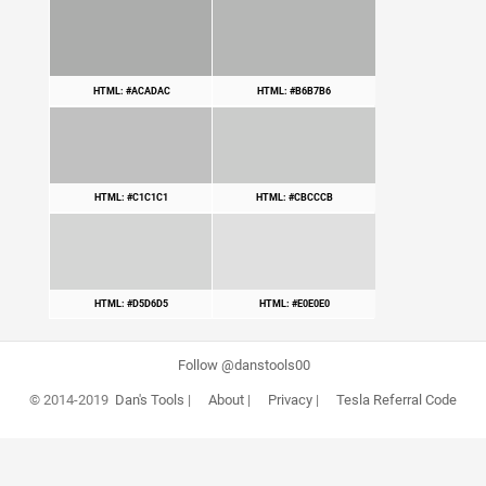
HTML: #ACADAC
HTML: #B6B7B6
HTML: #C1C1C1
HTML: #CBCCCB
HTML: #D5D6D5
HTML: #E0E0E0
Follow @danstools00
© 2014-2019
Dan's Tools
|
About
|
Privacy
|
Tesla Referral Code