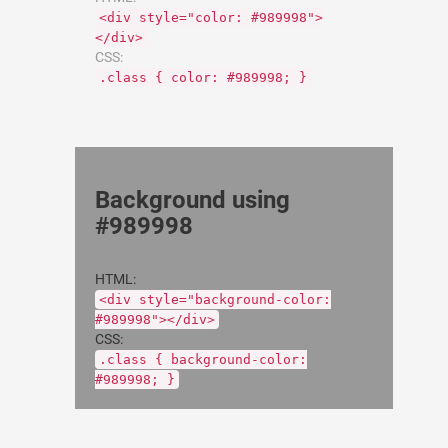
<div style="color: #989998">
</div>
CSS:
.class { color: #989998; }
Background using
#989998
HTML:
<div style="background-color:
#989998"></div>
CSS:
.class { background-color:
#989998; }