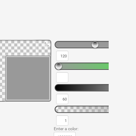
Enter a color: