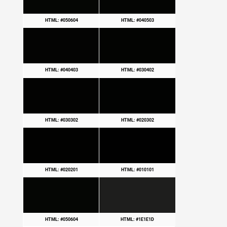
HTML: #050604
HTML: #040503
HTML: #040403
HTML: #030402
HTML: #030302
HTML: #020302
HTML: #020201
HTML: #010101
HTML: #050604
HTML: #1E1E1D