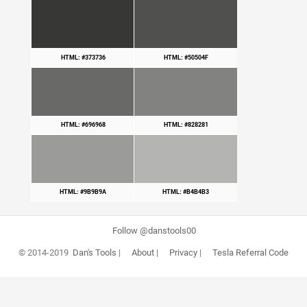
HTML: #373736
HTML: #50504F
HTML: #696968
HTML: #828281
HTML: #9B9B9A
HTML: #B4B4B3
Follow @danstools00
© 2014-2019
Dan's Tools
|
About
|
Privacy
|
Tesla Referral Code