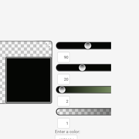
Enter a color: