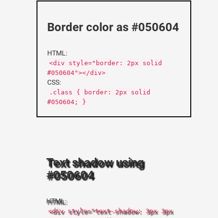
Border color as #050604
HTML:
<div style="border: 2px solid
#050604"></div>
CSS:
.class { border: 2px solid
#050604; }
Text shadow using
#050604
HTML:
<div style="text-shadow: 3px 3px