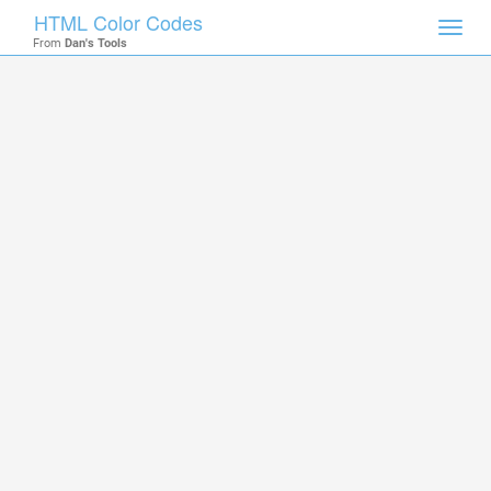
HTML Color Codes
Toggl
From
Dan's Tools
navig