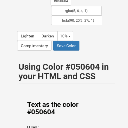
Lighten
Darken
10%
Complimentary
Save Color
Using Color #050604 in
your HTML and CSS
Text as the color
#050604
HTML: