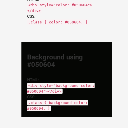
<div style="color: #050604">
</div>
CSS:
.class { color: #050604; }
Background using
#050604
HTML:
<div style="background-color:
#050604"></div>
CSS:
.class { background-color:
#050604; }