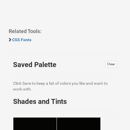
Related Tools:
CSS Fonts
Saved Palette
Clear
Click Save to keep a list of colors you like and want to
work with.
Shades and Tints