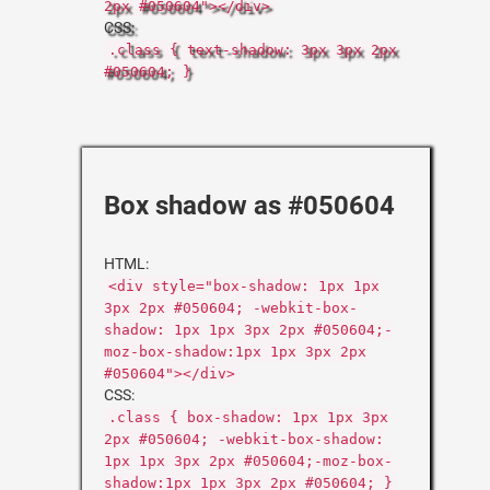
2px #050604"></div>
CSS:
.class { text-shadow: 3px 3px 2px
#050604; }
Box shadow as #050604
HTML:
<div style="box-shadow: 1px 1px
3px 2px #050604; -webkit-box-
shadow: 1px 1px 3px 2px #050604;-
moz-box-shadow:1px 1px 3px 2px
#050604"></div>
CSS:
.class { box-shadow: 1px 1px 3px
2px #050604; -webkit-box-shadow:
1px 1px 3px 2px #050604;-moz-box-
shadow:1px 1px 3px 2px #050604; }