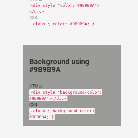
<div style="color: #9B9B9A">
</div>
CSS:
.class { color: #9B9B9A; }
Background using
#9B9B9A
HTML:
<div style="background-color:
#9B9B9A"></div>
CSS:
.class { background-color:
#9B9B9A; }