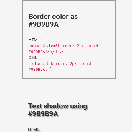
Border color as
#9B9B9A
HTML:
<div style="border: 2px solid
#9B9B9A"></div>
CSS:
.class { border: 2px solid
#9B9B9A; }
Text shadow using
#9B9B9A
HTML: