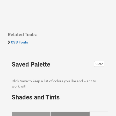
Related Tools:
CSS Fonts
Saved Palette
Clear
Click Save to keep a list of colors you like and want to
work with.
Shades and Tints