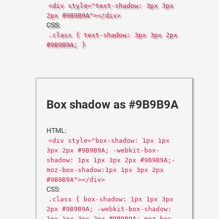
<div style="text-shadow: 3px 3px
2px #9B9B9A"></div>
CSS:
.class { text-shadow: 3px 3px 2px
#9B9B9A; }
Box shadow as #9B9B9A
HTML:
<div style="box-shadow: 1px 1px
3px 2px #9B9B9A; -webkit-box-
shadow: 1px 1px 3px 2px #9B9B9A;-
moz-box-shadow:1px 1px 3px 2px
#9B9B9A"></div>
CSS:
.class { box-shadow: 1px 1px 3px
2px #9B9B9A; -webkit-box-shadow:
1px 1px 3px 2px #9B9B9A;-moz-box-