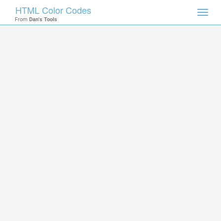
HTML Color Codes
Toggl
From
Dan's Tools
navig