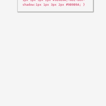
shadow:1px 1px 3px 2px #9B9B9A; }