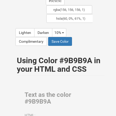
Lighten
Darken
10%
Complimentary
Save Color
Using Color #9B9B9A in
your HTML and CSS
Text as the color
#9B9B9A
HTML: