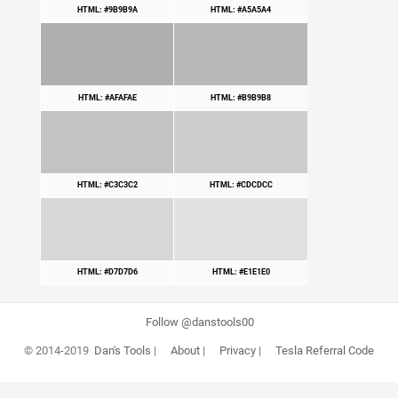
HTML: #9B9B9A
HTML: #A5A5A4
HTML: #AFAFAE
HTML: #B9B9B8
HTML: #C3C3C2
HTML: #CDCDCC
HTML: #D7D7D6
HTML: #E1E1E0
Follow @danstools00
© 2014-2019
Dan's Tools
|
About
|
Privacy
|
Tesla Referral Code