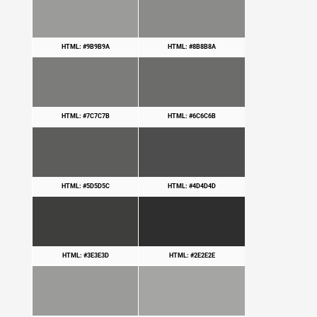
HTML: #9B9B9A
HTML: #8B8B8A
HTML: #7C7C7B
HTML: #6C6C6B
HTML: #5D5D5C
HTML: #4D4D4D
HTML: #3E3E3D
HTML: #2E2E2E