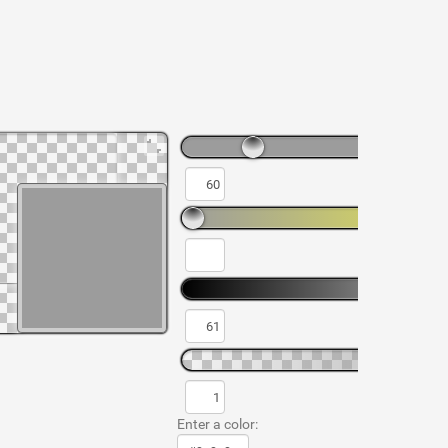
Enter a color: