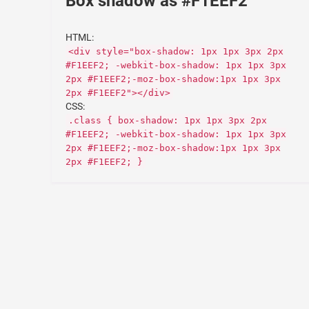
Box shadow as #F1EEF2
HTML:
<div style="box-shadow: 1px 1px 3px 2px
#F1EEF2; -webkit-box-shadow: 1px 1px 3px
2px #F1EEF2;-moz-box-shadow:1px 1px 3px
2px #F1EEF2"></div>
CSS:
.class { box-shadow: 1px 1px 3px 2px
#F1EEF2; -webkit-box-shadow: 1px 1px 3px
2px #F1EEF2;-moz-box-shadow:1px 1px 3px
2px #F1EEF2; }