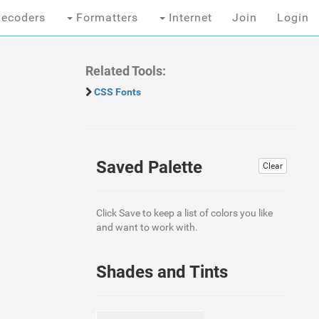
ecoders
Formatters
Internet
Join
Login
Related Tools:
CSS Fonts
Saved Palette
Clear
Click Save to keep a list of colors you like
and want to work with.
Shades and Tints