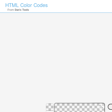
HTML Color Codes
From
Dan's Tools