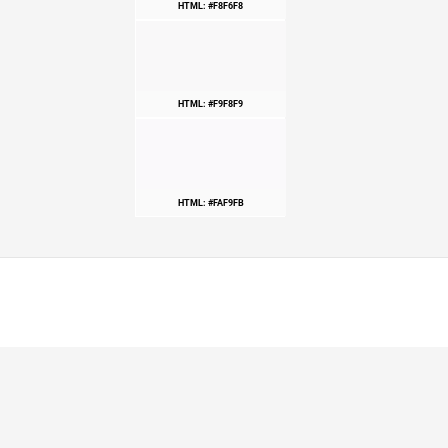
HTML: #F8F6F8
HTML: #F9F8F9
HTML: #FAF9FB