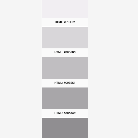
HTML: #F1EEF2
HTML: #D8D6D9
HTML: #C0BEC1
HTML: #A8A6A9