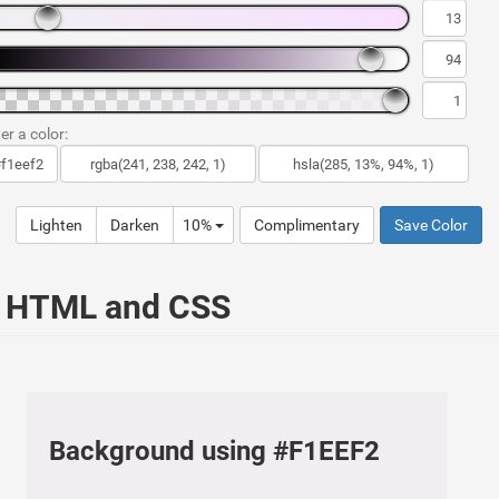
er a color:
Lighten
Darken
10%
Complimentary
Save Color
ur HTML and CSS
Background using #F1EEF2