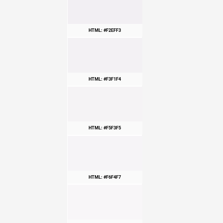
HTML: #F2EFF3
HTML: #F3F1F4
HTML: #F5F3F5
HTML: #F6F4F7