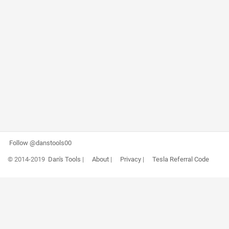
Follow @danstools00
© 2014-2019
Dan's Tools
|
About
|
Privacy
|
Tesla Referral Code