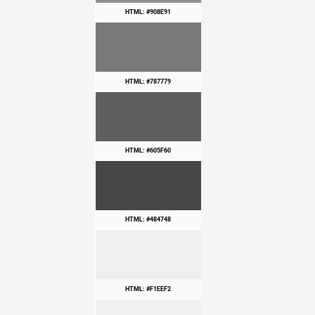
HTML: #908E91
HTML: #787779
HTML: #605F60
HTML: #484748
HTML: #F1EEF2