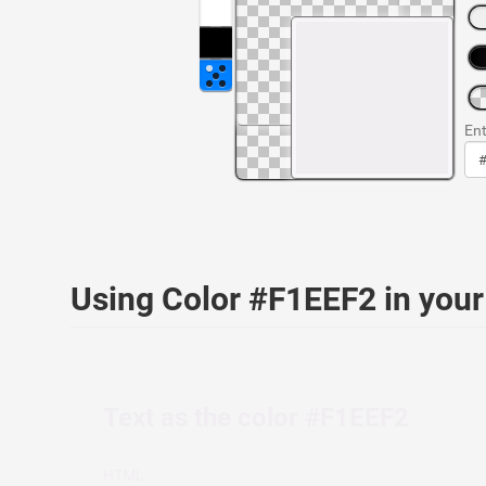
Ent
Using Color #F1EEF2 in yo
Text as the color #F1EEF2
HTML: