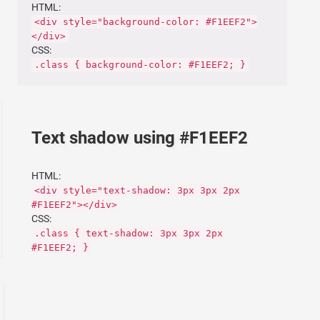
HTML:
<div style="background-color: #F1EEF2">
</div>
CSS:
.class { background-color: #F1EEF2; }
Text shadow using #F1EEF2
HTML:
<div style="text-shadow: 3px 3px 2px
#F1EEF2"></div>
CSS:
.class { text-shadow: 3px 3px 2px
#F1EEF2; }