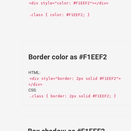
<div style="color: #F1EEF2"></div>
CSS:
.class { color: #F1EEF2; }
Border color as #F1EEF2
HTML:
<div style="border: 2px solid #F1EEF2">
</div>
CSS:
.class { border: 2px solid #F1EEF2; }