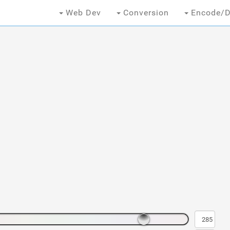
Web Dev
Conversion
Encode/D