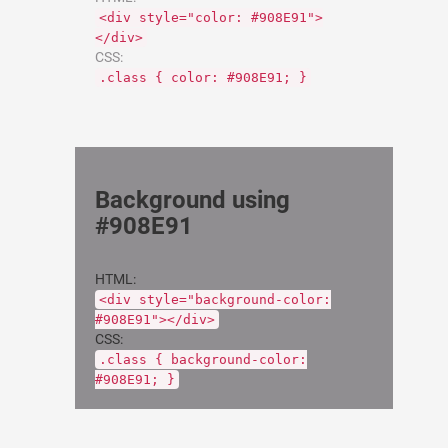
<div style="color: #908E91">
</div>
CSS:
.class { color: #908E91; }
Background using
#908E91
HTML:
<div style="background-color:
#908E91"></div>
CSS:
.class { background-color:
#908E91; }