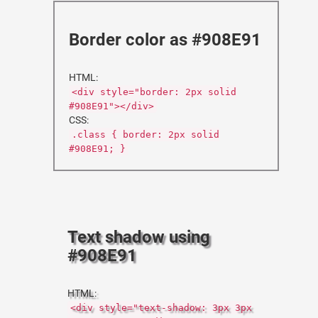
Border color as #908E91
HTML:
<div style="border: 2px solid
#908E91"></div>
CSS:
.class { border: 2px solid
#908E91; }
Text shadow using
#908E91
HTML:
<div style="text-shadow: 3px 3px