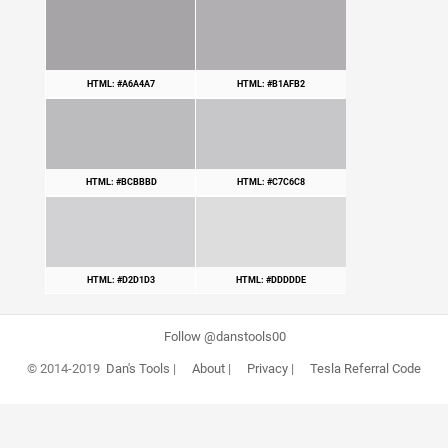
HTML: #A6A4A7
HTML: #B1AFB2
HTML: #BCBBBD
HTML: #C7C6C8
HTML: #D2D1D3
HTML: #DDDDDE
Follow @danstools00
© 2014-2019
Dan's Tools
|
About
|
Privacy
|
Tesla Referral Code