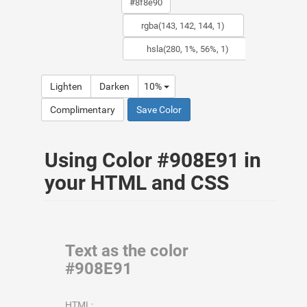
Lighten
Darken
10%
Complimentary
Save Color
Using Color #908E91 in
your HTML and CSS
Text as the color
#908E91
HTML: