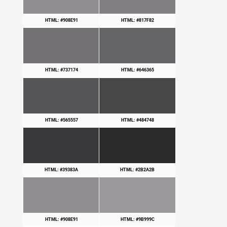
HTML: #908E91
HTML: #817F82
HTML: #737174
HTML: #646365
HTML: #565557
HTML: #484748
HTML: #39383A
HTML: #2B2A2B
HTML: #908E91
HTML: #9B999C