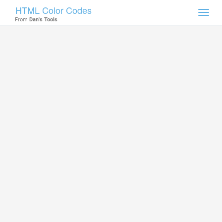
HTML Color Codes
Toggl
From
Dan's Tools
navig