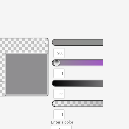
Enter a color: