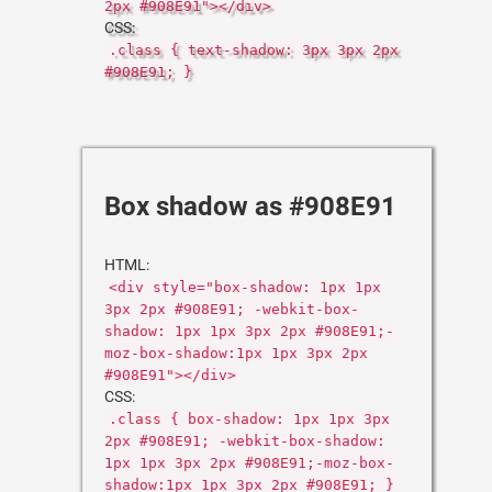
2px #908E91"></div>
CSS:
.class { text-shadow: 3px 3px 2px
#908E91; }
Box shadow as #908E91
HTML:
<div style="box-shadow: 1px 1px
3px 2px #908E91; -webkit-box-
shadow: 1px 1px 3px 2px #908E91;-
moz-box-shadow:1px 1px 3px 2px
#908E91"></div>
CSS:
.class { box-shadow: 1px 1px 3px
2px #908E91; -webkit-box-shadow:
1px 1px 3px 2px #908E91;-moz-box-
shadow:1px 1px 3px 2px #908E91; }