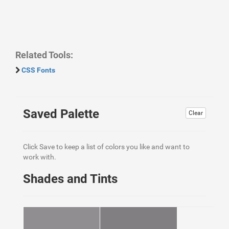
Related Tools:
CSS Fonts
Saved Palette
Clear
Click Save to keep a list of colors you like and want to
work with.
Shades and Tints