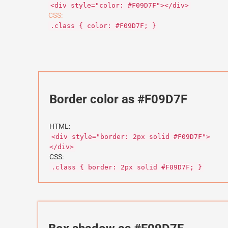
<div style="color: #F09D7F"></div>
CSS:
.class { color: #F09D7F; }
Border color as #F09D7F
HTML:
<div style="border: 2px solid #F09D7F">
</div>
CSS:
.class { border: 2px solid #F09D7F; }