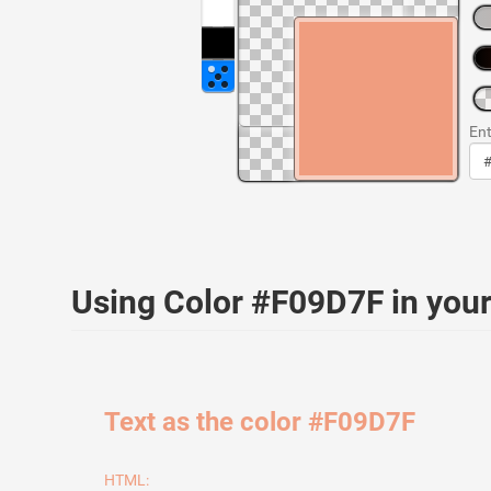
Ent
Using Color #F09D7F in yo
Text as the color #F09D7F
HTML: