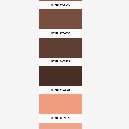
HTML: #905E4C
HTML: #784E3F
HTML: #603E32
HTML: #482F26
HTML: #F09D7F