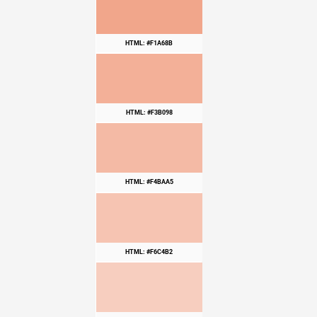
HTML: #F1A68B
HTML: #F3B098
HTML: #F4BAA5
HTML: #F6C4B2