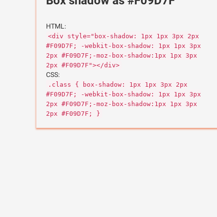
Box shadow as #F09D7F
HTML:
<div style="box-shadow: 1px 1px 3px 2px
#F09D7F; -webkit-box-shadow: 1px 1px 3px
2px #F09D7F;-moz-box-shadow:1px 1px 3px
2px #F09D7F"></div>
CSS:
.class { box-shadow: 1px 1px 3px 2px
#F09D7F; -webkit-box-shadow: 1px 1px 3px
2px #F09D7F;-moz-box-shadow:1px 1px 3px
2px #F09D7F; }