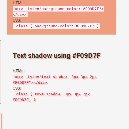
HTML:
<div style="background-color: #F09D7F">
</div>
CSS:
.class { background-color: #F09D7F; }
Text shadow using #F09D7F
HTML:
<div style="text-shadow: 3px 3px 2px
#F09D7F"></div>
CSS:
.class { text-shadow: 3px 3px 2px
#F09D7F; }