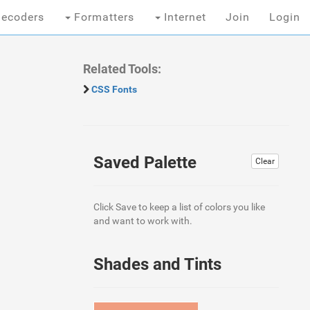
ecoders
Formatters
Internet
Join
Login
Related Tools:
CSS Fonts
Saved Palette
Clear
Click Save to keep a list of colors you like
and want to work with.
Shades and Tints