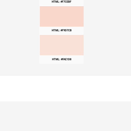
HTML: #F7CEBF
HTML: #F9D7CB
HTML: #FAE1D8