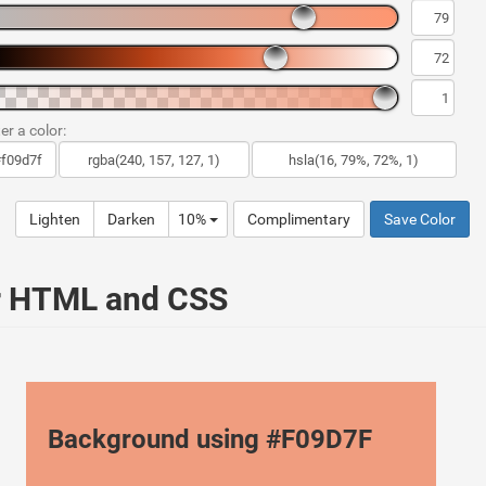
er a color:
Lighten
Darken
10%
Complimentary
Save Color
ur HTML and CSS
Background using #F09D7F