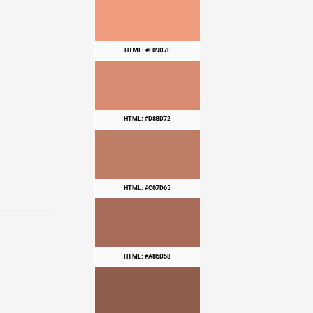
HTML: #F09D7F
HTML: #D88D72
HTML: #C07D65
HTML: #A86D58