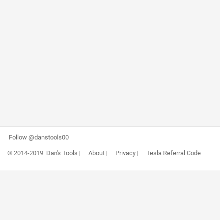
Follow @danstools00
© 2014-2019
Dan's Tools
|
About
|
Privacy
|
Tesla Referral Code