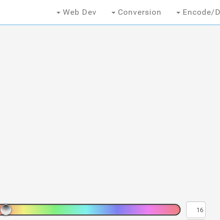
Web Dev
Conversion
Encode/D