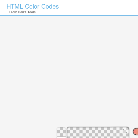
HTML Color Codes
From
Dan's Tools