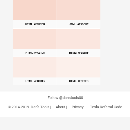
HTML: #F8D7CB
HTML: #F9DCD2
HTML: #FAE1D8
HTML: #FBE6DF
HTML: #FBEBE5
HTML: #FCF0EB
Follow @danstools00
© 2014-2019
Dan's Tools
|
About
|
Privacy
|
Tesla Referral Code