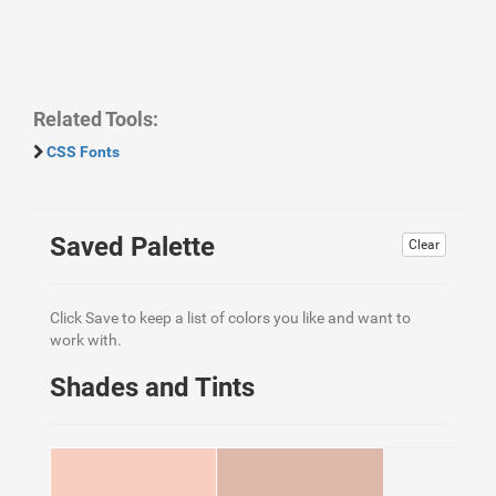
Related Tools:
CSS Fonts
Saved Palette
Clear
Click Save to keep a list of colors you like and want to
work with.
Shades and Tints