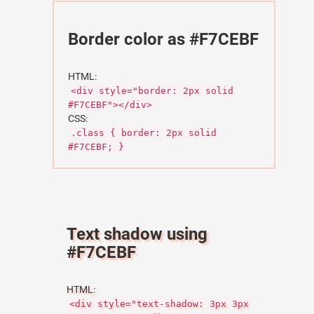
Border color as #F7CEBF
HTML:
<div style="border: 2px solid
#F7CEBF"></div>
CSS:
.class { border: 2px solid
#F7CEBF; }
Text shadow using
#F7CEBF
HTML:
<div style="text-shadow: 3px 3px