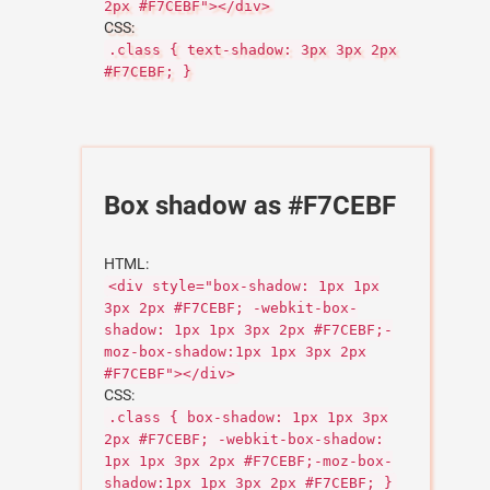
2px #F7CEBF"></div>
CSS:
.class { text-shadow: 3px 3px 2px
#F7CEBF; }
Box shadow as #F7CEBF
HTML:
<div style="box-shadow: 1px 1px
3px 2px #F7CEBF; -webkit-box-
shadow: 1px 1px 3px 2px #F7CEBF;-
moz-box-shadow:1px 1px 3px 2px
#F7CEBF"></div>
CSS:
.class { box-shadow: 1px 1px 3px
2px #F7CEBF; -webkit-box-shadow:
1px 1px 3px 2px #F7CEBF;-moz-box-
shadow:1px 1px 3px 2px #F7CEBF; }