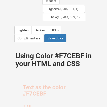
Lighten
Darken
10%
Complimentary
Save Color
Using Color #F7CEBF in
your HTML and CSS
Text as the color
#F7CEBF
HTML: