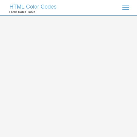
HTML Color Codes
Toggl
From
Dan's Tools
navig