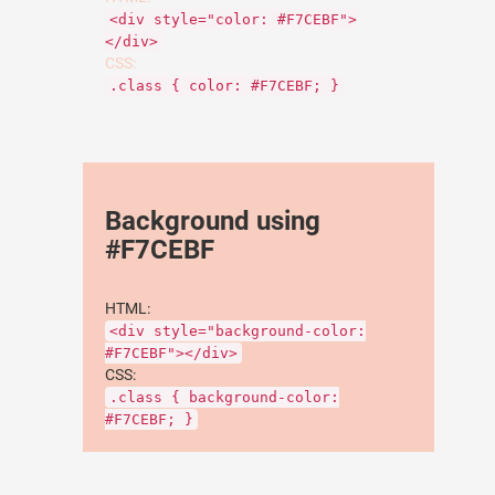
<div style="color: #F7CEBF">
</div>
CSS:
.class { color: #F7CEBF; }
Background using
#F7CEBF
HTML:
<div style="background-color:
#F7CEBF"></div>
CSS:
.class { background-color:
#F7CEBF; }