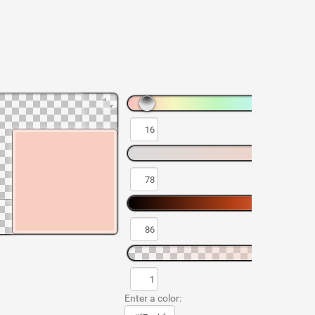
Enter a color: