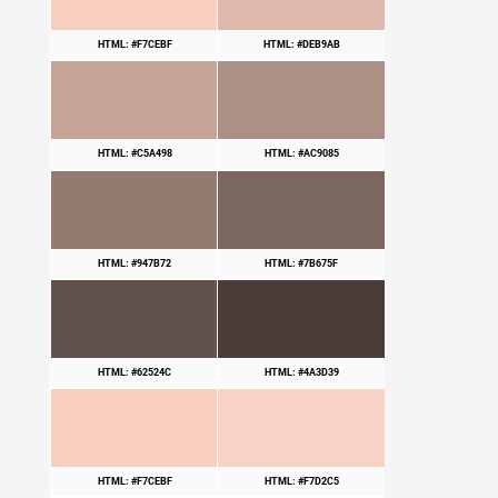
HTML: #F7CEBF
HTML: #DEB9AB
HTML: #C5A498
HTML: #AC9085
HTML: #947B72
HTML: #7B675F
HTML: #62524C
HTML: #4A3D39
HTML: #F7CEBF
HTML: #F7D2C5