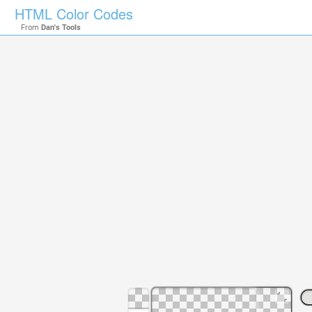
HTML Color Codes
From
Dan's Tools