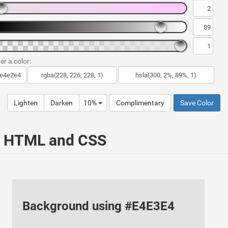
er a color:
Lighten
Darken
10%
Complimentary
Save Color
ur HTML and CSS
Background using #E4E3E4