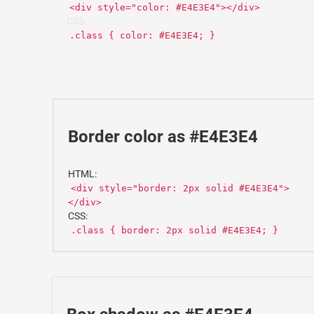
<div style="color: #E4E3E4"></div>
CSS:
.class { color: #E4E3E4; }
Border color as #E4E3E4
HTML:
<div style="border: 2px solid #E4E3E4">
</div>
CSS:
.class { border: 2px solid #E4E3E4; }