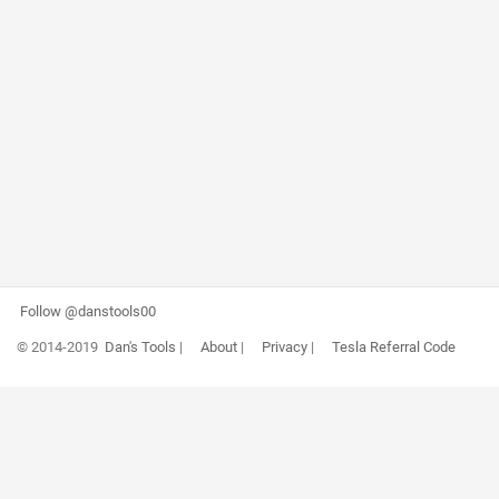
Follow @danstools00
© 2014-2019
Dan's Tools
|
About
|
Privacy
|
Tesla Referral Code