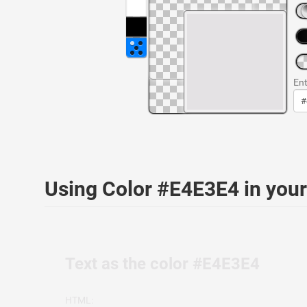
Ent
Using Color #E4E3E4 in yo
Text as the color #E4E3E4
HTML: