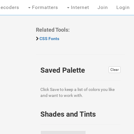
ecoders
Formatters
Internet
Join
Login
Related Tools:
CSS Fonts
Saved Palette
Clear
Click Save to keep a list of colors you like
and want to work with.
Shades and Tints