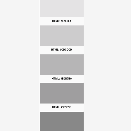
HTML: #E4E3E4
HTML: #CDCCCD
HTML: #B6B5B6
HTML: #9F9E9F