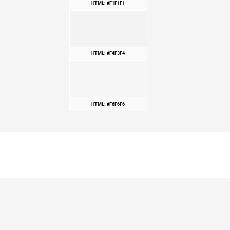
HTML: #F1F1F1
HTML: #F4F3F4
HTML: #F6F6F6