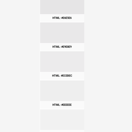
HTML: #E6E5E6
HTML: #E9E8E9
HTML: #ECEBEC
HTML: #EEEEEE