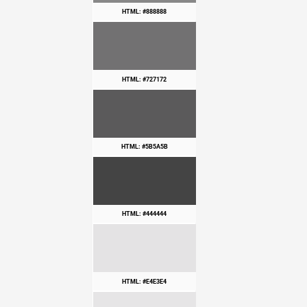
HTML: #888888
HTML: #727172
HTML: #5B5A5B
HTML: #444444
HTML: #E4E3E4