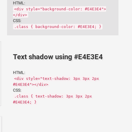
HTML:
<div style="background-color: #E4E3E4">
</div>
CSS:
.class { background-color: #E4E3E4; }
Text shadow using #E4E3E4
HTML:
<div style="text-shadow: 3px 3px 2px
#E4E3E4"></div>
CSS:
.class { text-shadow: 3px 3px 2px
#E4E3E4; }