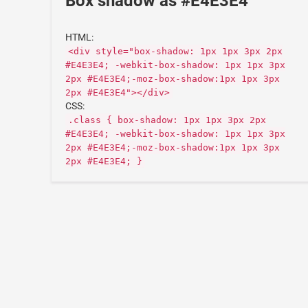
Box shadow as #E4E3E4
HTML:
<div style="box-shadow: 1px 1px 3px 2px
#E4E3E4; -webkit-box-shadow: 1px 1px 3px
2px #E4E3E4;-moz-box-shadow:1px 1px 3px
2px #E4E3E4"></div>
CSS:
.class { box-shadow: 1px 1px 3px 2px
#E4E3E4; -webkit-box-shadow: 1px 1px 3px
2px #E4E3E4;-moz-box-shadow:1px 1px 3px
2px #E4E3E4; }