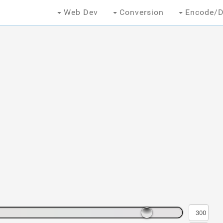
Web Dev
Conversion
Encode/D