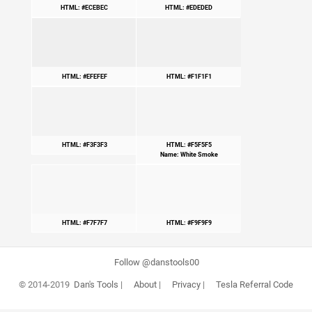
HTML: #ECEBEC
HTML: #EDEDED
HTML: #EFEFEF
HTML: #F1F1F1
HTML: #F3F3F3
HTML: #F5F5F5
Name: White Smoke
HTML: #F7F7F7
HTML: #F9F9F9
Follow @danstools00
© 2014-2019
Dan's Tools
|
About
|
Privacy
|
Tesla Referral Code