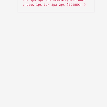
shadow:1px 1px 3px 2px #ECEBEC; }