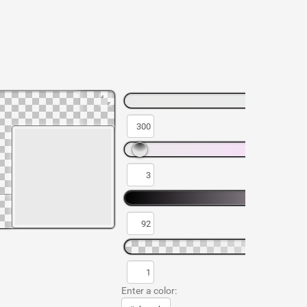
Enter a color: