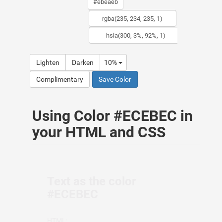
Lighten
Darken
10%
Complimentary
Save Color
Using Color #ECEBEC in
your HTML and CSS
Text as the color
#ECEBEC
HTML: