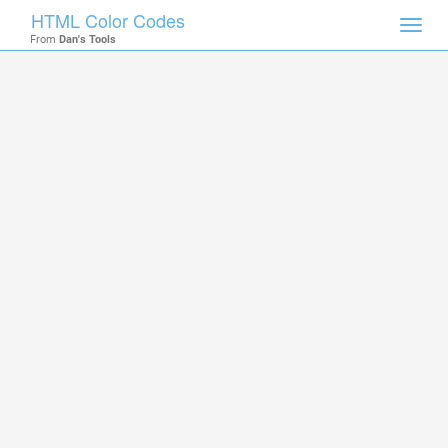
HTML Color Codes
Toggl
From
Dan's Tools
navig