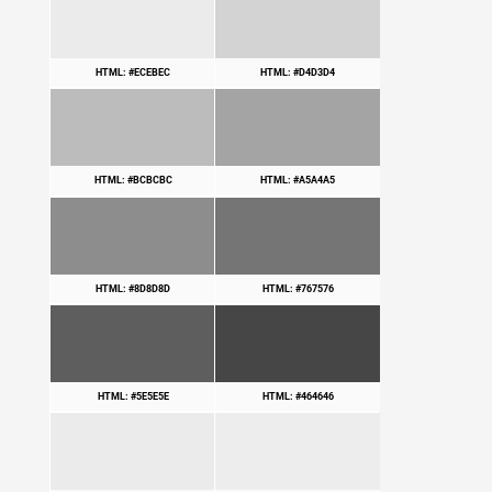
HTML: #ECEBEC
HTML: #D4D3D4
HTML: #BCBCBC
HTML: #A5A4A5
HTML: #8D8D8D
HTML: #767576
HTML: #5E5E5E
HTML: #464646