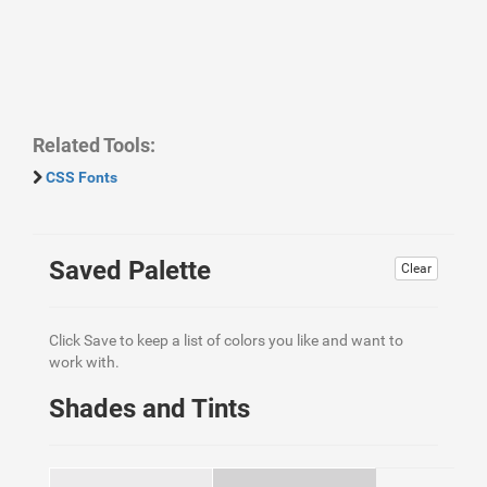
Related Tools:
CSS Fonts
Saved Palette
Clear
Click Save to keep a list of colors you like and want to
work with.
Shades and Tints