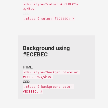
<div style="color: #ECEBEC">
</div>
CSS:
.class { color: #ECEBEC; }
Background using
#ECEBEC
HTML:
<div style="background-color:
#ECEBEC"></div>
CSS:
.class { background-color:
#ECEBEC; }