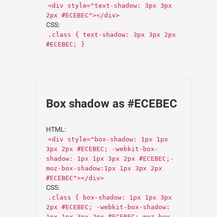
<div style="text-shadow: 3px 3px
2px #ECEBEC"></div>
CSS:
.class { text-shadow: 3px 3px 2px
#ECEBEC; }
Box shadow as #ECEBEC
HTML:
<div style="box-shadow: 1px 1px
3px 2px #ECEBEC; -webkit-box-
shadow: 1px 1px 3px 2px #ECEBEC;-
moz-box-shadow:1px 1px 3px 2px
#ECEBEC"></div>
CSS:
.class { box-shadow: 1px 1px 3px
2px #ECEBEC; -webkit-box-shadow:
1px 1px 3px 2px #ECEBEC;-moz-box-