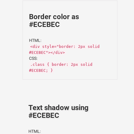
Border color as
#ECEBEC
HTML:
<div style="border: 2px solid
#ECEBEC"></div>
CSS:
.class { border: 2px solid
#ECEBEC; }
Text shadow using
#ECEBEC
HTML: