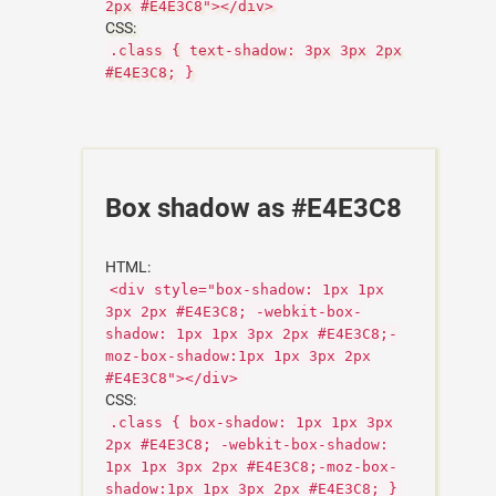
2px #E4E3C8"></div>
CSS:
.class { text-shadow: 3px 3px 2px
#E4E3C8; }
Box shadow as #E4E3C8
HTML:
<div style="box-shadow: 1px 1px
3px 2px #E4E3C8; -webkit-box-
shadow: 1px 1px 3px 2px #E4E3C8;-
moz-box-shadow:1px 1px 3px 2px
#E4E3C8"></div>
CSS:
.class { box-shadow: 1px 1px 3px
2px #E4E3C8; -webkit-box-shadow:
1px 1px 3px 2px #E4E3C8;-moz-box-
shadow:1px 1px 3px 2px #E4E3C8; }