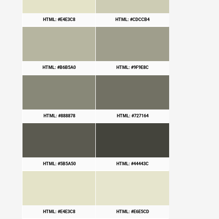
HTML: #E4E3C8
HTML: #CDCCB4
HTML: #B6B5A0
HTML: #9F9E8C
HTML: #888878
HTML: #727164
HTML: #5B5A50
HTML: #44443C
HTML: #E4E3C8
HTML: #E6E5CD