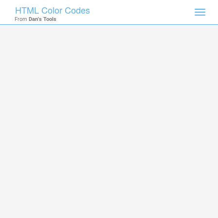
HTML Color Codes
Toggl
From
Dan's Tools
navig