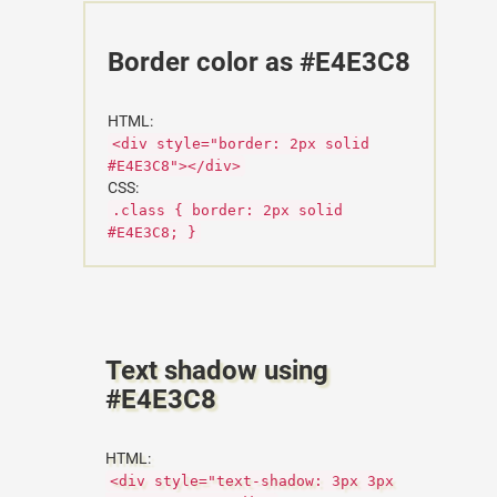
Border color as #E4E3C8
HTML:
<div style="border: 2px solid
#E4E3C8"></div>
CSS:
.class { border: 2px solid
#E4E3C8; }
Text shadow using
#E4E3C8
HTML:
<div style="text-shadow: 3px 3px