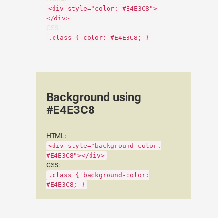
<div style="color: #E4E3C8">
</div>
CSS:
.class { color: #E4E3C8; }
Background using
#E4E3C8
HTML:
<div style="background-color:
#E4E3C8"></div>
CSS:
.class { background-color:
#E4E3C8; }