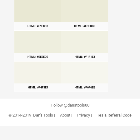
HTML: #E9E8D3
HTML: #ECEBD8
HTML: #EEEEDE
HTML: #F1F1E3
HTML: #F4F3E9
HTML: #F6F6EE
Follow @danstools00
© 2014-2019
Dan's Tools
|
About
|
Privacy
|
Tesla Referral Code