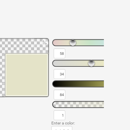
Enter a color: