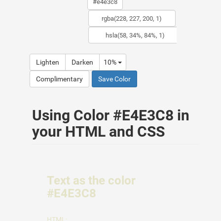
Lighten
Darken
10%
Complimentary
Save Color
Using Color #E4E3C8 in
your HTML and CSS
Text as the color
#E4E3C8
HTML: