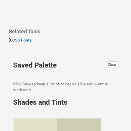
Related Tools:
CSS Fonts
Saved Palette
Clear
Click Save to keep a list of colors you like and want to
work with.
Shades and Tints