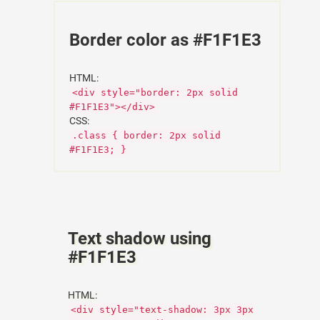
Border color as #F1F1E3
HTML:
<div style="border: 2px solid
#F1F1E3"></div>
CSS:
.class { border: 2px solid
#F1F1E3; }
Text shadow using
#F1F1E3
HTML:
<div style="text-shadow: 3px 3px