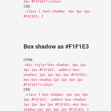
2px #F1F1E3"></div>
CSS:
.class { text-shadow: 3px 3px 2px
#F1F1E3; }
Box shadow as #F1F1E3
HTML:
<div style="box-shadow: 1px 1px
3px 2px #F1F1E3; -webkit-box-
shadow: 1px 1px 3px 2px #F1F1E3;-
moz-box-shadow:1px 1px 3px 2px
#F1F1E3"></div>
CSS:
.class { box-shadow: 1px 1px 3px
2px #F1F1E3; -webkit-box-shadow:
1px 1px 3px 2px #F1F1E3;-moz-box-
shadow:1px 1px 3px 2px #F1F1E3; }