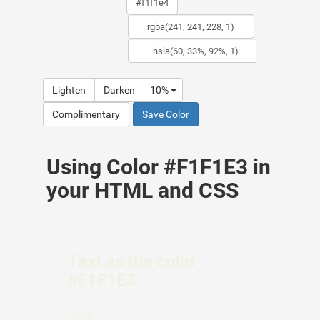
Lighten
Darken
10%
Complimentary
Save Color
Using Color #F1F1E3 in
your HTML and CSS
Text as the color
#F1F1E3
HTML: