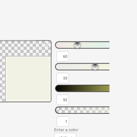
Enter a color: