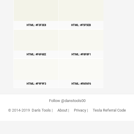
HTML: #F3F3E8
HTML: #F5F5EB
HTML: #F6F6EE
HTML: #F8F8F1
HTML: #F9F9F3
HTML: #FAFAF6
Follow @danstools00
© 2014-2019
Dan's Tools
|
About
|
Privacy
|
Tesla Referral Code