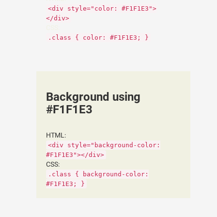
<div style="color: #F1F1E3">
</div>
CSS:
.class { color: #F1F1E3; }
Background using
#F1F1E3
HTML:
<div style="background-color:
#F1F1E3"></div>
CSS:
.class { background-color:
#F1F1E3; }