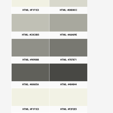
HTML: #F1F1E3
HTML: #D8D8CC
HTML: #C0C0B5
HTML: #A8A89E
HTML: #909088
HTML: #787871
HTML: #60605A
HTML: #484844
HTML: #F1F1E3
HTML: #F2F2E5