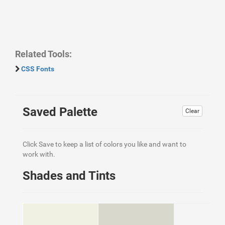
Related Tools:
CSS Fonts
Saved Palette
Clear
Click Save to keep a list of colors you like and want to
work with.
Shades and Tints