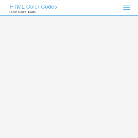
HTML Color Codes
Toggl
From
Dan's Tools
navig